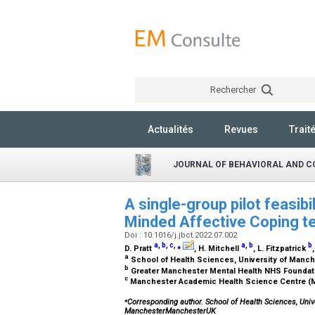
Rechercher
Actualités
Revues
Trait
JOURNAL OF BEHAVIORAL AND C
A single-group pilot feasibi
Minded Affective Coping tec
Doi : 10.1016/j.jbct.2022.07.002
a
,
b
,
c
,
⁎
a
,
b
b
D. Pratt
, H. Mitchell
, L. Fitzpatrick
a
School of Health Sciences, University of Manc
b
Greater Manchester Mental Health NHS Foundat
c
Manchester Academic Health Science Centre (
⁎
Corresponding author. School of Health Sciences, Univ
ManchesterManchesterUK