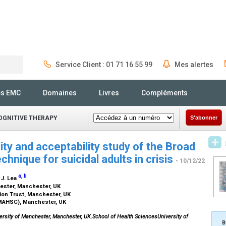
Service Client : 01 71 16 55 99
Mes alertes
Rechercher
és EMC
Domaines
Livres
Compléments
OGNITIVE THERAPY
S'abonner
lity and acceptability study of the Broad
hnique for suicidal adults in crisis
- 10/12/22
a
,
b
, J. Lea
hester, Manchester, UK
ion Trust, Manchester, UK
MAHSC), Manchester, UK
ersity of Manchester, Manchester, UK.School of Health SciencesUniversity of
B