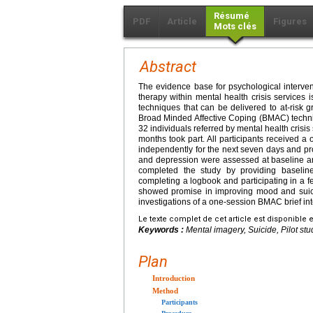
Résumé
PDF
Article
Figures
Mots clés
Abstract
The evidence base for psychological interventi
therapy within mental health crisis services i
techniques that can be delivered to at-risk g
Broad Minded Affective Coping (BMAC) technique
32 individuals referred by mental health crisis 
months took part. All participants received a
independently for the next seven days and pr
and depression were assessed at baseline and
completed the study by providing baselin
completing a logbook and participating in a 
showed promise in improving mood and suicida
investigations of a one-session BMAC brief int
Le texte complet de cet article est disponible 
Keywords :
Mental imagery, Suicide, Pilot stud
Plan
Introduction
Method
Participants