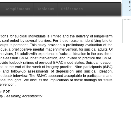
p
L
Compléments
Tableaux
Références
u
ons for suicidal individuals is limited and the delivery of longer-term
s confronted by several barriers. For these reasons, identifying briefer
roups is pertinent. This study provides a preliminary evaluation of the
, a brief positive mental imagery intervention, for suicidal adults. Of
services, 14 adults with experience of suicidal ideation in the past three
 one-session BMAC brief intervention, and invited to practice the BMAC
ovide logbook ratings of pre-post BMAC mood states. Suicidal ideation
 at the end of the week of imagery practice. Nine participants (64%)
e and follow-up assessments of depression and suicidal ideation,
feedback interview. The BMAC appeared acceptable to participants and
l thoughts. We discuss the implications of these findings for future
ervention.
en PDF.
y, Feasibility, Acceptability