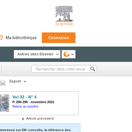
Ma bibliothèque
Connexion
Autres sites Elsevier
Export
Vol 32 - N° 4
P. 290-296
-
novembre 2022
Retour au numéro
Article précédent
ienvenue sur EM-consulte, la référence des