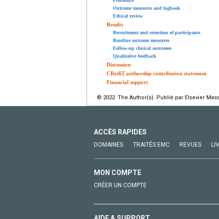
Procedure
Outcome measures and logbook
Ethical review
Results
Recruitment and retention of participants
Baseline outcome measures
Follow-up clinical outcomes
Qualitative feedback
Discussion
CRediT authorship contribution statement
Financial support
© 2022 The Author(s). Publié par Elsevier Mass
ACCÈS RAPIDES
DOMAINES
TRAITÉS EMC
REVUES
LI
MON COMPTE
CRÉER UN COMPTE
AIDE & SUPPORT