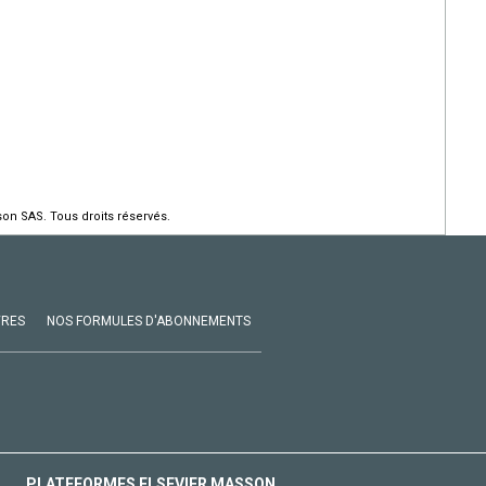
on SAS. Tous droits réservés.
VRES
NOS FORMULES D'ABONNEMENTS
PLATEFORMES ELSEVIER MASSON