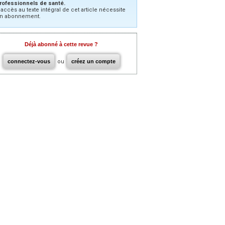
rofessionnels de santé.
’accès au texte intégral de cet article nécessite
n abonnement.
Déjà abonné à cette revue ?
connectez-vous
ou
créez un compte