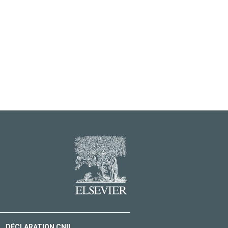
DÉCLARATION CNIL