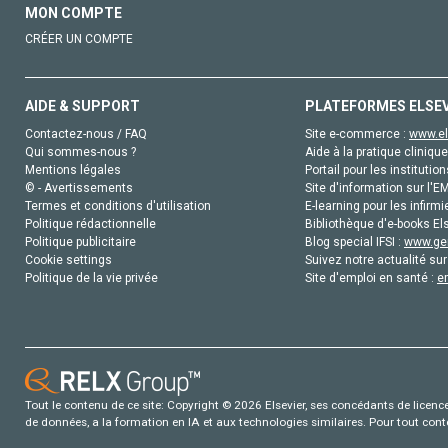
MON COMPTE
CRÉER UN COMPTE
AIDE & SUPPORT
PLATEFORMES ELSE
Contactez-nous / FAQ
Site e-commerce :
www.el
Qui sommes-nous ?
Aide à la pratique clinique
Mentions légales
Portail pour les institution
© - Avertissements
Site d'information sur l'E
Termes et conditions d'utilisation
E-learning pour les infirmi
Politique rédactionnelle
Bibliothèque d'e-books Els
Politique publicitaire
Blog special IFSI :
www.gen
Cookie settings
Suivez notre actualité sur
Politique de la vie privée
Site d'emploi en santé :
e
Tout le contenu de ce site: Copyright © 2026 Elsevier, ses concédants de licence e
de données, a la formation en IA et aux technologies similaires. Pour tout con