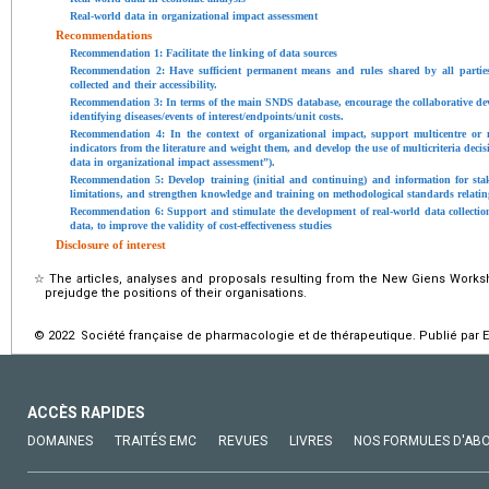
Real-world data in organizational impact assessment
Recommendations
Recommendation 1: Facilitate the linking of data sources
Recommendation 2: Have sufficient permanent means and rules shared by all partie
collected and their accessibility.
Recommendation 3: In terms of the main SNDS database, encourage the collaborative dev
identifying diseases/events of interest/endpoints/unit costs.
Recommendation 4: In the context of organizational impact, support multicentre or 
indicators from the literature and weight them, and develop the use of multicriteria deci
data in organizational impact assessment”).
Recommendation 5: Develop training (initial and continuing) and information for stak
limitations, and strengthen knowledge and training on methodological standards relati
Recommendation 6: Support and stimulate the development of real-world data collection
data, to improve the validity of cost-effectiveness studies
Disclosure of interest
☆
The articles, analyses and proposals resulting from the New Giens Works
prejudge the positions of their organisations.
© 2022 Société française de pharmacologie et de thérapeutique. Publié par E
ACCÈS RAPIDES
DOMAINES
TRAITÉS EMC
REVUES
LIVRES
NOS FORMULES D'AB