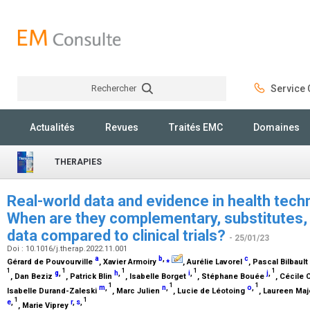
Rechercher
Service C
Rechercher
Actualités
Revues
Traités EMC
Domaines
THERAPIES
Real-world data and evidence in health tec
When are they complementary, substitutes, 
data compared to clinical trials?
- 25/01/23
Doi : 10.1016/j.therap.2022.11.001
a
b
,
⁎
c
Gérard de Pouvourville
, Xavier Armoiry
, Aurélie Lavorel
, Pascal Bilbault
1
1
1
1
1
g
,
h
,
i
,
j
,
, Dan Beziz
, Patrick Blin
, Isabelle Borget
, Stéphane Bouée
, Cécile 
1
1
1
m
,
n
,
o
,
Isabelle Durand-Zaleski
, Marc Julien
, Lucie de Léotoing
, Laureen Ma
1
1
e
,
r
,
s
,
, Marie Viprey