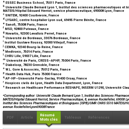
a
ESSEC Business School, 75011 Paris, France
b
Université Claude Bernard Lyon 1, Institut des sciences pharmaceutiques et 
MATEIS/Hôpital Edouard Herriot, service pharmaceutique, 690008 Lyon, France
c
SNITEM, 92400 Courbevoie, France
d
LYSARC, centre hospitalier Lyon sud, 69495 Pierre Bénite, France
e
Sanofi, 75008 Paris, France
f
MSD, 92800 Puteaux, France
g
Novartis, 92300 Levallois Perret, France
h
Université de Bordeaux, 33076 Bordeaux, France
i
Institut Gustave Roussy, 92000 Villejuif, France
j
CEMKA, 92340 Bourg-la-Reine, France
k
Medtronic, 75014 Paris, France
l
CHRU Lille, 59037 Lille, France
m
Université de Paris, CRESS–APHP, 75004 Paris, France
n
Diabeloop, 78230 Grenoble, France
o
W.L. Gore & Associés, 75012 Paris, France
p
Health Data Hub, Paris 75000 France
q
AP-HP–Université Paris-Saclay, 91400 Orsay, France
r
Hospices civils de Lyon, Health Data Department, Lyon, France
s
Research on Healthcare Performance RESHAPE, INSERM U1290, Université Claud
⁎
Corresponding author: Université Claude Bernard Lyon 1, Institut des Sciences Pharma
MATEIS/Hôpital Edouard Herriot, Service Pharmaceutique, 8, avenue Rockefeller, 69008 Ly
Institut des Sciences Pharmaceutiques et Biologiques (ISPB)/UMR CNRS 5510 MATEIS/Hôp
avenue RockefellerLyon69008France
Résumé
PDF
Article
Tableaux
Références
Mots clés