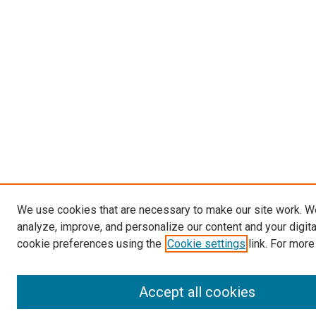
We use cookies that are necessary to make our site work. W
analyze, improve, and personalize our content and your digit
cookie preferences using the
Cookie settings
link. For more
Accept all cookies