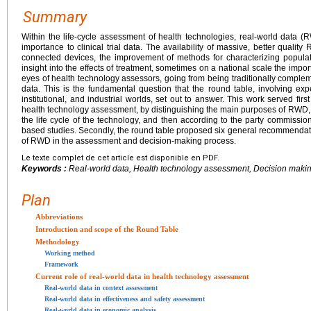
Summary
Within the life-cycle assessment of health technologies, real-world data
importance to clinical trial data. The availability of massive, better qualit
connected devices, the improvement of methods for characterizing populat
insight into the effects of treatment, sometimes on a national scale the impor
eyes of health technology assessors, going from being traditionally complemen
data. This is the fundamental question that the round table, involving exp
institutional, and industrial worlds, set out to answer. This work served firs
health technology assessment, by distinguishing the main purposes of RWD, th
the life cycle of the technology, and then according to the party commissi
based studies. Secondly, the round table proposed six general recommendati
of RWD in the assessment and decision-making process.
Le texte complet de cet article est disponible en PDF.
Keywords :
Real-world data, Health technology assessment, Decision maki
Plan
Abbreviations
Introduction and scope of the Round Table
Methodology
Working method
Framework
Current role of real-world data in health technology assessment
Real-world data in context assessment
Real-world data in effectiveness and safety assessment
Real-world data in economic analysis