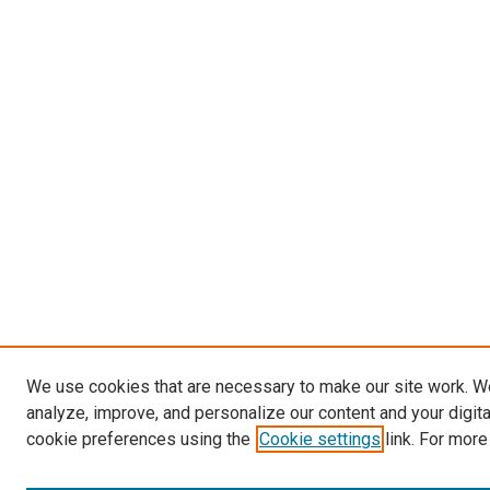
We use cookies that are necessary to make our site work. W
analyze, improve, and personalize our content and your digit
cookie preferences using the
Cookie settings
link. For more