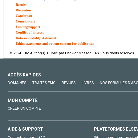
Results
Discussion
Conclusion
Contributors
Funding/support
Conflict of interest
Data availability statement
Ethics statements and patient consent for publication
© 2024 The Author(s). Publié par Elsevier Masson SAS. Tous droits réservés.
ACCÈS RAPIDES
DOMAINES
TRAITÉS EMC
REVUES
LIVRES
NOS FORMULES D'AB
MON COMPTE
CRÉER UN COMPTE
AIDE & SUPPORT
PLATEFORMES ELSE
Contactez-nous / FAQ
Site e-commerce :
www.el