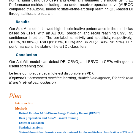
normal fundi using 875 CFPs and externally validated the model using 2
Performance metrics, including area under receiver operator curve (AUROC)
compared the AutoML model to state-of-the-art deep learning (DL)-based D
through a literature search.
Results
Our AutoML model showed high discriminative performance in the multi-cla
based on CFPs, with an AUROC, precision and recall reaching 0.995, 95
confidence threshold. The per-label sensitivity and specificity, respectiv
(100%, 93.88%), CRVO (66.67%, 100%) and BRVO (71.43%, 98.73%). Our A
performance to the state-of-the-art DL classifiers.
Conclusion
Our AutoML model can detect DR, CRVO, and BRVO in CFPs with good dia
useful screening tool.
Le texte complet de cet article est disponible en PDF.
Keywords :
Automated machine learning, Artificial intelligence, Diabetic reti
Branch retinal vein occlusion
Plan
Introduction
Methods
Retinal Fundus Multi-Disease Image Training Dataset (RFMiD)
Data preparation and AutoML model training
External validation
Statistical analysis
State-of-the-art deep learning models designed for the multi-class classification of DR