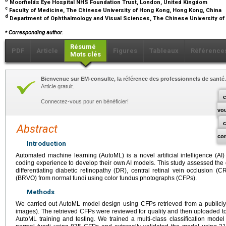
b
Moorfields Eye Hospital NHS Foundation Trust, London, United Kingdom
c
Faculty of Medicine, The Chinese University of Hong Kong, Hong Kong, China
d
Department of Ophthalmology and Visual Sciences, The Chinese University o
⁎
Corresponding author.
Résumé
PDF
Article
Figures
Tableaux
Référence
Mots clés
Bienvenue sur EM-consulte, la référence des professionnels de santé.
Article gratuit.
c
Connectez-vous pour en bénéficier!
vo
Abstract
co
Introduction
Automated machine learning (AutoML) is a novel artificial intelligence (AI) 
coding experience to develop their own AI models. This study assessed the 
differentiating diabetic retinopathy (DR), central retinal vein occlusion 
(BRVO) from normal fundi using color fundus photographs (CFPs).
Methods
We carried out AutoML model design using CFPs retrieved from a publicly
images). The retrieved CFPs were reviewed for quality and then uploaded to
AutoML training and testing. We trained a multi-class classification mod