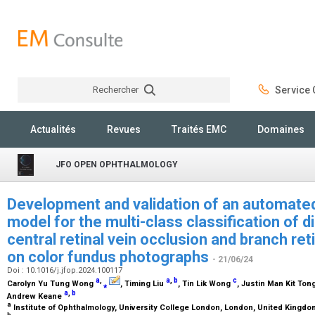
Rechercher
Service C
Rechercher
Actualités
Revues
Traités EMC
Domaines
JFO OPEN OPHTHALMOLOGY
Development and validation of an automate
model for the multi-class classification of d
central retinal vein occlusion and branch ret
on color fundus photographs
- 21/06/24
Doi : 10.1016/j.jfop.2024.100117
a
,
a
,
b
c
Carolyn Yu Tung Wong
⁎
, Timing Liu
, Tin Lik Wong
, Justin Man Kit Ton
a
,
b
Andrew Keane
a
Institute of Ophthalmology, University College London, London, United Kingd