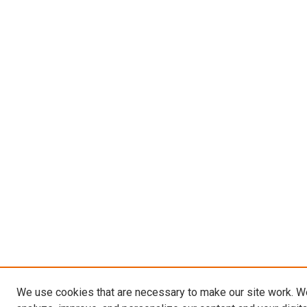
We use cookies that are necessary to make our site work. W