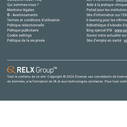
Qui sommes-nous ?
Aide à la pratique clinique
Mentions légales
Portail pour les institution
© - Avertissements
Site d'information sur l'E
Termes et conditions d'utilisation
E-learning pour les infirmi
Politique rédactionnelle
Bibliothèque d'e-books Els
Politique publicitaire
Blog special IFSI :
www.gen
Cookie settings
Suivez notre actualité sur
Politique de la vie privée
Site d'emploi en santé :
e
Tout le contenu de ce site: Copyright © 2026 Elsevier, ses concédants de licence e
de données, a la formation en IA et aux technologies similaires. Pour tout con