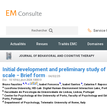
Rechercher
Service C
Rechercher
Actualités
Revues
Traités EMC
Domaines
JOURNAL OF BEHAVIORAL AND COGNITIVE THERAPY
Initial development and preliminary study of 
scale − Brief form
- 04/02/25
Doi : 10.1016/j.jbct.2024.100513
a
,
b
,
⁎
b
a
Bruno Faustino
, Isabel Fonseca
, Isabel Santos
, Catarina F. Rapos
a
Lusófona University, HEI-Lab: Digital Human-Environment Interaction Labs, Por
b
Faculdade de Psicologia da Universidade de Lisboa, Lisboa, Portugal
c
Center for Psychology at the University of Porto, Faculty of Psychology and Ed
Porto, Portugal
d
Department of Psychology, Telematic University of Rome, Italy