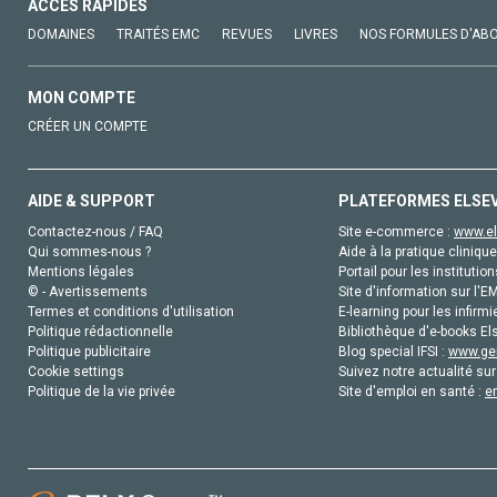
ACCÈS RAPIDES
DOMAINES
TRAITÉS EMC
REVUES
LIVRES
NOS FORMULES D'AB
MON COMPTE
CRÉER UN COMPTE
AIDE & SUPPORT
PLATEFORMES ELSE
Contactez-nous / FAQ
Site e-commerce :
www.el
Qui sommes-nous ?
Aide à la pratique clinique
Mentions légales
Portail pour les institution
© - Avertissements
Site d'information sur l'E
Termes et conditions d'utilisation
E-learning pour les infirmi
Politique rédactionnelle
Bibliothèque d'e-books Els
Politique publicitaire
Blog special IFSI :
www.gen
Cookie settings
Suivez notre actualité sur
Politique de la vie privée
Site d'emploi en santé :
e