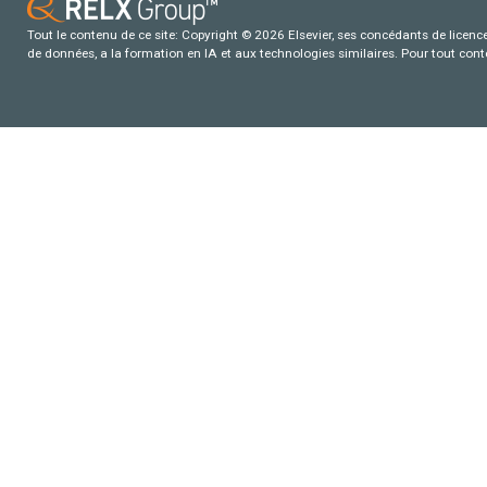
Tout le contenu de ce site: Copyright © 2026 Elsevier, ses concédants de licence e
de données, a la formation en IA et aux technologies similaires. Pour tout con