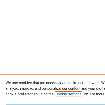
We use cookies that are necessary to make our site work. W
analyze, improve, and personalize our content and your digit
cookie preferences using the
Cookie settings
link. For more