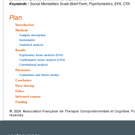
Keywords :
Social Mentalities Scale-Brief Form, Psychometrics, EFA, CFA
Plan
Introduction
Methods
Samples description
Instruments
Statistical analysis
Results
Exploratory factor analysis (EFA)
Confirmatory factor analysis (CFA)
Correlational analysis
Discussion
Limitations and future studies
Conclusion
Data sharing
Ethics
Informed consent
Funding
© 2024 Association Française de Therapie Comportementale et Cognitive. Pub
réservés.