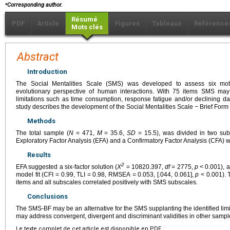
⁎
Corresponding author.
Résumé
PDF
Article
Figures
Tableaux
Référence
Mots clés
Abstract
Introduction
The Social Mentalities Scale (SMS) was developed to assess six moti
evolutionary perspective of human interactions. With 75 items SMS ma
limitations such as time consumption, response fatigue and/or declining dat
study describes the development of the Social Mentalities Scale − Brief Fo
Methods
The total sample (
N
= 471,
M
= 35.6,
SD
= 15.5), was divided in two su
Exploratory Factor Analysis (EFA) and a Confirmatory Factor Analysis (CFA) 
Results
2
EFA suggested a six-factor solution (
X
= 10820.397,
df
= 2775,
p
< 0.001), 
model fit (CFI = 0.99, TLI = 0.98, RMSEA = 0.053, [.044, 0.061],
p
< 0.001). 
items and all subscales correlated positively with SMS subscales.
Conclusions
The SMS-BF may be an alternative for the SMS supplanting the identified limit
may address convergent, divergent and discriminant validities in other sampl
Le texte complet de cet article est disponible en PDF.