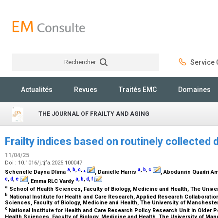
Rechercher
Service C
Rechercher
Actualités
Revues
Traités EMC
Domaines
THE JOURNAL OF FRAILTY AND AGING
Frailty indices based on routinely collected
11/04/25
Doi : 10.1016/j.tjfa.2025.100047
a
,
b
,
c
,
⁎
a
,
b
,
c
Schenelle Dayna Dlima
, Danielle Harris
, Abodunrin Quadri A
c
,
d
,
e
a
,
b
,
d
,
f
, Emma RLC Vardy
a
School of Health Sciences, Faculty of Biology, Medicine and Health, The Univ
b
National Institute for Health and Care Research, Applied Research Collaboratio
Sciences, Faculty of Biology, Medicine and Health, The University of Manchest
c
National Institute for Health and Care Research Policy Research Unit in Older Pe
Health Sciences, Faculty of Biology, Medicine and Health, The University of Ma