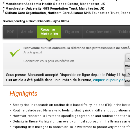
d
Manchester Academic Health Science Centre, Manchester, UK
e
Manchester University NHS Foundation Trust, Manchester, UK
f
Oldham Care Organisation, Northern Care Alliance NHS Foundation Trust, Roch
⁎
Corresponding author: Schenelle Dayna Dlima
Résumé
PDF
Article
Figures
Compléments
Table
Mots clés
Bienvenue sur EM-consulte, la référence des professionnels de santé.
Article gratuit.
c
Connectez-vous pour en bénéficier!
vo
Sous presse. Manuscrit accepté. Disponible en ligne depuis le Friday 11 April
Cet article a été publié dans un numéro de la revue,
cliquez ici pour y acc
co
Highlights
•
Steady rise in research on routine data-based frailty indices (FIs) in the last
•
Routine data-based FIs are valid tools to stratify risk in different populations 
•
However, research is limited to specific geographies and routine adoption i
•
Deficits in these FIs highlight an overtly clinical approach in frailty assessme
•
Exploring data linkages to construct FIs is warranted to proactively monitor fra