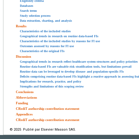
Eligibility criteria
Databases
Search terms
Study selection process
Data extraction, charting, and analysis
Results
Characteristics of the included studies
Geographical trends in research on routine data-based FIs
Characteristics of the included studies by reasons for FI use
Outcomes assessed by reasons for FI use
Characteristics of the original FIs
Discussion
Geographical trends in research reflect healthcare system structures and policy priorities
Routine data-based FIs are valuable risk stratification tools, but limitations prevail
Routine data can be leveraged to develop disease- and population-specific FIs
Deficits comprising routine data-based FIs highlight a reactive approach in assessing frai
Implications for research, practice, and policy
Strengths and limitations of this scoping review
Conclusions
Abbreviations
Funding
CRediT authorship contribution statement
Appendices
CRediT authorship contribution statement
© 2025 Publié par Elsevier Masson SAS.