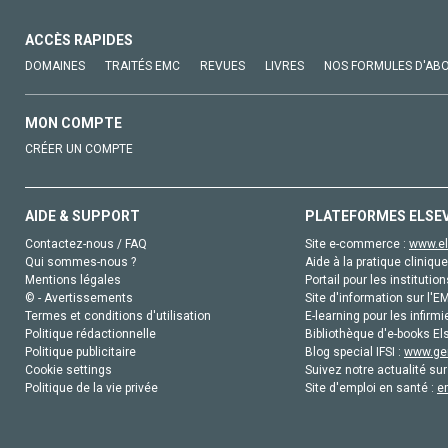
ACCÈS RAPIDES
DOMAINES
TRAITÉS EMC
REVUES
LIVRES
NOS FORMULES D'AB
MON COMPTE
CRÉER UN COMPTE
AIDE & SUPPORT
PLATEFORMES ELSE
Contactez-nous / FAQ
Site e-commerce :
www.el
Qui sommes-nous ?
Aide à la pratique clinique
Mentions légales
Portail pour les institution
© - Avertissements
Site d'information sur l'E
Termes et conditions d'utilisation
E-learning pour les infirmi
Politique rédactionnelle
Bibliothèque d'e-books Els
Politique publicitaire
Blog special IFSI :
www.gen
Cookie settings
Suivez notre actualité sur
Politique de la vie privée
Site d'emploi en santé :
e