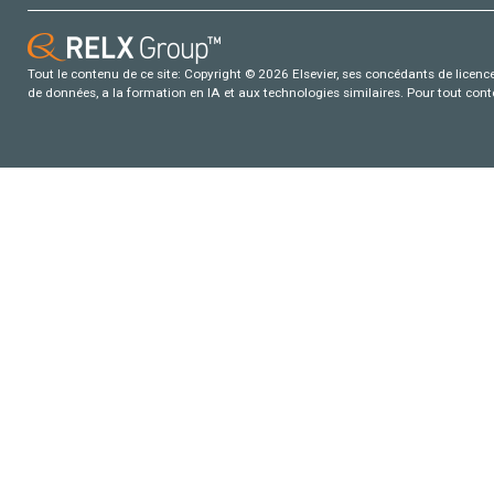
Tout le contenu de ce site: Copyright © 2026 Elsevier, ses concédants de licence e
de données, a la formation en IA et aux technologies similaires. Pour tout con