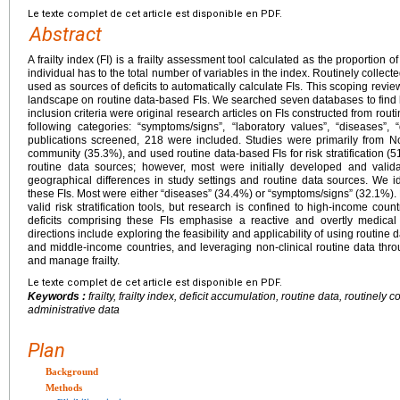
Le texte complet de cet article est disponible en PDF.
Abstract
A frailty index (FI) is a frailty assessment tool calculated as the proportion o
individual has to the total number of variables in the index. Routinely collect
used as sources of deficits to automatically calculate FIs. This scoping revi
landscape on routine data-based FIs. We searched seven databases to find 
inclusion criteria were original research articles on FIs constructed from routine
following categories: “symptoms/signs”, “laboratory values”, “diseases”, “
publications screened, 218 were included. Studies were primarily from N
community (35.3%), and used routine data-based FIs for risk stratification (
routine data sources; however, most were initially developed and valid
geographical differences in study settings and routine data sources. We id
these FIs. Most were either “diseases” (34.4%) or “symptoms/signs” (32.1%).
valid risk stratification tools, but research is confined to high-income count
deficits comprising these FIs emphasise a reactive and overtly medical 
directions include exploring the feasibility and applicability of using routine 
and middle-income countries, and leveraging non-clinical routine data throu
and manage frailty.
Le texte complet de cet article est disponible en PDF.
Keywords :
frailty, frailty index, deficit accumulation, routine data, routinely 
administrative data
Plan
Background
Methods