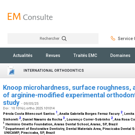
Rechercher
Service C
Rechercher
Actualités
Revues
Traités EMC
Domaines
INTERNATIONAL ORTHODONTICS
Knoop microhardness, surface roughness, an
of arginine-modified experimental orthodonti
study
- 09/05/25
Doi : 10.1016/j.ortho.2025.101014
1
2
Pérola Costa Bitencourt Santos
, Analia Gabriella Borges Ferraz Facury
, Lenit
2
3
2
Sinhoreti
, Daniel Navarro da Rocha
, Lourenço Correr-Sobrinho
, Ana Rosa C
1
Herminio Ometto Foundation, Araras Dental School, Araras, SP, Brazil
2
Department of Restorative Dentistry, Dental Materials Area, Piracicaba Dental 
UNICAMP, Piracicaba, SP, Brazil