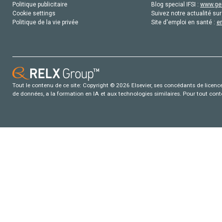
Politique publicitaire
Blog special IFSI :
www.gen
Cookie settings
Suivez notre actualité sur
Politique de la vie privée
Site d'emploi en santé :
e
Tout le contenu de ce site: Copyright © 2026 Elsevier, ses concédants de licence e
de données, a la formation en IA et aux technologies similaires. Pour tout con