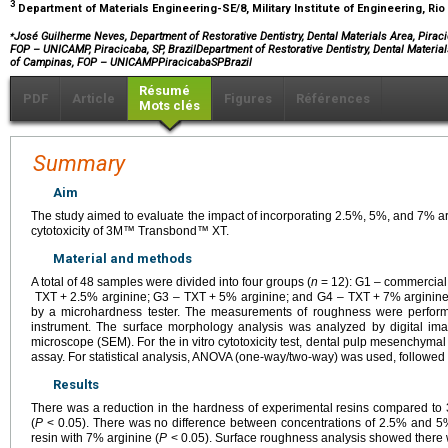
3
Department of Materials Engineering-SE/8, Military Institute of Engineering, Rio 
⁎
José Guilherme Neves, Department of Restorative Dentistry, Dental Materials Area, Piraci
FOP – UNICAMP, Piracicaba, SP, BrazilDepartment of Restorative Dentistry, Dental Material
of Campinas, FOP – UNICAMPPiracicabaSPBrazil
Résumé
PDF
Article
Figures
Références
Mots clés
Summary
Aim
The study aimed to evaluate the impact of incorporating 2.5%, 5%, and 7% a
cytotoxicity of 3M™ Transbond™ XT.
Material and methods
A total of 48 samples were divided into four groups (
n
=
12): G1 – commercia
TXT
+
2.5% arginine; G3 – TXT
+
5% arginine; and G4 – TXT
+
7% arginine
by a microhardness tester. The measurements of roughness were perfor
instrument. The surface morphology analysis was analyzed by digital im
microscope (SEM). For the in vitro cytotoxicity test, dental pulp mesenchymal 
assay. For statistical analysis, ANOVA (one-way/two-way) was used, followed b
Results
There was a reduction in the hardness of experimental resins compared 
(
P
< 0.05). There was no difference between concentrations of 2.5% and 5%,
resin with 7% arginine (
P
< 0.05). Surface roughness analysis showed there w