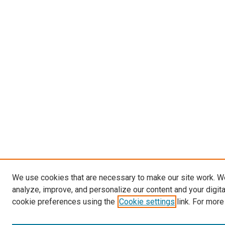
We use cookies that are necessary to make our site work. W
analyze, improve, and personalize our content and your digit
cookie preferences using the
Cookie settings
link. For more