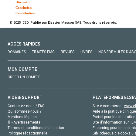
Discussion
Conclusion
Contribution
© 2025 CEO. Publié par Elsevier Masson SAS. Tous droits réservés.
ACCÈS RAPIDES
DOMAINES
TRAITÉS EMC
REVUES
LIVRES
NOS FORMULES D'AB
MON COMPTE
CRÉER UN COMPTE
AIDE & SUPPORT
PLATEFORMES ELSE
Contactez-nous / FAQ
Site e-commerce :
www.el
Qui sommes-nous ?
Aide à la pratique clinique
Mentions légales
Portail pour les institution
© - Avertissements
Site d'information sur l'E
Termes et conditions d'utilisation
E-learning pour les infirmi
Politique rédactionnelle
Bibliothèque d'e-books Els