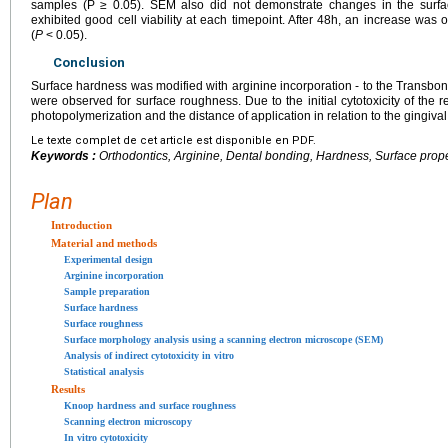
samples (P ≥ 0.05). SEM also did not demonstrate changes in the surfac
exhibited good cell viability at each timepoint. After 48h, an increase was
(
P
< 0.05).
Conclusion
Surface hardness was modified with arginine incorporation - to the Transbo
were observed for surface roughness. Due to the initial cytotoxicity of the r
photopolymerization and the distance of application in relation to the gingiva
Le texte complet de cet article est disponible en PDF.
Keywords :
Orthodontics, Arginine, Dental bonding, Hardness, Surface proper
Plan
Introduction
Material and methods
Experimental design
Arginine incorporation
Sample preparation
Surface hardness
Surface roughness
Surface morphology analysis using a scanning electron microscope (SEM)
Analysis of indirect cytotoxicity in vitro
Statistical analysis
Results
Knoop hardness and surface roughness
Scanning electron microscopy
In vitro cytotoxicity