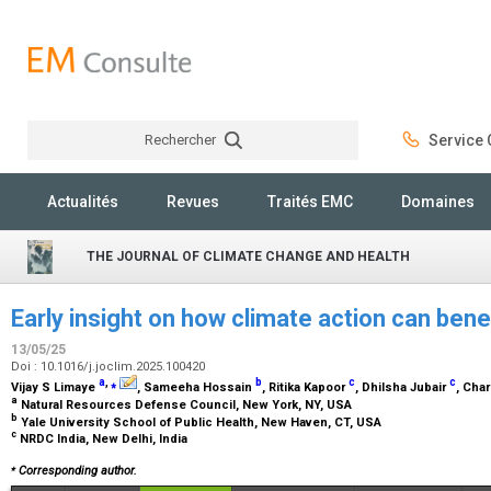
Rechercher
Service C
Rechercher
Actualités
Revues
Traités EMC
Domaines
THE JOURNAL OF CLIMATE CHANGE AND HEALTH
Early insight on how climate action can benefi
13/05/25
Doi : 10.1016/j.joclim.2025.100420
a
,
⁎
b
c
c
Vijay S Limaye
, Sameeha Hossain
, Ritika Kapoor
, Dhilsha Jubair
, Cha
a
Natural Resources Defense Council, New York, NY, USA
b
Yale University School of Public Health, New Haven, CT, USA
c
NRDC India, New Delhi, India
⁎
Corresponding author.