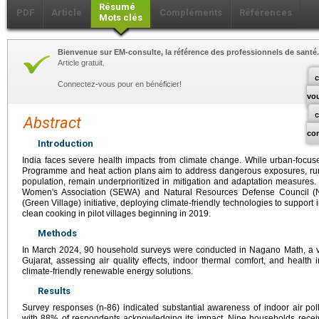
Résumé
PDF
Article
Compléments
Références
Mots clés
Bienvenue sur EM-consulte, la référence des professionnels de santé.
Article gratuit.
c
Connectez-vous pour en bénéficier!
vo
Abstract
co
Introduction
India faces severe health impacts from climate change. While urban-focused
Programme and heat action plans aim to address dangerous exposures, rura
population, remain underprioritized in mitigation and adaptation measures.
Women's Association (SEWA) and Natural Resources Defense Council 
(Green Village) initiative, deploying climate-friendly technologies to support i
clean cooking in pilot villages beginning in 2019.
Methods
In March 2024, 90 household surveys were conducted in Nagano Math, a vil
Gujarat, assessing air quality effects, indoor thermal comfort, and health
climate-friendly renewable energy solutions.
Results
Survey responses (n-86) indicated substantial awareness of indoor air poll
with 88% of respondents acknowledging its impact. Nine households recei