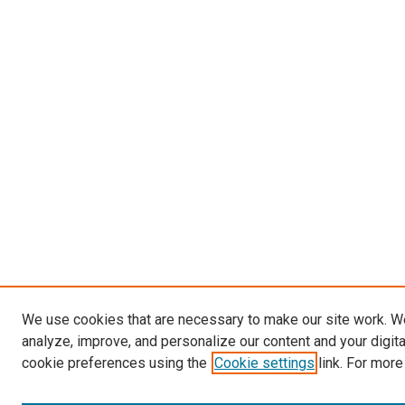
We use cookies that are necessary to make our site work. W
analyze, improve, and personalize our content and your digit
cookie preferences using the
Cookie settings
link. For more