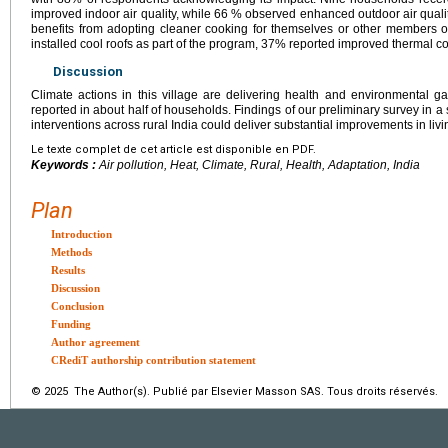
improved indoor air quality, while 66 % observed enhanced outdoor air qual
benefits from adopting cleaner cooking for themselves or other members o
installed cool roofs as part of the program, 37% reported improved thermal co
Discussion
Climate actions in this village are delivering health and environmental ga
reported in about half of households. Findings of our preliminary survey in a 
interventions across rural India could deliver substantial improvements in livi
Le texte complet de cet article est disponible en PDF.
Keywords :
Air pollution, Heat, Climate, Rural, Health, Adaptation, India
Plan
Introduction
Methods
Results
Discussion
Conclusion
Funding
Author agreement
CRediT authorship contribution statement
© 2025 The Author(s). Publié par Elsevier Masson SAS. Tous droits réservés.