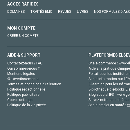
ACCÈS RAPIDES
DOMAINES
TRAITÉS EMC
REVUES
LIVRES
NOS FORMULES D'AB
MON COMPTE
CRÉER UN COMPTE
AIDE & SUPPORT
PLATEFORMES ELSE
Contactez-nous / FAQ
Site e-commerce :
www.el
Qui sommes-nous ?
Aide à la pratique clinique
Mentions légales
Portail pour les institution
© - Avertissements
Site d'information sur l'E
Termes et conditions d'utilisation
E-learning pour les infirmi
Politique rédactionnelle
Bibliothèque d'e-books Els
Politique publicitaire
Blog special IFSI :
www.gen
Cookie settings
Suivez notre actualité sur
Politique de la vie privée
Site d'emploi en santé :
e