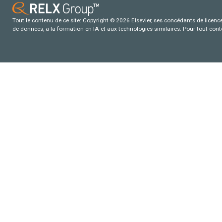
Tout le contenu de ce site: Copyright © 2026 Elsevier, ses concédants de licence e
de données, a la formation en IA et aux technologies similaires. Pour tout con