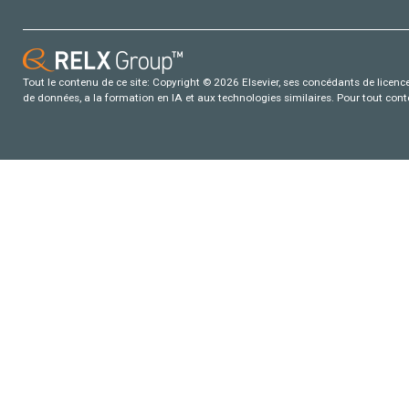
Tout le contenu de ce site: Copyright © 2026 Elsevier, ses concédants de licence e
de données, a la formation en IA et aux technologies similaires. Pour tout con