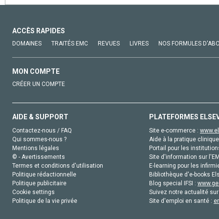
ACCÈS RAPIDES
DOMAINES
TRAITÉS EMC
REVUES
LIVRES
NOS FORMULES D'AB
MON COMPTE
CRÉER UN COMPTE
AIDE & SUPPORT
PLATEFORMES ELSE
Contactez-nous / FAQ
Site e-commerce :
www.el
Qui sommes-nous ?
Aide à la pratique clinique
Mentions légales
Portail pour les institution
© - Avertissements
Site d'information sur l'E
Termes et conditions d'utilisation
E-learning pour les infirmi
Politique rédactionnelle
Bibliothèque d'e-books Els
Politique publicitaire
Blog special IFSI :
www.gen
Cookie settings
Suivez notre actualité sur
Politique de la vie privée
Site d'emploi en santé :
e