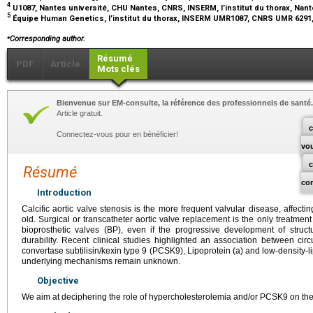
4
U1087, Nantes université, CHU Nantes, CNRS, INSERM, l’institut du thorax, Nan
5
Équipe Human Genetics, l’institut du thorax, INSERM UMR1087, CNRS UMR 6291
⁎
Corresponding author.
Résumé
PDF
Article
Mots clés
Bienvenue sur EM-consulte, la référence des professionnels de santé.
Article gratuit.
c
Connectez-vous pour en bénéficier!
vo
Résumé
co
Introduction
Calcific aortic valve stenosis is the more frequent valvular disease, affect
old. Surgical or transcatheter aortic valve replacement is the only treatmen
bioprosthetic valves (BP), even if the progressive development of structu
durability. Recent clinical studies highlighted an association between circu
convertase subtilisin/kexin type 9 (PCSK9), Lipoprotein (a) and low-density-
underlying mechanisms remain unknown.
Objective
We aim at deciphering the role of hypercholesterolemia and/or PCSK9 on the