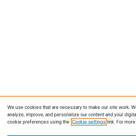
We use cookies that are necessary to make our site work. W
analyze, improve, and personalize our content and your digit
cookie preferences using the
Cookie settings
link. For more