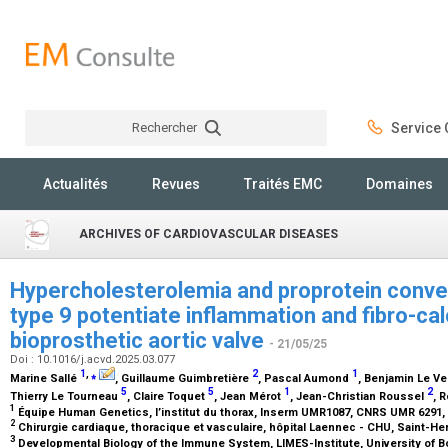
Rechercher
Service C
Rechercher
Actualités
Revues
Traités EMC
Domaines
ARCHIVES OF CARDIOVASCULAR DISEASES
Hypercholesterolemia and proprotein conver
type 9 potentiate inflammation and fibro-cal
bioprosthetic aortic valve
- 21/05/25
Doi : 10.1016/j.acvd.2025.03.077
1
,
⁎
2
1
Marine Sallé
, Guillaume Guimbretière
, Pascal Aumond
, Benjamin Le Ve
5
5
1
2
Thierry Le Tourneau
, Claire Toquet
, Jean Mérot
, Jean-Christian Roussel
, 
1
Équipe Human Genetics, l’institut du thorax, Inserm UMR1087, CNRS UMR 6291,
2
Chirurgie cardiaque, thoracique et vasculaire, hôpital Laennec - CHU, Saint-He
3
Developmental Biology of the Immune System, LIMES-Institute, University of 