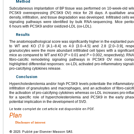
Method
Subcutaneous implantation of BP tissue was performed on 10-week-old wi
PCSK9 overexpressing (PCSK9 OV) mice for 28 days. A qualitative anat
density, infiltration, and tissue degradation was developed. Infiltrated cell
signaling pathways were identified by bulk RNA-sequencing. Mice perit
6
hours with PCSK9 and/or oxidized-LDL (ox-LDL).
Results
The anatomopathological score was significantly higher in the explanted 
to WT and KO (7.0 [4.1–8.4] vs 4.0 [3.0–4.5] and 2.8 [2.0–3.9], respe
granulocytes were the more abundant infiltrated cell types with a signific
mice as compared to WT and KO (
P
=
0.01 and
P
=
0.002, respectively). RN
fibro-calcific remodeling signaling pathways in PCSK9 OV mice comp
highlighted differential responses: ox-LDL activated pro-inflammatory si
pro-calcifying cytokines release.
Conclusion
Hypercholesterolemia and/or high PCSK9 levels potentiate the inflammatory 
infiltration of granuloytes and macrophages, and an activation of fibro-cal
the activation of pro-calcifying cytokines whereas ox-LDL increases pro-infl
for a specific role of hypercholesterolemia and PCSK9 in the early phase
potential implication in the development of SVD.
Le texte complet de cet article est disponible en PDF.
Plan
Disclosure of interest
© 2025 Publié par Elsevier Masson SAS.