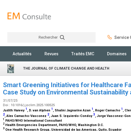
Rechercher
Service C
Rechercher
Actualités
Revues
Traités EMC
Domaines
THE JOURNAL OF CLIMATE CHANGE AND HEALTH
Smart Greening Initiatives for Healthcare Fa
Case Study on Environmental Sustainability
31/07/25
Doi : 10.1016/j.joclim.2025.100525
1
1
1
1
Judith Harvey
, D. van Alphen
, Shalini Jagnarine Azan
, Roger Camacho
, Cl
2
2
3
, Alex Camacho-Vasconez
, Juan S. Izquierdo-Condoy
, Jorge Vasconez-Go
1
PAHO/WHO International Consultant
2
Health Emergencies Department, PAHO/WHO, Washington D.C.
3
One Health Research Group, Universidad de las Americas, Quito, Ecuador