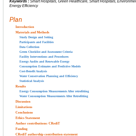
Keywords :
Smart Hospitals, Green Healthcare, Smart Hospitals, Environmenta
Energy Efficiency
Plan
Introduction
Materials and Methods
Study Design and Setting
Participants and Facilities
Data Collection
Green Checklist and Assessment Criteria
Facility Interventions and Procedures
Energy Audits and Renewable Energy
Consumption Estimates and Predictive Models
Cost-Benefit Analysis
Water Conservation Planning and Efficiency
Statistical Analysis
Results
Energy Consumption Measurements After retrofitting
Water Consumption Measurements After Retrofitting
Discussion
Limitations
Conclusions
Ethics Statement
Author contributions: CRediT
Funding
CRediT authorship contribution statement