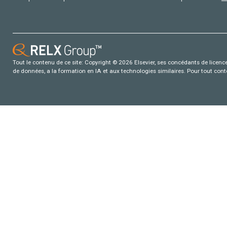
Tout le contenu de ce site: Copyright © 2026 Elsevier, ses concédants de licence e
de données, a la formation en IA et aux technologies similaires. Pour tout con