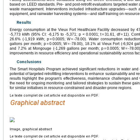
based on LEED standards. Pre- and post-retrofit evaluations targeted water a
waste management. Interventions included infrastructure upgrades—such as
equipment, and rainwater harvesting systems—and staff training on resource
Results
Energy consumption at the Vieux Fort Healthcare Facility decreased by 4
-5,773 kWh (95% CI: -6,175 to -5,371; p < 0.0001; t = 31.61, df = 11). C
26.6% (-1,919 kWh; p = 0.0005; W = -78.00). Water consumption reductio
gallons per month; p = 0.0005; W = -78.00), 18.1% at Vieux Fort (-6,924 gal
and 7.2% at Mongouge (-1,269 gallons per month; p = 0.0005; W = -78.00).
improvements in resource efficiency and operational sustainability across facil
Conclusions
The Smart Hospitals Program achieved significant reductions in water and
potential of targeted retrofitting interventions to enhance sustainability and res
results highlight the program's effectiveness, maintenance challenges and 
the need for ongoing monitoring and tailored strategies to sustain these gai
for similar initiatives in resource-constrained and disaster-prone regions.
Le texte complet de cet article est disponible en PDF.
Graphical abstract
Image, graphical abstract
Le texte complet de cet article est disponible en PDF.