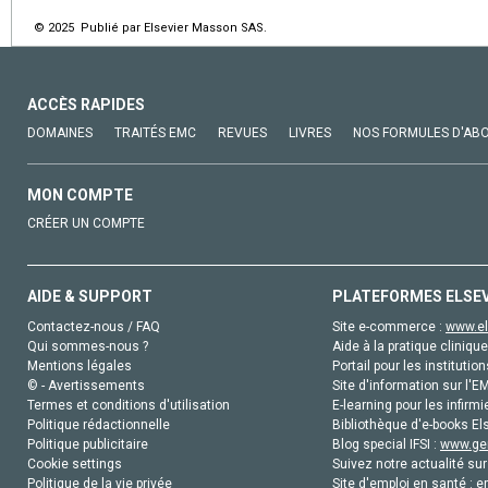
© 2025 Publié par Elsevier Masson SAS.
ACCÈS RAPIDES
DOMAINES
TRAITÉS EMC
REVUES
LIVRES
NOS FORMULES D'AB
MON COMPTE
CRÉER UN COMPTE
AIDE & SUPPORT
PLATEFORMES ELSE
Contactez-nous / FAQ
Site e-commerce :
www.el
Qui sommes-nous ?
Aide à la pratique clinique
Mentions légales
Portail pour les institution
© - Avertissements
Site d'information sur l'E
Termes et conditions d'utilisation
E-learning pour les infirmi
Politique rédactionnelle
Bibliothèque d'e-books Els
Politique publicitaire
Blog special IFSI :
www.gen
Cookie settings
Suivez notre actualité sur
Politique de la vie privée
Site d'emploi en santé :
e