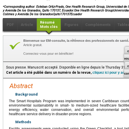
⁎
Corresponding author:
Esteban Ortiz-Prado, One Health Research Group, Universidad de l
y Avenida De los Granados, Quito 170137, Ecuador.One Health Research GroupUniversida
Colimes y Avenida De los GranadosQuito170137Ecuador
Résumé
PDF
Article
Figures
Compléments
Table
Mots clés
Bienvenue sur EM-consulte, la référence des professionnels de santé.
Article gratuit.
c
Connectez-vous pour en bénéficier!
vo
Sous presse. Manuscrit accepté. Disponible en ligne depuis le Thursday 31 J
Cet article a été publié dans un numéro de la revue,
cliquez ici pour y acc
co
Abstract
Background
The Smart Hospitals Program was implemented in seven Caribbean countri
environmental sustainability in small- to medium-sized healthcare faciliti
energy efficiency, water conservation, and overall environmental per
healthcare service delivery in disaster-prone regions.
Methods
Facility assessments were conducted using the Green Checklist, a tool tail