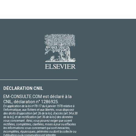
DÉCLARATION CNIL
EM-CONSULTE.COM est déclaré à la
CNIL, déclaration n° 1286925.
En application de la loi nº78-17 du 6 janvier 1978 relative à
l'informatique, aux fichiers et aux libertés, vous disposez
des droits d'opposition (art.26 de la loi), d'accès (art.34 à 38
de la loi), et de rectification (art.36 de la loi) des données
vous concernant. Ainsi, vous pouvez exiger que soient
rectifiées, complétées, clarifiées, mises à jour ou effacées
les informations vous concernant qui sont inexactes,
incomplètes, équivoques, périmées ou dont la collecte ou
l'utilisation ou la conservation est interdite.