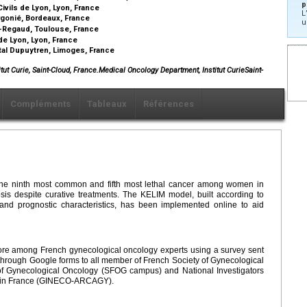
p
vils de Lyon, Lyon, France
L
rgonié, Bordeaux, France
u
s-Regaud, Toulouse, France
de Lyon, Lyon, France
tal Dupuytren, Limoges, France
tut Curie, Saint-Cloud, France.Medical Oncology Department, Institut CurieSaint-
Compléments
Tableaux
Références
s the ninth most common and fifth most lethal cancer among women in
sis despite curative treatments. The KELIM model, built according to
 and prognostic characteristics, has been implemented online to aid
ore among French gynecological oncology experts using a survey sent
hrough Google forms to all member of French Society of Gynecological
f Gynecological Oncology (SFOG campus) and National Investigators
s in France (GINECO-ARCAGY).