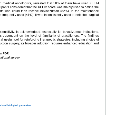
nd medical oncologists, revealed that 58% of them have used KELIM
ticipants considered that the KELIM score was mainly used to define the
ients who could then receive bevacizumab (82%). In the maintenance
 frequently used (41%). It was inconsistently used to help the surgical
ensitivity, is acknowledged, especially for bevacizumab indications.
s dependent on the level of familiarity of practitioners. The findings
l useful tool for reinforcing therapeutic strategies, including choice of
ction surgery, its broader adoption requires enhanced education and
en PDF.
national survey
l and biological parameters