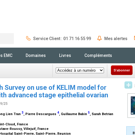
Service Client : 01 71 16 55 99
Mes alertes
Rechercher
és EMC
Domaines
Livres
Compléments
S'abonner
ch Survey on use of KELIM model for
h advanced stage epithelial ovarian
09/25
3
4
5
ong Lien Tran
, Pierre Descargues
, Guillaume Babin
, Sarah Betrian
int-Cloud, France
tave-Roussy, Villejuif, France
B
ospital Saint-Pierre, Saint-Pierre, Reunion