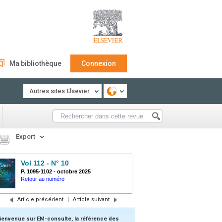
Ma bibliothèque
Connexion
Autres sites Elsevier
Export
Vol 112 - N° 10
P. 1095-1102
-
octobre 2025
Retour au numéro
Article précédent
|
Article suivant
ienvenue sur EM-consulte, la référence des