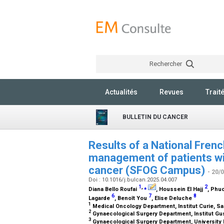
Rechercher
Actualités
Revues
Trait
BULLETIN DU CANCER
Results of a National Fren
management of patients wit
cancer (SFOG Campus)
- 20/
Doi : 10.1016/j.bulcan.2025.04.007
1
,
⁎
2
Diana Bello Roufai
, Houssein El Hajj
, Phu
6
7
8
Lagarde
, Benoît You
, Elise Deluche
1
Medical Oncology Department, Institut Curie, Sa
2
Gynaecological Surgery Department, Institut Gus
3
Gynaecological Surgery Department, University H