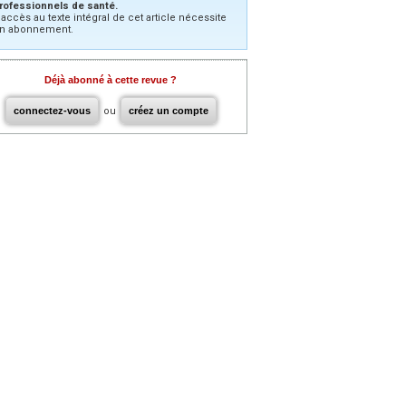
rofessionnels de santé.
’accès au texte intégral de cet article nécessite
n abonnement.
Déjà abonné à cette revue ?
connectez-vous
ou
créez un compte