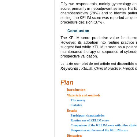
Fifty-two respondents, mainly gynecology a
score, primarily in neoadjuvant settings. Par
chemosensitivity (79%) and to identify pat
setting, the KELIM score was reported as quite
procedure decision (37%).
Conclusion
The KELIM score predictive value for chemos
However, its adoption into routine practice i
suggest that while KELIM is seen as a potentia
maintenance therapy or sequence of cytoredu
prospective validation.
Le texte complet de cet article est disponible 
Keywords :
KELIM, Clinical practice, French 
Plan
Introduction
Materials and methods
The survey
Statistics
Results
Participant characteristics
Routine use of KELIM score
Comparison of the KELIM score with other clinica
Perspectives on the use of the KELIM score
Discussion