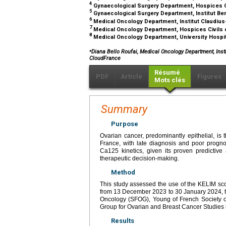
4
Gynaecological Surgery Department, Hospices Ci
5
Gynaecological Surgery Department, Institut Be
6
Medical Oncology Department, Institut Claudiu
7
Medical Oncology Department, Hospices Civils 
8
Medical Oncology Department, University Hospi
⁎
Diana Bello Roufai, Medical Oncology Department, Insti
CloudFrance
Résumé
PDF
Article
Figures
Mots clés
Summary
Purpose
Ovarian cancer, predominantly epithelial, i
France, with late diagnosis and poor progno
Ca125 kinetics, given its proven predictive
therapeutic decision-making.
Method
This study assessed the use of the KELIM sc
from 13 December 2023 to 30 January 2024, t
Oncology (SFOG), Young of French Society o
Group for Ovarian and Breast Cancer Studie
Results