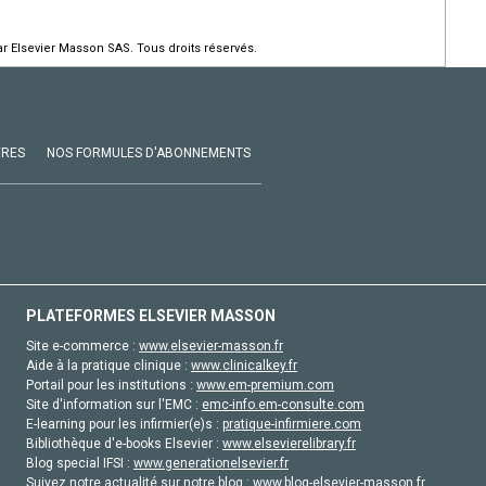
r Elsevier Masson SAS. Tous droits réservés.
VRES
NOS FORMULES D'ABONNEMENTS
PLATEFORMES ELSEVIER MASSON
Site e-commerce :
www.elsevier-masson.fr
Aide à la pratique clinique :
www.clinicalkey.fr
Portail pour les institutions :
www.em-premium.com
Site d'information sur l'EMC :
emc-info.em-consulte.com
E-learning pour les infirmier(e)s :
pratique-infirmiere.com
Bibliothèque d'e-books Elsevier :
www.elsevierelibrary.fr
Blog special IFSI :
www.generationelsevier.fr
Suivez notre actualité sur notre blog :
www.blog-elsevier-masson.fr