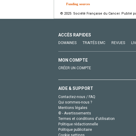
Funding sources
© 2025 Société Française du Cancer. Publié pa
ACCÈS RAPIDES
DOMAINES
TRAITÉS EMC
REVUES
LI
MON COMPTE
CRÉER UN COMPTE
AIDE & SUPPORT
Contactez-nous / FAQ
Qui sommes-nous ?
Mentions légales
© - Avertissements
Termes et conditions d'utilisation
Politique rédactionnelle
Politique publicitaire
Cookie settings