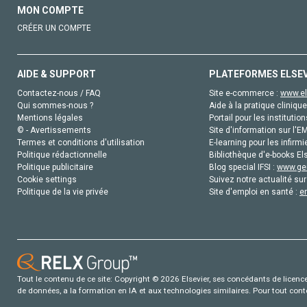
MON COMPTE
CRÉER UN COMPTE
AIDE & SUPPORT
PLATEFORMES ELSE
Contactez-nous / FAQ
Site e-commerce :
www.el
Qui sommes-nous ?
Aide à la pratique clinique
Mentions légales
Portail pour les institution
© - Avertissements
Site d'information sur l'E
Termes et conditions d'utilisation
E-learning pour les infirmi
Politique rédactionnelle
Bibliothèque d'e-books Els
Politique publicitaire
Blog special IFSI :
www.gen
Cookie settings
Suivez notre actualité sur
Politique de la vie privée
Site d'emploi en santé :
e
Tout le contenu de ce site: Copyright © 2026 Elsevier, ses concédants de licence e
de données, a la formation en IA et aux technologies similaires. Pour tout con