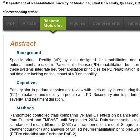
e
Department of Rehabilitation, Faculty of Medicine, Laval University, Québec, 
⁎
Corresponding author.
Résumé
PDF
Article
Figures
Compléments
Table
Mots clés
Abstract
Background
Specific Virtual Reality (VR) systems designed for rehabilitation and
entertainment are used in Parkinson's disease (PD) rehabilitation, but their
these systems integrate neurorehabilitation principles for PD rehabilitation
but data are lacking on the impact of VR on mobility.
Objectives
Primary aim: to perform a systematic review with meta-analysis comparing th
(CT) on balance and mobility in people with PD. Secondary aim: to perfor
severity, and treatment duration.
Methods
Randomized controlled trials comparing VR and CT effects on balance and m
from Pubmed and EMBASE until September 2024. Data were synthesized qua
standardized mean difference (SMD) with random-effects model. Subgroup a
treatment duration) and analysis of fulfilled neurorehabilitation principles 
(PEDro checklist and Cochrane RoB-2).