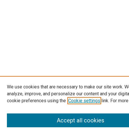
We use cookies that are necessary to make our site work. W
analyze, improve, and personalize our content and your digit
cookie preferences using the
Cookie settings
link. For more
Accept all cookies