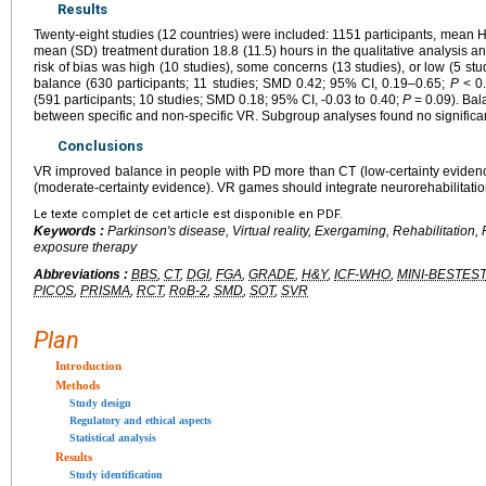
Results
Twenty-eight studies (12 countries) were included: 1151 participants, mean
mean (SD) treatment duration 18.8 (11.5) hours in the qualitative analysis and
risk of bias was high (10 studies), some concerns (13 studies), or low (5 st
balance (630 participants; 11 studies; SMD 0.42; 95% CI, 0.19–0.65;
P
< 0.
(591 participants; 10 studies; SMD 0.18; 95% CI, -0.03 to 0.40;
P
= 0.09). Bal
between specific and non-specific VR. Subgroup analyses found no significan
Conclusions
VR improved balance in people with PD more than CT (low-certainty evidence
(moderate-certainty evidence). VR games should integrate neurorehabilitation
Le texte complet de cet article est disponible en PDF.
Keywords :
Parkinson's disease, Virtual reality, Exergaming, Rehabilitation, 
exposure therapy
Abbreviations :
BBS
,
CT
,
DGI
,
FGA
,
GRADE
,
H&Y
,
ICF-WHO
,
MINI-BESTEST
PICOS
,
PRISMA
,
RCT
,
RoB-2
,
SMD
,
SOT
,
SVR
Plan
Introduction
Methods
Study design
Regulatory and ethical aspects
Statistical analysis
Results
Study identification