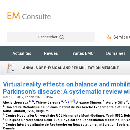
Rechercher
Service C
Rechercher
Actualités
Revues
Traités EMC
Domaines
ANNALS OF PHYSICAL AND REHABILITATION MEDICINE
Virtual reality effects on balance and mobili
Parkinson's disease: A systematic review w
Doi : 10.1016/j.rehab.2025.101967
a
,
b
a
,
c
,
⁎
c
c
Alexis Lheureux
, Thierry Lejeune
, Alexane Simons
, Aurore Gillis
,
a
Université Catholique de Louvain Institut de Recherche Expérimentale et Cli
Saint-Lambert, 1200, Belgium
b
Centre Hospitalier Universitaire UCL Namur site Mont-Godinne, Yvoir, 5530, Be
c
Cliniques Universitaires Saint-Luc, Physical and Rehabilitation Medicine, Bruxe
d
Centre Interdisciplinaire de Recherche en Réadaptation et Intégration Sociale,
Canada