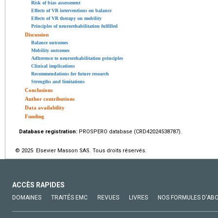
Risk of bias assessment
Effects of VR interventions on balance
Effects of VR therapy on mobility
Principles of neurorehabilitation fulfilled
Discussion
Balance outcomes
Mobility outcomes
Adherence to neurorehabilitation principles
Clinical implications
Recommendations for future research
Strengths and limitations
Conclusions
Author contributions
Data availability
Funding
Database registration:
PROSPERO database (CRD42024538787).
© 2025 Elsevier Masson SAS. Tous droits réservés.
ACCÈS RAPIDES
DOMAINES
TRAITÉS EMC
REVUES
LIVRES
NOS FORMULES D'AB