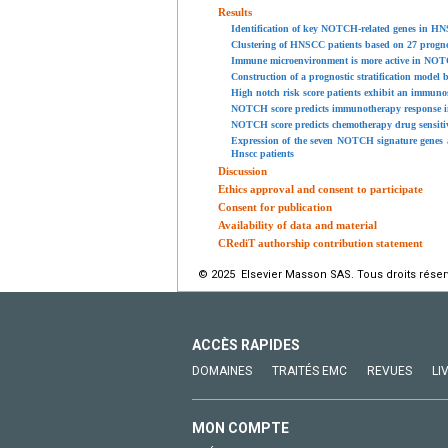
Results
Identification of key NOTCH-related genes in H
Clustering of HNSCC patients based on 27 progn
Immune microenvironment is more active in NOTC
Construction of a prognostic stratification mode
High notch risk score patients exhibit an immun
NOTCH score predicts immunotherapy response i
NOTCH score predicts chemotherapy drug sensiti
Expression of the seven NOTCH signature genes a
Hnscc patients
Discussion
Ethics approval and consent to participate
Consent for publication
Availability of data and material
CRediT authorship contribution statement
© 2025 Elsevier Masson SAS. Tous droits réser
ACCÈS RAPIDES
DOMAINES
TRAITÉS EMC
REVUES
LI
MON COMPTE