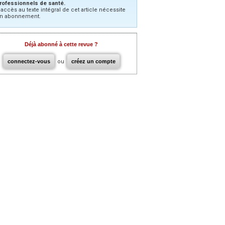
rofessionnels de santé.
’accès au texte intégral de cet article nécessite
n abonnement.
Déjà abonné à cette revue ?
connectez-vous
ou
créez un compte