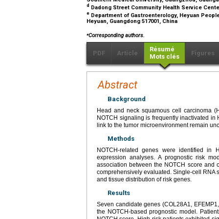
d
Dadong Street Community Health Service Cente
e
Department of Gastroenterology, Heyuan People'
Heyuan, Guangdong 517001, China
⁎
Corresponding authors.
Résumé
PDF
Article
Figures
Mots clés
Abstract
Background
Head and neck squamous cell carcinoma (HN
NOTCH signaling is frequently inactivated in
link to the tumor microenvironment remain unc
Methods
NOTCH-related genes were identified in H
expression analyses. A prognostic risk m
association between the NOTCH score and clin
comprehensively evaluated. Single-cell RNA 
and tissue distribution of risk genes.
Results
Seven candidate genes (COL28A1, EFEMP1, 
the NOTCH-based prognostic model. Patients
NOTCH score. High-risk patients exhibited sig