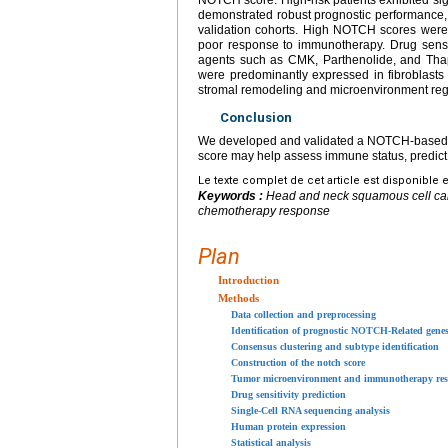
demonstrated robust prognostic performance, 
validation cohorts. High NOTCH scores wer
poor response to immunotherapy. Drug sensiti
agents such as CMK, Parthenolide, and Thaps
were predominantly expressed in fibroblasts 
stromal remodeling and microenvironment reg
Conclusion
We developed and validated a NOTCH-based 
score may help assess immune status, predict
Le texte complet de cet article est disponible 
Keywords :
Head and neck squamous cell ca
chemotherapy response
Plan
Introduction
Methods
Data collection and preprocessing
Identification of prognostic NOTCH-Related gene
Consensus clustering and subtype identification
Construction of the notch score
Tumor microenvironment and immunotherapy res
Drug sensitivity prediction
Single-Cell RNA sequencing analysis
Human protein expression
Statistical analysis