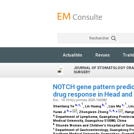
Rechercher
Actualités
Revues
Trait
JOURNAL OF STOMATOLOGY ORA
SURGERY
NOTCH gene pattern predict
drug response in Head an
Doi : 10.1016/j.jormas.2025.102582
1
1
1
a
,
c
,
b
,
c
,
Shanliang Ye
, Lin Huang
, Liyu Ma
, Lin
e
,
⁎
c
,
e
,
⁎
Yuran Ji
, Zhongwen Zheng
, Han
a
Department of Lymphoma, Guangdong Provincial
Medical University, Guangzhou 510080, China
b
Shunde Women and Children's Hospital of Guang
c
Department of Gastroenterology, Guangdong Pro
Southern Medical University, Guangzhou, Guangd