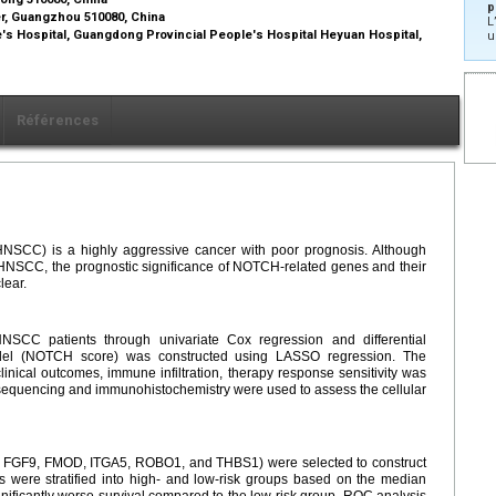
p
r, Guangzhou 510080, China
L
s Hospital, Guangdong Provincial People's Hospital Heyuan Hospital,
u
Références
SCC) is a highly aggressive cancer with poor prognosis. Although
 HNSCC, the prognostic significance of NOTCH-related genes and their
lear.
NSCC patients through univariate Cox regression and differential
odel (NOTCH score) was constructed using LASSO regression. The
ical outcomes, immune infiltration, therapy response sensitivity was
sequencing and immunohistochemistry were used to assess the cellular
FGF9, FMOD, ITGA5, ROBO1, and THBS1) were selected to construct
 were stratified into high- and low-risk groups based on the median
nificantly worse survival compared to the low-risk group. ROC analysis