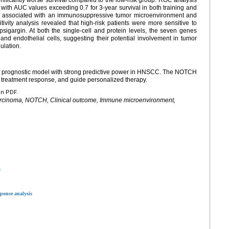
with AUC values exceeding 0.7 for 3-year survival in both training and
e associated with an immunosuppressive tumor microenvironment and
vity analysis revealed that high-risk patients were more sensitive to
igargin. At both the single-cell and protein levels, the seven genes
and endothelial cells, suggesting their potential involvement in tumor
ulation.
prognostic model with strong predictive power in HNSCC. The NOTCH
 treatment response, and guide personalized therapy.
en PDF.
rcinoma, NOTCH, Clinical outcome, Immune microenvironment,
s
ponse analysis