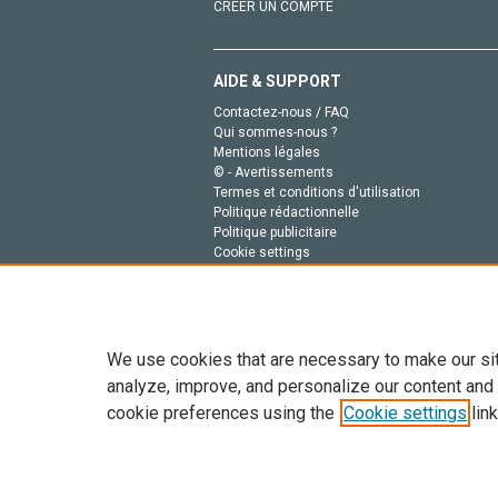
CRÉER UN COMPTE
AIDE & SUPPORT
Contactez-nous / FAQ
Qui sommes-nous ?
Mentions légales
© - Avertissements
Termes et conditions d'utilisation
Politique rédactionnelle
Politique publicitaire
Cookie settings
Politique de la vie privée
We use cookies that are necessary to make our si
analyze, improve, and personalize our content and
cookie preferences using the
Cookie settings
link
Tout le contenu de ce site: Copyright © 2026 Else
de données, a la formation en IA et aux technol