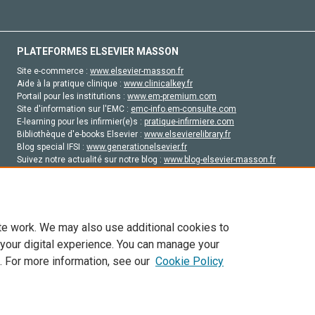
PLATEFORMES ELSEVIER MASSON
Site e-commerce :
www.elsevier-masson.fr
Aide à la pratique clinique :
www.clinicalkey.fr
Portail pour les institutions :
www.em-premium.com
Site d'information sur l'EMC :
emc-info.em-consulte.com
E-learning pour les infirmier(e)s :
pratique-infirmiere.com
Bibliothèque d'e-books Elsevier :
www.elsevierelibrary.fr
Blog special IFSI :
www.generationelsevier.fr
Suivez notre actualité sur notre blog :
www.blog-elsevier-masson.fr
Site d'emploi en santé :
emploisante.com
te work. We may also use additional cookies to
 your digital experience. You can manage your
. For more information, see our
Cookie Policy
vier, ses concédants de licence et ses contributeurs. Tout les droits sont réservés, y 
ogies similaires. Pour tout contenu en libre accès, les conditions de licence Creati