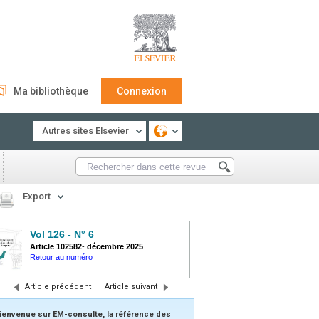
Ma bibliothèque
Connexion
Autres sites Elsevier
Export
Vol 126 - N° 6
Article 102582
-
décembre 2025
Retour au numéro
Article précédent
|
Article suivant
ienvenue sur EM-consulte, la référence des