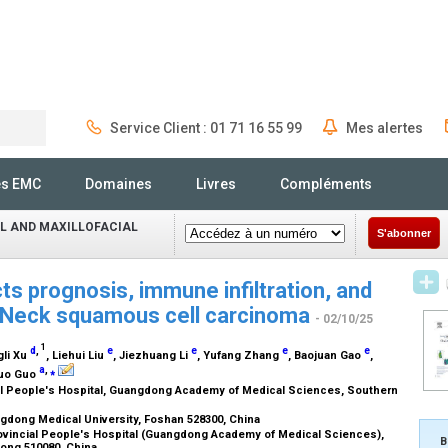
Service Client : 01 71 16 55 99
Mes alertes
Rechercher
és EMC
Domaines
Livres
Compléments
L AND MAXILLOFACIAL
S'abonner
s prognosis, immune infiltration, and
d Neck squamous cell carcinoma
- 02/10/25
1
d
,
e
e
e
e
gli Xu
, Liehui Liu
, Jiezhuang Li
, Yufang Zhang
, Baojuan Gao
,
a
,
⁎
guo Guo
 People's Hospital, Guangdong Academy of Medical Sciences, Southern
dong Medical University, Foshan 528300, China
vincial People's Hospital (Guangdong Academy of Medical Sciences),
B
ong 510080, China