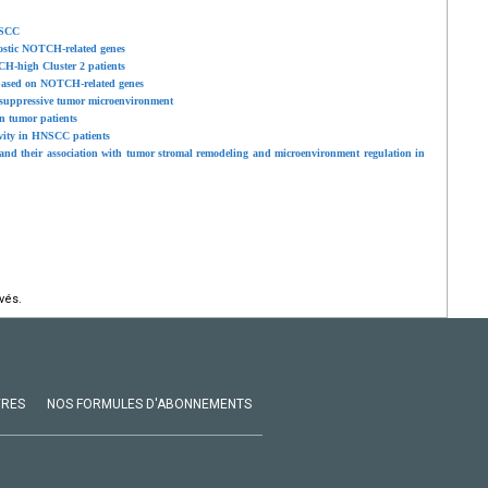
NSCC
ostic NOTCH-related genes
H-high Cluster 2 patients
l based on NOTCH-related genes
osuppressive tumor microenvironment
n tumor patients
vity in HNSCC patients
nd their association with tumor stromal remodeling and microenvironment regulation in
vés.
VRES
NOS FORMULES D'ABONNEMENTS