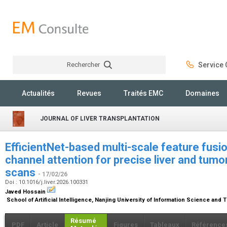
Rechercher
Service C
Rechercher
Actualités
Revues
Traités EMC
Domaines
JOURNAL OF LIVER TRANSPLANTATION
EfficientNet-based multi-scale feature fusion
channel attention for precise liver and tum
scans
- 17/02/26
Doi : 10.1016/j.liver.2026.100331
Javed Hossain
School of Artificial Intelligence, Nanjing University of Information Science and
Résumé
PDF
Article
Figures
Tableaux
Référence