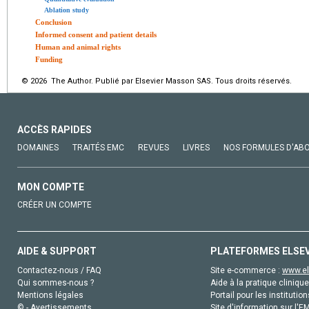
Ablation study
Conclusion
Informed consent and patient details
Human and animal rights
Funding
© 2026 The Author. Publié par Elsevier Masson SAS. Tous droits réservés.
ACCÈS RAPIDES
DOMAINES
TRAITÉS EMC
REVUES
LIVRES
NOS FORMULES D'AB
MON COMPTE
CRÉER UN COMPTE
AIDE & SUPPORT
PLATEFORMES ELSE
Contactez-nous / FAQ
Site e-commerce :
www.el
Qui sommes-nous ?
Aide à la pratique clinique
Mentions légales
Portail pour les institution
© - Avertissements
Site d'information sur l'E