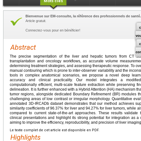
Mots clés
Bienvenue sur EM-consulte, la référence des professionnels de santé.
Article gratuit.
c
Connectez-vous pour en bénéficier!
vo
Abstract
co
The precise segmentation of the liver and hepatic tumors from CT sca
transplantation and oncology workflows, as accurate volume measurement
determining treatment strategies, and assessing therapeutic response. To ov
manual contouring which is prone to inter-observer variability and the incon
tools in complex anatomical scenarios, we propose a novel deep learn
accuracy and clinical practicality. Our model integrates a modifie
computationally efficient, multi-scale feature extraction while preserving fi
delineation. It is further enhanced with a Hybrid Attention (HA) mechanism that
tumor regions, alongside dedicated Boundary Refinement (BR) modules that 
challenging areas of low contrast or irregular morphology. Quantitative eval
annotated 3D-IRCADb dataset demonstrates that our method achieves supe
similarity coefficients of 96.37% for liver and 94.27% for liver tumors, while a
compared to current state-of-the-art approaches. These results validate
clinical presentations and highlight its strong potential for integration as a 
aiming to improve the efficiency, reproducibility, and precision of liver imaging 
Le texte complet de cet article est disponible en PDF.
Highlights