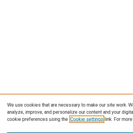
We use cookies that are necessary to make our site work. W
analyze, improve, and personalize our content and your digit
cookie preferences using the
Cookie settings
link. For more