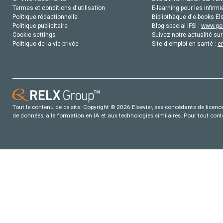
Termes et conditions d'utilisation
E-learning pour les infirmi
Politique rédactionnelle
Bibliothèque d'e-books Els
Politique publicitaire
Blog special IFSI :
www.gen
Cookie settings
Suivez notre actualité sur
Politique de la vie privée
Site d'emploi en santé :
e
Tout le contenu de ce site: Copyright © 2026 Elsevier, ses concédants de licence e
de données, a la formation en IA et aux technologies similaires. Pour tout con