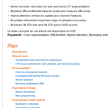
•
Novel encoder–decoder for liver and tumor CT segmentation.
•
Modified EfficientNet-B0 extracts multiscale features efficiently.
•
Hybrid attention enhances spatial and channel features.
•
Boundary refinement improves edge localization accuracy.
•
Achieves 96.37% liver and 94.27% tumor DICE scores.
Le texte complet de cet article est disponible en PDF.
Keywords :
Liver segmentation, EfficientNet, Hybrid attention, Boundary ref
Plan
Introduction
Related work
Transformer-based and hybrid architectures
CNN-based architectures with attention and residual learning
Prosed method
Overview of proposed network
Customized EfficientNet-B0-based encoder
Hybrid attention
Boundary Refinement (BR)
Experimental design
Dataset description
Data preprocessing
Experimental result analysis
Qualitative evaluation
Quantitative evaluation