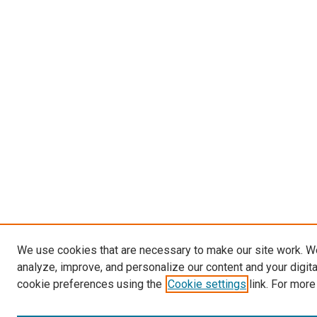
We use cookies that are necessary to make our site work. W
analyze, improve, and personalize our content and your digit
cookie preferences using the
Cookie settings
link. For more