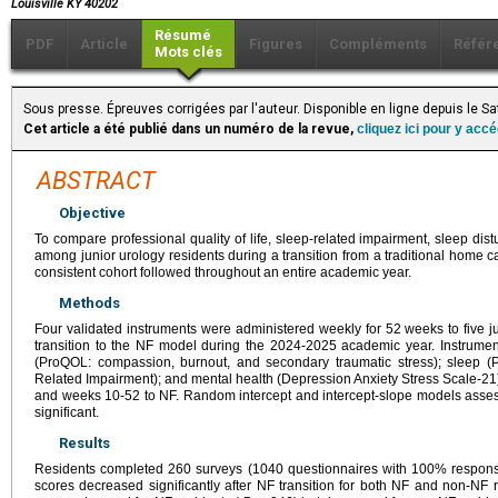
Louisville KY 40202
Résumé
PDF
Article
Figures
Compléments
Référ
Mots clés
Sous presse. Épreuves corrigées par l'auteur. Disponible en ligne depuis le S
Cet article a été publié dans un numéro de la revue,
cliquez ici pour y acc
ABSTRACT
Objective
To compare professional quality of life, sleep-related impairment, sleep dis
among junior urology residents during a transition from a traditional home cal
consistent cohort followed throughout an entire academic year.
Methods
Four validated instruments were administered weekly for 52 weeks to five j
transition to the NF model during the 2024-2025 academic year. Instrument
(ProQOL: compassion, burnout, and secondary traumatic stress); sleep
Related Impairment); and mental health (Depression Anxiety Stress Scale-21
and weeks 10-52 to NF. Random intercept and intercept-slope models asses
significant.
Results
Residents completed 260 surveys (1040 questionnaires with 100% response 
scores decreased significantly after NF transition for both NF and non-NF 