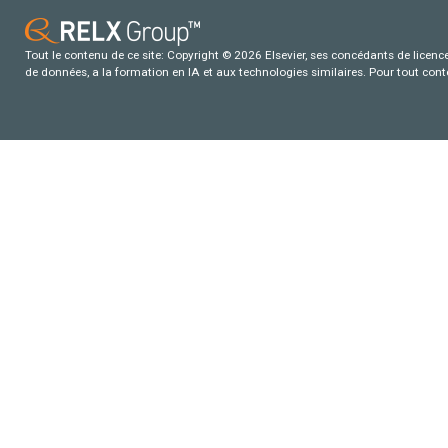
Tout le contenu de ce site: Copyright © 2026 Elsevier, ses concédants de licence e
de données, a la formation en IA et aux technologies similaires. Pour tout con