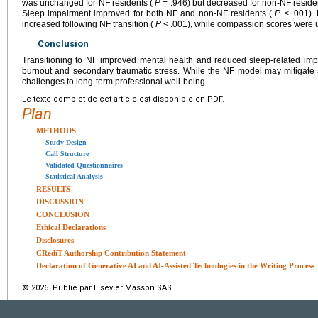
was unchanged for NF residents (
P
= .946) but decreased for non-NF resid
Sleep impairment improved for both NF and non-NF residents (
P
< .001). 
increased following NF transition (
P
< .001), while compassion scores were
Conclusion
Transitioning to NF improved mental health and reduced sleep-related imp
burnout and secondary traumatic stress. While the NF model may mitigate 
challenges to long-term professional well-being.
Le texte complet de cet article est disponible en PDF.
Plan
METHODS
Study Design
Call Structure
Validated Questionnaires
Statistical Analysis
RESULTS
DISCUSSION
CONCLUSION
Ethical Declarations
Disclosures
CRediT Authorship Contribution Statement
Declaration of Generative AI and AI-Assisted Technologies in the Writing Process
© 2026 Publié par Elsevier Masson SAS.