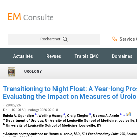
Rechercher
Service C
Rechercher
Actualités
Revues
Traités EMC
Domaines
UROLOGY
Transitioning to Night Float: A Year-long Pr
Evaluating the Impact on Measures of Urolo
- 28/02/26
Doi : 10.1016/j.urology.2026.02.018
a
a
b
a
,
⁎
Eniola A. Ogundipe
, Weijing Huang
, Craig Ziegler
, Uzoma A. Anele
a
Department of Urology, University of Louisville School of Medicine, Louisville,
b
University of Louisville School of Medicine, Louisville, KY
⁎
Address correspondence to: Uzoma A. Anele, M.D.,
501 East Broadway, Suite 270, Louisvi