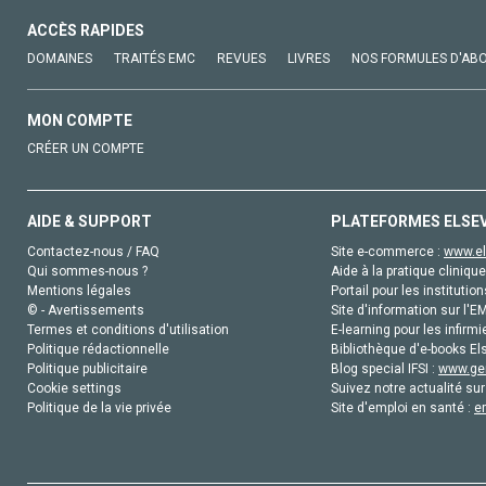
ACCÈS RAPIDES
DOMAINES
TRAITÉS EMC
REVUES
LIVRES
NOS FORMULES D'AB
MON COMPTE
CRÉER UN COMPTE
AIDE & SUPPORT
PLATEFORMES ELSE
Contactez-nous / FAQ
Site e-commerce :
www.el
Qui sommes-nous ?
Aide à la pratique clinique
Mentions légales
Portail pour les institution
© - Avertissements
Site d'information sur l'E
Termes et conditions d'utilisation
E-learning pour les infirmi
Politique rédactionnelle
Bibliothèque d'e-books Els
Politique publicitaire
Blog special IFSI :
www.gen
Cookie settings
Suivez notre actualité sur
Politique de la vie privée
Site d'emploi en santé :
e