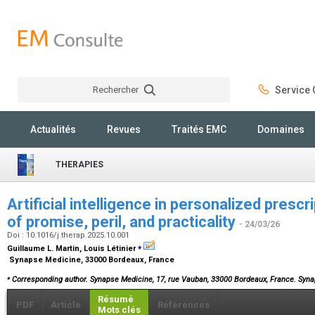
Rechercher
Service C
Rechercher
Actualités
Revues
Traités EMC
Domaines
THERAPIES
Artificial intelligence in personalized prescr
of promise, peril, and practicality
- 24/03/26
Doi : 10.1016/j.therap.2025.10.001
⁎
Guillaume L. Martin, Louis Létinier
Synapse Medicine, 33000 Bordeaux, France
⁎
Corresponding author. Synapse Medicine, 17, rue Vauban, 33000 Bordeaux, France. Sy
Résumé
PDF
Article
Références
Mots clés