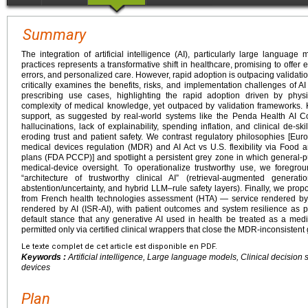
Summary
The integration of artificial intelligence (AI), particularly large language 
practices represents a transformative shift in healthcare, promising to offe
errors, and personalized care. However, rapid adoption is outpacing validati
critically examines the benefits, risks, and implementation challenges of 
prescribing use cases, highlighting the rapid adoption driven by phys
complexity of medical knowledge, yet outpaced by validation frameworks. 
support, as suggested by real-world systems like the Penda Health AI Co
hallucinations, lack of explainability, spending inflation, and clinical de-skil
eroding trust and patient safety. We contrast regulatory philosophies [E
medical devices regulation (MDR) and AI Act vs U.S. flexibility via Food
plans (FDA PCCP)] and spotlight a persistent grey zone in which general-p
medical-device oversight. To operationalize trustworthy use, we foregro
“architecture of trustworthy clinical AI” (retrieval-augmented generati
abstention/uncertainty, and hybrid LLM–rule safety layers). Finally, we pr
from French health technologies assessment (HTA) — service rendered by
rendered by AI (ISR-AI), with patient outcomes and system resilience a
default stance that any generative AI used in health be treated as a med
permitted only via certified clinical wrappers that close the MDR-inconsistent
Le texte complet de cet article est disponible en PDF.
Keywords :
Artificial intelligence, Large language models, Clinical decision
devices
Plan