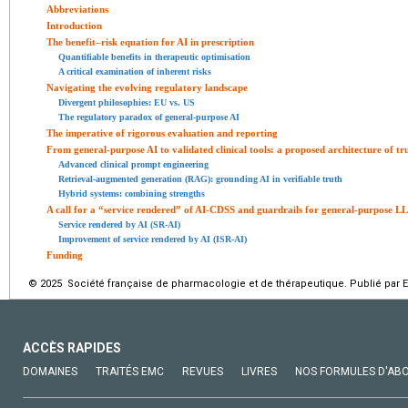
Abbreviations
Introduction
The benefit–risk equation for AI in prescription
Quantifiable benefits in therapeutic optimisation
A critical examination of inherent risks
Navigating the evolving regulatory landscape
Divergent philosophies: EU vs. US
The regulatory paradox of general-purpose AI
The imperative of rigorous evaluation and reporting
From general-purpose AI to validated clinical tools: a proposed architecture of tr
Advanced clinical prompt engineering
Retrieval-augmented generation (RAG): grounding AI in verifiable truth
Hybrid systems: combining strengths
A call for a “service rendered” of AI-CDSS and guardrails for general-purpose L
Service rendered by AI (SR-AI)
Improvement of service rendered by AI (ISR-AI)
Funding
© 2025 Société française de pharmacologie et de thérapeutique. Publié par E
ACCÈS RAPIDES
DOMAINES
TRAITÉS EMC
REVUES
LIVRES
NOS FORMULES D'AB