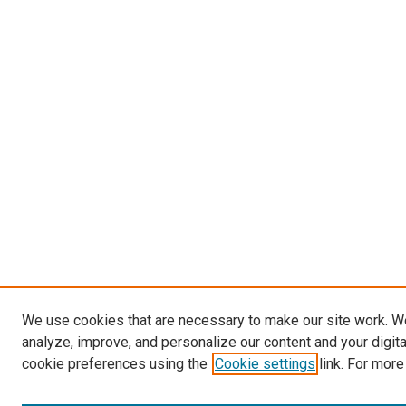
We use cookies that are necessary to make our site work. W
analyze, improve, and personalize our content and your digit
cookie preferences using the
Cookie settings
link. For more