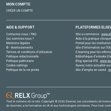
MON COMPTE
CRÉER UN COMPTE
AIDE & SUPPORT
PLATEFORMES ELSE
Contactez-nous / FAQ
Site e-commerce :
www.el
Qui sommes-nous ?
Aide à la pratique clinique
Mentions légales
Portail pour les institution
© - Avertissements
Site d'information sur l'E
Termes et conditions d'utilisation
E-learning pour les infirmi
Politique rédactionnelle
Bibliothèque d'e-books Els
Politique publicitaire
Blog special IFSI :
www.gen
Cookie settings
Suivez notre actualité sur
Politique de la vie privée
Site d'emploi en santé :
e
Tout le contenu de ce site: Copyright © 2026 Elsevier, ses concédants de licence e
de données, a la formation en IA et aux technologies similaires. Pour tout con