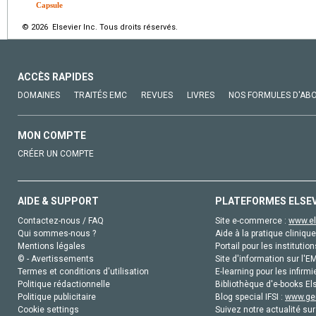
Capsule
© 2026 Elsevier Inc. Tous droits réservés.
ACCÈS RAPIDES
DOMAINES
TRAITÉS EMC
REVUES
LIVRES
NOS FORMULES D'AB
MON COMPTE
CRÉER UN COMPTE
AIDE & SUPPORT
PLATEFORMES ELSE
Contactez-nous / FAQ
Site e-commerce :
www.el
Qui sommes-nous ?
Aide à la pratique clinique
Mentions légales
Portail pour les institution
© - Avertissements
Site d'information sur l'E
Termes et conditions d'utilisation
E-learning pour les infirmi
Politique rédactionnelle
Bibliothèque d'e-books Els
Politique publicitaire
Blog special IFSI :
www.gen
Cookie settings
Suivez notre actualité sur