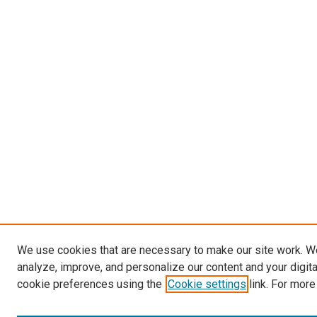
We use cookies that are necessary to make our site work. W
analyze, improve, and personalize our content and your digit
cookie preferences using the
Cookie settings
link. For more