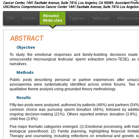
Cancer Center, 1441 Eastlake Avenue, Suite 7416, Los Angeles, CA 90089. Assistant Profes
USC/Norris Comprehensive Cancer Center 1441 Eastlake Avenue, Suite 7416 Los Angele
Résumé
PDF
Article
Figures
Tableaux
Référence
Mots clés
ABSTRACT
Objective
To study the emotional responses and family-building decisions made 
unsuccessful microsurgical testicular sperm extraction (micro-TESE), as 
narratives.
Methods
Public posts describing personal or partner experiences after unsucc
azoospermia were systematically identified across online forums. Two 
qualitative theme analysis using grounded theory methodology.
Results
Fifty-two posts were analyzed, authored by patients (46%) and partners (54%
common choice was pursuing sperm donation (46%), followed by additio
ongoing decision-making (21%). Others reported embryo donation (3.8%), a
child-free (3.8%).
Five major thematic categories emerged: (1) Emotional processing, with many
biological parenthood; (2) Family planning, highlighting financial limit
Therapy and counseling, including reflections on emotional and genetic su