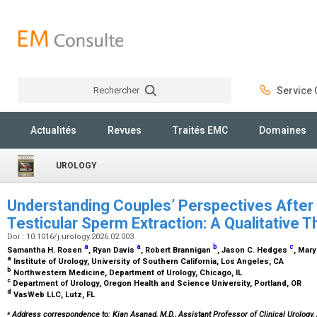
Rechercher
Service C
Rechercher
Actualités
Revues
Traités EMC
Domaines
UROLOGY
Understanding Couples’ Perspectives After
Testicular Sperm Extraction: A Qualitative
Doi : 10.1016/j.urology.2026.02.003
a
a
b
c
Samantha H. Rosen
, Ryan Davis
, Robert Brannigan
, Jason C. Hedges
, Mar
a
Institute of Urology, University of Southern California, Los Angeles, CA
b
Northwestern Medicine, Department of Urology, Chicago, IL
c
Department of Urology, Oregon Health and Science University, Portland, OR
d
VasWeb LLC, Lutz, FL
⁎
Address correspondence to: Kian Asanad, M.D., Assistant Professor of Clinical Urology