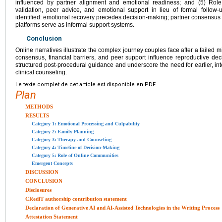
influenced by partner alignment and emotional readiness; and (5) Role
validation, peer advice, and emotional support in lieu of formal follo
identified: emotional recovery precedes decision-making; partner consensus
platforms serve as informal support systems.
Conclusion
Online narratives illustrate the complex journey couples face after a failed
consensus, financial barriers, and peer support influence reproductive dec
structured post-procedural guidance and underscore the need for earlier, in
clinical counseling.
Le texte complet de cet article est disponible en PDF.
Plan
METHODS
RESULTS
Category 1: Emotional Processing and Culpability
Category 2: Family Planning
Category 3: Therapy and Counseling
Category 4: Timeline of Decision-Making
Category 5: Role of Online Communities
Emergent Concepts
DISCUSSION
CONCLUSION
Disclosures
CRediT authorship contribution statement
Declaration of Generative AI and AI-Assisted Technologies in the Writing Process
Attestation Statement