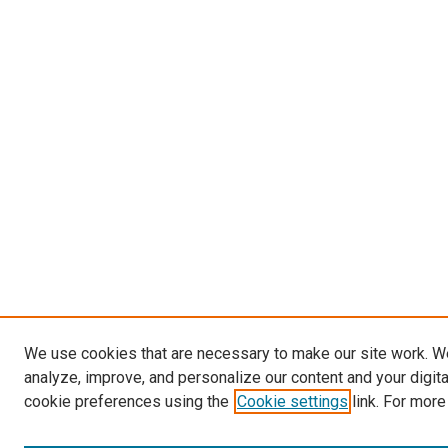
We use cookies that are necessary to make our site work. W
analyze, improve, and personalize our content and your digit
cookie preferences using the
Cookie settings
link. For more