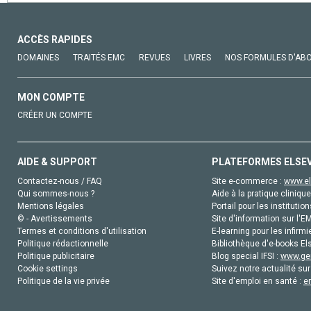
ACCÈS RAPIDES
DOMAINES
TRAITÉS EMC
REVUES
LIVRES
NOS FORMULES D'AB
MON COMPTE
CRÉER UN COMPTE
AIDE & SUPPORT
PLATEFORMES ELSE
Contactez-nous / FAQ
Site e-commerce :
www.el
Qui sommes-nous ?
Aide à la pratique clinique
Mentions légales
Portail pour les institution
© - Avertissements
Site d'information sur l'E
Termes et conditions d'utilisation
E-learning pour les infirmi
Politique rédactionnelle
Bibliothèque d'e-books Els
Politique publicitaire
Blog special IFSI :
www.gen
Cookie settings
Suivez notre actualité sur
Politique de la vie privée
Site d'emploi en santé :
e