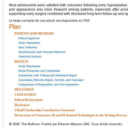
Most adolescents were satisfied with outcomes following early hypospadias re
and appearance was more frequent among patients, especially after proxim
supporting early surgery combined with structured long-term follow-up and a
Le texte complet de cet article est disponible en PDF.
Plan
PATIENTS AND METHODS
Ethical Approval
Study Population
Data Collection
Questionnaire and Outcome Measures
Statistical Analysis
RESULTS
Study Population
Penile Perception and Satisfaction
Satisfaction with Timing and Decisional Regret
Associations Between Regret, Severity, and Outcomes
Comparisons of Responders and Non-responders
DISCUSSION
CONCLUSION
Ethical Declarations
Disclosures
CRediT Authorship Contribution Statement
Declaration of Generative AI and AI-Assisted Technologies in the Writing Process
© 2026 The Authors. Publié par Elsevier Masson SAS. Tous droits réservés.