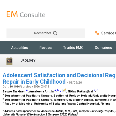
Rechercher
Service C
Rechercher
Actualités
Revues
Traités EMC
Domaines
UROLOGY
Adolescent Satisfaction and Decisional Reg
Repair in Early Childhood
- 08/05/26
Doi : 10.1016/j.urology.2026.03.013
a
a
,
b
,
⁎
a
,
c
Seppo Taskinen
, Annaleena Anttila
, Niklas Pakkasjärvi
a
Department of Paediatric Surgery, Section of Urology, Helsinki University Hospit
b
Department of Paediatric Surgery, Tampere University Hospital, Tampere, Finl
c
Faculty of Medicine, University of Turku and Vaasa Central Hospital, Finland
⁎
Address correspondence to: Annaleena Anttila, M.D., PhD
, Tampere University Hospital
University Hospital Elämännaukio 2 Tampere 33520 Finland