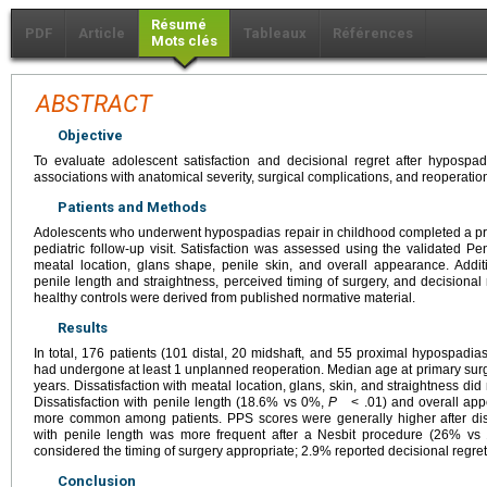
Résumé
PDF
Article
Tableaux
Références
Mots clés
ABSTRACT
Objective
To evaluate adolescent satisfaction and decisional regret after hypospa
associations with anatomical severity, surgical complications, and reoperatio
Patients and Methods
Adolescents who underwent hypospadias repair in childhood completed a pre-
pediatric follow-up visit. Satisfaction was assessed using the validated P
meatal location, glans shape, penile skin, and overall appearance. Addit
penile length and straightness, perceived timing of surgery, and decisiona
healthy controls were derived from published normative material.
Results
In total, 176 patients (101 distal, 20 midshaft, and 55 proximal hypospad
had undergone at least 1 unplanned reoperation. Median age at primary surg
years. Dissatisfaction with meatal location, glans, skin, and straightness did
Dissatisfaction with penile length (18.6% vs 0%,
P
< .01) and overall app
more common among patients. PPS scores were generally higher after dista
with penile length was more frequent after a Nesbit procedure (26% v
considered the timing of surgery appropriate; 2.9% reported decisional regret
Conclusion