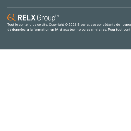
Tout le contenu de ce site: Copyright © 2026 Elsevier, ses concédants de licence e
de données, a la formation en IA et aux technologies similaires. Pour tout con