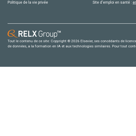
Politique de la vie privée
Site d'emploi en santé :
e
Tout le contenu de ce site: Copyright © 2026 Elsevier, ses concédants de licence e
de données, a la formation en IA et aux technologies similaires. Pour tout con