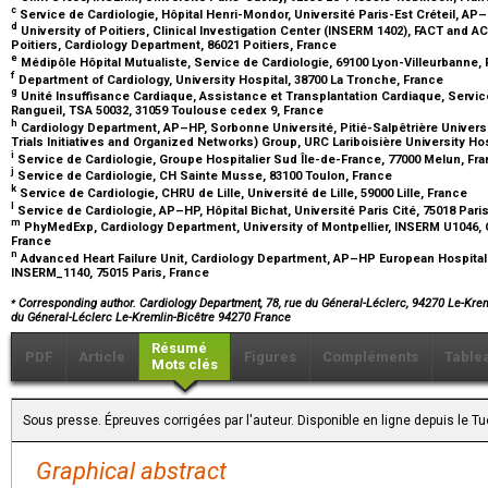
c
Service de Cardiologie, Hôpital Henri-Mondor, Université Paris-Est Créteil, AP–
d
University of Poitiers, Clinical Investigation Center (INSERM 1402), FACT and A
Poitiers, Cardiology Department, 86021 Poitiers, France
e
Médipôle Hôpital Mutualiste, Service de Cardiologie, 69100 Lyon-Villeurbanne,
f
Department of Cardiology, University Hospital, 38700 La Tronche, France
g
Unité Insuffisance Cardiaque, Assistance et Transplantation Cardiaque, Servic
Rangueil, TSA 50032, 31059 Toulouse cedex 9, France
h
Cardiology Department, AP–HP, Sorbonne Université, Pitié-Salpêtrière Universit
Trials Initiatives and Organized Networks) Group, URC Lariboisière University Hos
i
Service de Cardiologie, Groupe Hospitalier Sud Île-de-France, 77000 Melun, Fr
j
Service de Cardiologie, CH Sainte Musse, 83100 Toulon, France
k
Service de Cardiologie, CHRU de Lille, Université de Lille, 59000 Lille, France
l
Service de Cardiologie, AP–HP, Hôpital Bichat, Université Paris Cité, 75018 Pari
m
PhyMedExp, Cardiology Department, University of Montpellier, INSERM U1046, 
France
n
Advanced Heart Failure Unit, Cardiology Department, AP–HP European Hospital
INSERM_1140, 75015 Paris, France
⁎
Corresponding author. Cardiology Department, 78, rue du Géneral-Léclerc, 94270 Le-Krem
du Géneral-Léclerc Le-Kremlin-Bicêtre 94270 France
Résumé
PDF
Article
Figures
Compléments
Table
Mots clés
Sous presse. Épreuves corrigées par l'auteur. Disponible en ligne depuis le 
Graphical abstract