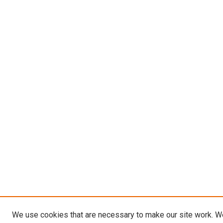
We use cookies that are necessary to make our site work. W