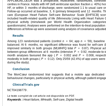
APPLIMONCOEUR was a prospective, multicentre, randomized, controlled
centres in France. Adults with HF (left ventricular ejection fraction ≤
40%) hos
HF, or within 3
months of discharge, were randomized 1:1 to usual care 
Follow-up occurred at baseline, 3, 6 (primary timepoint) and 12
months. Th
care (European Heart Failure Self-care Behaviour Scale [EHFSCB] sco
included health-related quality of life (Minnesota Living with Heart Failu
physical activity (mins/week per World Health Organization categori
questionnaire). Analyses were performed on the intention-to-treat population
differences at follow-up were assessed using analysis of covariance adjusted
Results
Among 123 randomized patients (control
n
=
64; app
n
=
59), baseline
balanced. At 6
months, no significant difference was found for self-care
improved similarly in both groups (MLWHFQ total
P
=
0.87). Physical ac
between-group differences at 6
months (intensive
P
=
0.92; moderate-to-
month analyses favoured the app (
P
=
0.002 and
P
=
0.008, respect
modestly in both groups (
P
=
0.12). Only 25/59 (42.4%) of app users were a
during the study).
Conclusion
The MonCœur randomized trial suggests that a mobile app dedicated
behavioural changes, particularly in physical activity, although patient eng
ClinicalTrials.gov
NCT04198779 .
Le texte complet de cet article est disponible en PDF.
Keywords :
Heart failure, MHealth, Self-care, Digital health