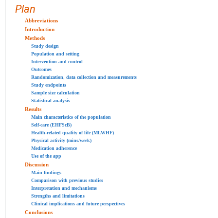
Plan
Abbreviations
Introduction
Methods
Study design
Population and setting
Intervention and control
Outcomes
Randomization, data collection and measurements
Study endpoints
Sample size calculation
Statistical analysis
Results
Main characteristics of the population
Self-care (EHFScB)
Health-related quality of life (MLWHF)
Physical activity (mins/week)
Medication adherence
Use of the app
Discussion
Main findings
Comparison with previous studies
Interpretation and mechanisms
Strengths and limitations
Clinical implications and future perspectives
Conclusions