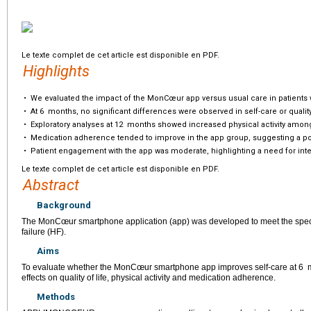
Le texte complet de cet article est disponible en PDF.
Highlights
•
We evaluated the impact of the MonCœur app versus usual care in patients w
•
At 6
months, no significant differences were observed in self-care or quality 
•
Exploratory analyses at 12
months showed increased physical activity amon
•
Medication adherence tended to improve in the app group, suggesting a pot
•
Patient engagement with the app was moderate, highlighting a need for integ
Le texte complet de cet article est disponible en PDF.
Abstract
Background
The MonCœur smartphone application (app) was developed to meet the specifi
failure (HF).
Aims
To evaluate whether the MonCœur smartphone app improves self-care at 6
effects on quality of life, physical activity and medication adherence.
Methods