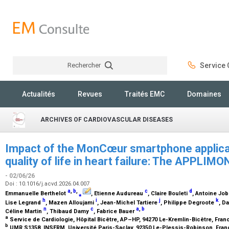
Rechercher
Service C
Rechercher
Actualités
Revues
Traités EMC
Domaines
ARCHIVES OF CARDIOVASCULAR DISEASES
Impact of the MonCœur smartphone applicat
quality of life in heart failure: The APPLI
- 02/06/26
Doi : 10.1016/j.acvd.2026.04.007
a
,
b
,
c
d
Emmanuelle Berthelot
⁎
, Etienne Audureau
, Claire Bouleti
, Antoine Jo
h
i
j
k
Lise Legrand
, Mazen Alloujami
, Jean-Michel Tartiere
, Philippe Degroote
, D
n
c
a
,
b
Céline Martin
, Thibaud Damy
, Fabrice Bauer
a
Service de Cardiologie, Hôpital Bicêtre, AP–HP, 94270 Le-Kremlin-Bicêtre, Fra
b
UMR S1358, INSERM, Université Paris-Saclay, 92350 Le-Plessis-Robinson, Fra