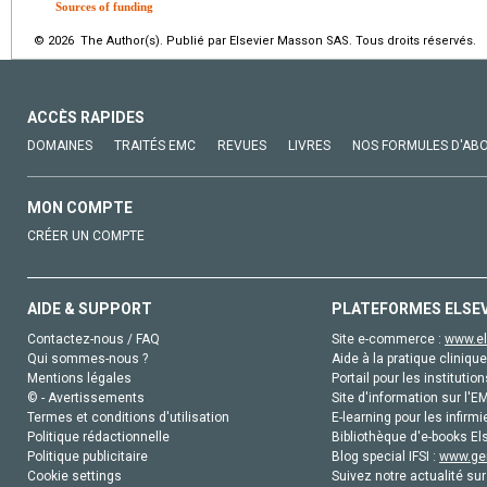
Sources of funding
© 2026 The Author(s). Publié par Elsevier Masson SAS. Tous droits réservés.
ACCÈS RAPIDES
DOMAINES
TRAITÉS EMC
REVUES
LIVRES
NOS FORMULES D'AB
MON COMPTE
CRÉER UN COMPTE
AIDE & SUPPORT
PLATEFORMES ELSE
Contactez-nous / FAQ
Site e-commerce :
www.el
Qui sommes-nous ?
Aide à la pratique clinique
Mentions légales
Portail pour les institution
© - Avertissements
Site d'information sur l'E
Termes et conditions d'utilisation
E-learning pour les infirmi
Politique rédactionnelle
Bibliothèque d'e-books Els
Politique publicitaire
Blog special IFSI :
www.gen
Cookie settings
Suivez notre actualité sur