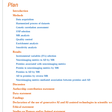
Plan
Introduction
Methods
Data acquisition
Harmonized process of datasets
Genetic correlation assessment
SNP selection
MR analysis
Quality control
Enrichment analysis
Sensitivity analysis
Results
Instrumental variables (IVs) selection
Neuroimaging metrics to AD by MR
Proteins associated with neuroimaging metrics
Protein to neuroimaging metrics by MR
Proteins to AD by MR
AD to proteins by reverse MR
Neuroimaging metrics mediated association between proteins and AD
Discussion
Authorship contribution statement
Data statement
Fundings
Declaration of the use of generative AI and AI-assisted technologies in scientific 
Ethical statement
Studies on Human and/or Animal statement