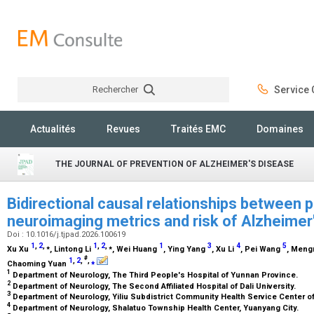
Rechercher
Service C
Rechercher
Actualités
Revues
Traités EMC
Domaines
THE JOURNAL OF PREVENTION OF ALZHEIMER'S DISEASE
Bidirectional causal relationships between 
neuroimaging metrics and risk of Alzheimer
Doi : 10.1016/j.tjpad.2026.100619
1
,
2
,
1
,
2
,
1
3
4
5
⁎
⁎
Xu Xu
, Lintong Li
, Wei Huang
, Ying Yang
, Xu Li
, Pei Wang
, Men
#
1
,
2
,
,
⁎
Chaoming Yuan
1
Department of Neurology, The Third People's Hospital of Yunnan Province.
2
Department of Neurology, The Second Affiliated Hospital of Dali University.
3
Department of Neurology, Yiliu Subdistrict Community Health Service Center o
4
Department of Neurology, Shalatuo Township Health Center, Yuanyang City.