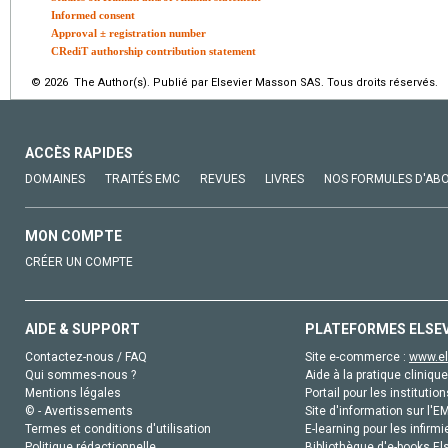
Informed consent
Approval ± registration number
CRediT authorship contribution statement
© 2026 The Author(s). Publié par Elsevier Masson SAS. Tous droits réservés.
ACCÈS RAPIDES
DOMAINES
TRAITÉS EMC
REVUES
LIVRES
NOS FORMULES D'AB
MON COMPTE
CRÉER UN COMPTE
AIDE & SUPPORT
PLATEFORMES ELSE
Contactez-nous / FAQ
Site e-commerce :
www.el
Qui sommes-nous ?
Aide à la pratique clinique
Mentions légales
Portail pour les institution
© - Avertissements
Site d'information sur l'E
Termes et conditions d'utilisation
E-learning pour les infirmi
Politique rédactionnelle
Bibliothèque d'e-books Els