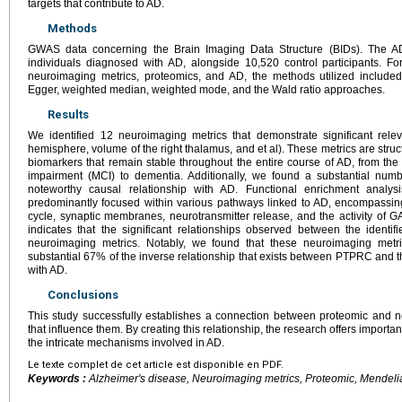
targets that contribute to AD.
Methods
GWAS data concerning the Brain Imaging Data Structure (BIDs). The AD
individuals diagnosed with AD, alongside 10,520 control participants. Fo
neuroimaging metrics, proteomics, and AD, the methods utilized include
Egger, weighted median, weighted mode, and the Wald ratio approaches.
Results
We identified 12 neuroimaging metrics that demonstrate significant relev
hemisphere, volume of the right thalamus, and et al). These metrics are str
biomarkers that remain stable throughout the entire course of AD, from the 
impairment (MCI) to dementia. Additionally, we found a substantial num
noteworthy causal relationship with AD. Functional enrichment analys
predominantly focused within various pathways linked to AD, encompassing
cycle, synaptic membranes, neurotransmitter release, and the activity of G
indicates that the significant relationships observed between the identi
neuroimaging metrics. Notably, we found that these neuroimaging metri
substantial 67% of the inverse relationship that exists between PTPRC and t
with AD.
Conclusions
This study successfully establishes a connection between proteomic and n
that influence them. By creating this relationship, the research offers import
the intricate mechanisms involved in AD.
Le texte complet de cet article est disponible en PDF.
Keywords :
Alzheimer's disease, Neuroimaging metrics, Proteomic, Mendel