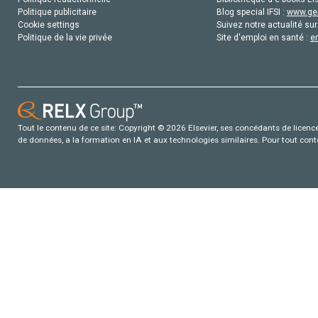
Politique publicitaire
Blog special IFSI :
www.gen
Cookie settings
Suivez notre actualité sur
Politique de la vie privée
Site d'emploi en santé :
e
Tout le contenu de ce site: Copyright © 2026 Elsevier, ses concédants de licence e
de données, a la formation en IA et aux technologies similaires. Pour tout con