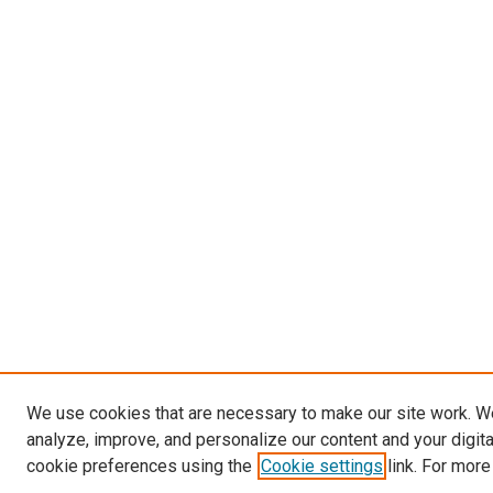
We use cookies that are necessary to make our site work. W
analyze, improve, and personalize our content and your digit
cookie preferences using the
Cookie settings
link. For more