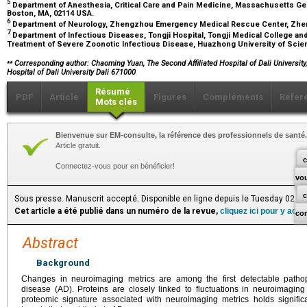
5
Department of Anesthesia, Critical Care and Pain Medicine, Massachusetts Gen
Boston, MA, 02114 USA.
6
Department of Neurology, Zhengzhou Emergency Medical Rescue Center, Zh
7
Department of Infectious Diseases, Tongji Hospital, Tongji Medical College and
Treatment of Severe Zoonotic Infectious Disease, Huazhong University of Sci
⁎⁎
Corresponding author: Chaoming Yuan, The Second Affiliated Hospital of Dali University,
Hospital of Dali University Dali 671000
Résumé
PDF
Article
Figures
Compléments
Référ
Mots clés
Bienvenue sur EM-consulte, la référence des professionnels de santé.
Article gratuit.
c
Connectez-vous pour en bénéficier!
vo
Sous presse. Manuscrit accepté. Disponible en ligne depuis le Tuesday 02 J
Cet article a été publié dans un numéro de la revue,
cliquez ici pour y acc
co
Abstract
Background
Changes in neuroimaging metrics are among the first detectable pathoph
disease (AD). Proteins are closely linked to fluctuations in neuroimaging 
proteomic signature associated with neuroimaging metrics holds signific