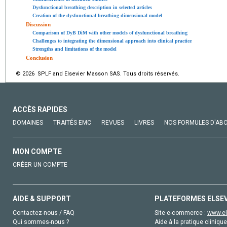
Dysfunctional breathing description in selected articles
Creation of the dysfunctional breathing dimensional model
Discussion
Comparison of DyB DiM with other models of dysfunctional breathing
Challenges to integrating the dimensional approach into clinical practice
Strengths and limitations of the model
Conclusion
© 2026 SPLF and Elsevier Masson SAS. Tous droits réservés.
ACCÈS RAPIDES
DOMAINES
TRAITÉS EMC
REVUES
LIVRES
NOS FORMULES D'AB
MON COMPTE
CRÉER UN COMPTE
AIDE & SUPPORT
PLATEFORMES ELSE
Contactez-nous / FAQ
Site e-commerce :
www.el
Qui sommes-nous ?
Aide à la pratique clinique