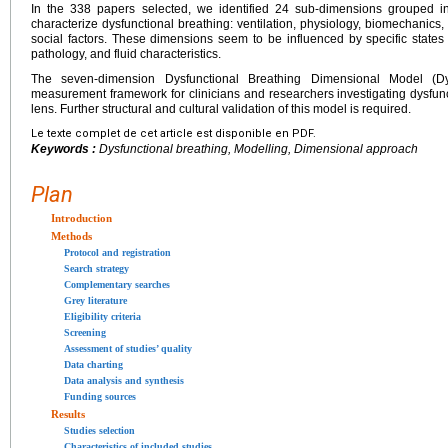
In the 338 papers selected, we identified 24 sub-dimensions grouped i
characterize dysfunctional breathing: ventilation, physiology, biomechanics,
social factors. These dimensions seem to be influenced by specific state
pathology, and fluid characteristics.
The seven-dimension Dysfunctional Breathing Dimensional Model (D
measurement framework for clinicians and researchers investigating dysfun
lens. Further structural and cultural validation of this model is required.
Le texte complet de cet article est disponible en PDF.
Keywords :
Dysfunctional breathing, Modelling, Dimensional approach
Plan
Introduction
Methods
Protocol and registration
Search strategy
Complementary searches
Grey literature
Eligibility criteria
Screening
Assessment of studies’ quality
Data charting
Data analysis and synthesis
Funding sources
Results
Studies selection
Characteristics of included studies