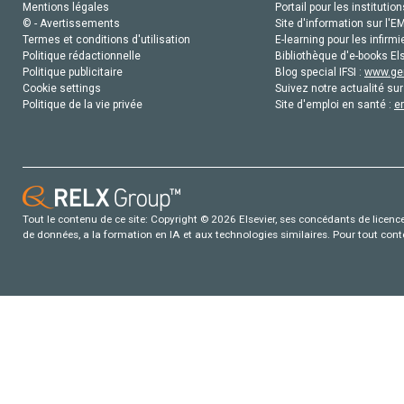
Mentions légales
Portail pour les institution
© - Avertissements
Site d'information sur l'E
Termes et conditions d'utilisation
E-learning pour les infirmi
Politique rédactionnelle
Bibliothèque d'e-books Els
Politique publicitaire
Blog special IFSI :
www.gen
Cookie settings
Suivez notre actualité sur
Politique de la vie privée
Site d'emploi en santé :
e
Tout le contenu de ce site: Copyright © 2026 Elsevier, ses concédants de licence e
de données, a la formation en IA et aux technologies similaires. Pour tout con