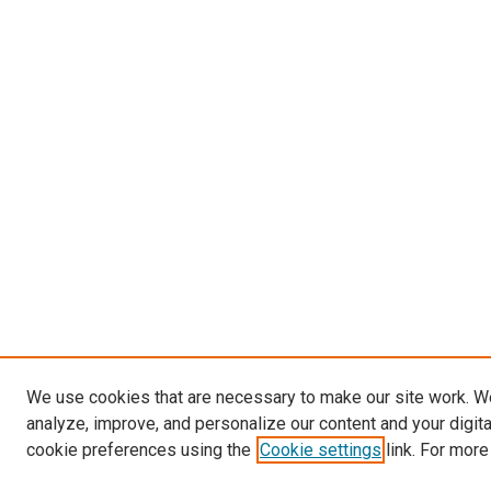
We use cookies that are necessary to make our site work. W
analyze, improve, and personalize our content and your digit
cookie preferences using the
Cookie settings
link. For more