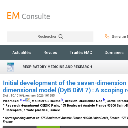
Rechercher
Service C
Rechercher
Actualités
Revues
Traités EMC
Domaines
RESPIRATORY MEDICINE AND RESEARCH
Initial development of the seven-dimension 
dimensional model (DyB DiM 7) : A scoping 
Doi : 10.1016/j.resmer.2026.101285
a
,
⁎
b
b
Vicart Axel
, Molinier Guillaume
, Droulez-Obellianne Néo
, Carric Barbar
a
Research department CEESO Paris, 175 Boulevard Anatole France 93200 Saint-
b
Osteopath, private practice, France
⁎
Corresponding author at: 175 Boulevard Anatole France 93200 Saint-Denis, France. 175 
France