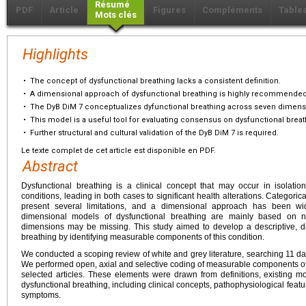
Résumé
PDF
Article
Figures
Compléments
Table
Mots clés
Highlights
•
The concept of dysfunctional breathing lacks a consistent definition.
•
A dimensional approach of dysfunctional breathing is highly recommended
•
The DyB DiM 7 conceptualizes dyfunctional breathing across seven dimens
•
This model is a useful tool for evaluating consensus on dysfunctional breat
•
Further structural and cultural validation of the DyB DiM 7 is required.
Le texte complet de cet article est disponible en PDF.
Abstract
Dysfunctional breathing is a clinical concept that may occur in isolatio
conditions, leading in both cases to significant health alterations. Categori
present several limitations, and a dimensional approach has been w
dimensional models of dysfunctional breathing are mainly based on na
dimensions may be missing. This study aimed to develop a descriptive, 
breathing by identifying measurable components of this condition.
We conducted a scoping review of white and grey literature, searching 11 d
We performed open, axial and selective coding of measurable components of d
selected articles. These elements were drawn from definitions, existing mo
dysfunctional breathing, including clinical concepts, pathophysiological feature
symptoms.