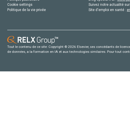
Cookie settings
Suivez notre actualité sur
Politique de la vie privée
Site d'emploi en santé :
e
Tout le contenu de ce site: Copyright © 2026 Elsevier, ses concédants de licence e
de données, a la formation en IA et aux technologies similaires. Pour tout con