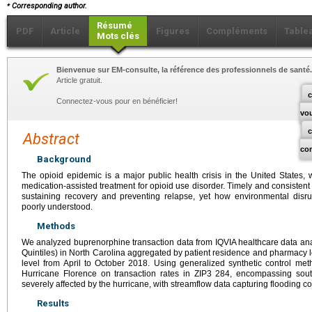
⁎
Corresponding author.
Résumé
PDF
Article
Figures
Compléments
Table
Mots clés
Bienvenue sur EM-consulte, la référence des professionnels de santé.
Article gratuit.
c
Connectez-vous pour en bénéficier!
vo
Abstract
co
Background
The opioid epidemic is a major public health crisis in the United States, 
medication-assisted treatment for opioid use disorder. Timely and consistent
sustaining recovery and preventing relapse, yet how environmental disru
poorly understood.
Methods
We analyzed buprenorphine transaction data from IQVIA healthcare data anal
Quintiles) in North Carolina aggregated by patient residence and pharmacy lo
level from April to October 2018. Using generalized synthetic control met
Hurricane Florence on transaction rates in ZIP3 284, encompassing sout
severely affected by the hurricane, with streamflow data capturing flooding co
Results