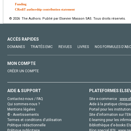
Funding
CRediT authorship contribution statement
© 2026 The Authors. Publié par Elsevier Masson SAS. Tous droits réservés.
ACCÈS RAPIDES
DOMAINES
TRAITÉS EMC
REVUES
LIVRES
NOS FORMULES D'AB
MON COMPTE
CRÉER UN COMPTE
AIDE & SUPPORT
PLATEFORMES ELSE
Contactez-nous / FAQ
Site e-commerce :
www.el
Qui sommes-nous ?
Aide à la pratique clinique
Mentions légales
Portail pour les institution
© - Avertissements
Site d'information sur l'E
Termes et conditions d'utilisation
E-learning pour les infirmi
Politique rédactionnelle
Bibliothèque d'e-books Els
Politique publicitaire
Blog special IFSI :
www.gen