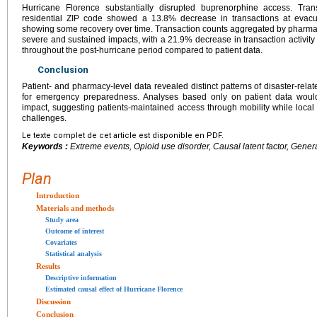
Hurricane Florence substantially disrupted buprenorphine access. Tra
residential ZIP code showed a 13.8% decrease in transactions at evacua
showing some recovery over time. Transaction counts aggregated by pharma
severe and sustained impacts, with a 21.9% decrease in transaction activit
throughout the post-hurricane period compared to patient data.
Conclusion
Patient- and pharmacy-level data revealed distinct patterns of disaster-relat
for emergency preparedness. Analyses based only on patient data woul
impact, suggesting patients-maintained access through mobility while local 
challenges.
Le texte complet de cet article est disponible en PDF.
Keywords :
Extreme events, Opioid use disorder, Causal latent factor, Genera
Plan
Introduction
Materials and methods
Study area
Outcome of interest
Covariates
Statistical analysis
Results
Descriptive information
Estimated causal effect of Hurricane Florence
Discussion
Conclusion