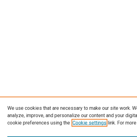
We use cookies that are necessary to make our site work. W
analyze, improve, and personalize our content and your digit
cookie preferences using the
Cookie settings
link. For more