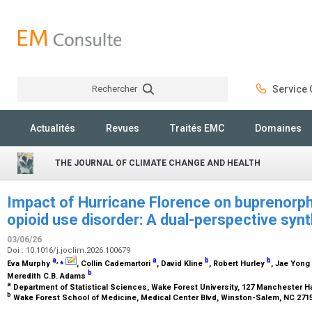
Rechercher
Service C
Rechercher
Actualités
Revues
Traités EMC
Domaines
THE JOURNAL OF CLIMATE CHANGE AND HEALTH
Impact of Hurricane Florence on buprenorph
opioid use disorder: A dual-perspective synt
03/06/26
Doi : 10.1016/j.joclim.2026.100679
a
,
⁎
a
b
b
Eva Murphy
, Collin Cademartori
, David Kline
, Robert Hurley
, Jae Yong
b
Meredith C.B. Adams
a
Department of Statistical Sciences, Wake Forest University, 127 Manchester Ha
b
Wake Forest School of Medicine, Medical Center Blvd, Winston-Salem, NC 2715