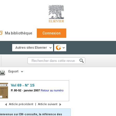
Ma bibliothèque
Connexion
Autres sites Elsevier
Export
Vol 69 - N° 1S
P. 80-92
-
janvier 2007
Retour au numéro
Article précédent
|
Article suivant
ienvenue sur EM-consulte, la référence des