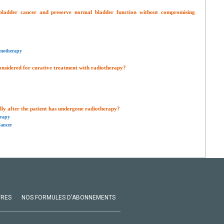
 bladder cancer and preserve normal bladder function without compromising
motherapy
onsidered for curative treatment with radiotherapy?
y after the patient has undergone radiotherapy?
erapy
ancer
VRES
NOS FORMULES D'ABONNEMENTS