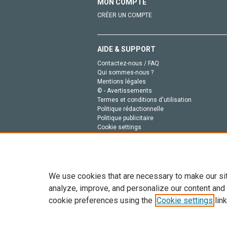
MON COMPTE
CRÉER UN COMPTE
AIDE & SUPPORT
Contactez-nous / FAQ
Qui sommes-nous ?
Mentions légales
© - Avertissements
Termes et conditions d'utilisation
Politique rédactionnelle
Politique publicitaire
Cookie settings
Politique de la vie privée
We use cookies that are necessary to make our si
analyze, improve, and personalize our content and
cookie preferences using the
Cookie settings
link
Tout le contenu de ce site: Copyright © 2026 Else
de données, a la formation en IA et aux technol