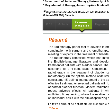
f
Department of Radiation Therapy, University of 
g
Department of Urology, Johns Hopkins Medical I
Reprint requests: Michael Milosevic, MD, Radiation 
Ontario M5G 2M9, Canada.
Résumé
PDF
Article
Figures
Mots clés
Résumé
The radiotherapy panel met to develop intern
combination with surgery and chemotherapy, i
meeting of experts in the treatment of bladd
The radiotherapy committee, which had interna
the English-language literature and devel
treatment of patients with bladder cancer. T
according to a 4-point scale. Consensus 
radiotherapy in the treatment of bladder ca
radiotherapy, (3) the optimal method of delivery
cancer, and (5) optimal management of the pat
effective treatment for selected patients with
of normal bladder function. Modern radiother
reduce adverse effects. All patients in
multidisciplinary setting, where the relative
an individual basis with the aim of optimizing
Le texte complet de cet article est disponible 