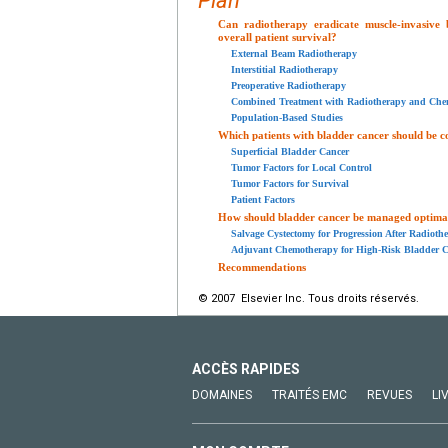
Plan
Can radiotherapy eradicate muscle-invasive
overall patient survival?
External Beam Radiotherapy
Interstitial Radiotherapy
Preoperative Radiotherapy
Combined Treatment with Radiotherapy and Che
Population-Based Studies
Which patients with bladder cancer should be c
Superficial Bladder Cancer
Tumor Factors for Local Control
Tumor Factors for Survival
Patient Factors
How should bladder cancer be managed optimall
Salvage Cystectomy for Progression After Radioth
Adjuvant Chemotherapy for High-Risk Bladder C
Recommendations
© 2007 Elsevier Inc. Tous droits réservés.
ACCÈS RAPIDES
DOMAINES
TRAITÉS EMC
REVUES
LI