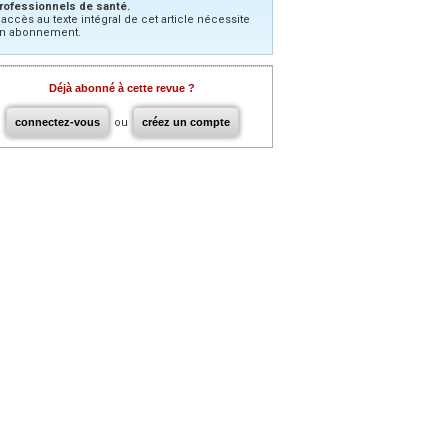
rofessionnels de santé.
’accès au texte intégral de cet article nécessite
n abonnement.
Déjà abonné à cette revue ?
connectez-vous
ou
créez un compte