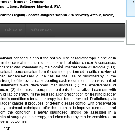
Erlangen, Erlangen, Germany
p
L
nstitutions, Baltimore, Maryland, USA
u
Medicine Program, Princess Margaret Hospital, 610 University Avenue, Toronto,
Tableaux
Références
ational consensus about the optimal use of radiotherapy, alone or in
n the radical treatment of patients with bladder cancer. A consensus
er cancer was convened by the Société Internationale d’Urologie (SIU).
tional representation from 6 countries, performed a critical review of
oped evidence-based guidelines for the use of radiotherapy in the
he strength of the evidence supporting each recommendation was ranked
statements were developed that address (1) the effectiveness of
ncer, (2) the most appropriate patients for curative treatment with
 of radiotherapy, (4) the best radiation prescription for treating bladder
ient’s condition after radiotherapy has been provided. Radiotherapy is
 bladder cancer; it produces long-term disease control with preservation
apy treatment techniques offer the potential to improve cure rates and
 whom the condition is newly diagnosed should be assessed in a
 merits of surgery, radiotherapy, and chemotherapy can be considered on
 overall outcomes.
en PDF.