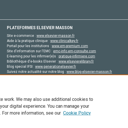
PLATEFORMES ELSEVIER MASSON
Site e-commerce :
www.elsevier-masson.fr
Aide à la pratique clinique :
www.clinicalkey.fr
Portail pour les institutions :
www.em-premium.com
Site d'information sur l'EMC :
emc-info.em-consulte.com
E-learning pour les infirmier(e)s :
pratique-infirmiere.com
Bibliothèque d'e-books Elsevier :
www.elsevierelibrary.fr
Blog special IFSI :
www.generationelsevier.fr
Suivez notre actualité sur notre blog :
www.blog-elsevier-masson.fr
Site d'emploi en santé :
emploisante.com
te work. We may also use additional cookies to
 your digital experience. You can manage your
. For more information, see our
Cookie Policy
vier, ses concédants de licence et ses contributeurs. Tout les droits sont réservés, y 
ogies similaires. Pour tout contenu en libre accès, les conditions de licence Creati