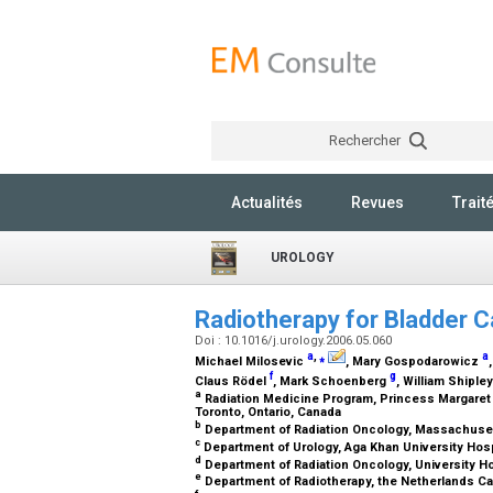
Rechercher
Actualités
Revues
Trait
UROLOGY
Radiotherapy for Bladder 
Doi : 10.1016/j.urology.2006.05.060
a
,
⁎
a
Michael Milosevic
, Mary Gospodarowicz
f
g
Claus Rödel
, Mark Schoenberg
, William Shiple
a
Radiation Medicine Program, Princess Margaret H
Toronto, Ontario, Canada
b
Department of Radiation Oncology, Massachuse
c
Department of Urology, Aga Khan University Hosp
d
Department of Radiation Oncology, University H
e
Department of Radiotherapy, the Netherlands Ca