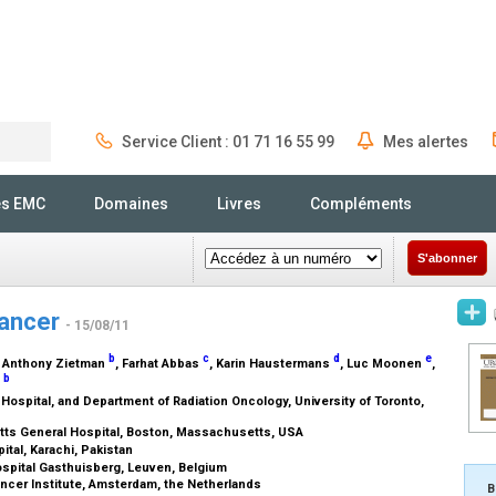
Service Client : 01 71 16 55 99
Mes alertes
Rechercher
és EMC
Domaines
Livres
Compléments
S'abonner
Cancer
- 15/08/11
b
c
d
e
, Anthony Zietman
, Farhat Abbas
, Karin Haustermans
, Luc Moonen
,
b
y
ospital, and Department of Radiation Oncology, University of Toronto,
tts General Hospital, Boston, Massachusetts, USA
ital, Karachi, Pakistan
ospital Gasthuisberg, Leuven, Belgium
ncer Institute, Amsterdam, the Netherlands
B