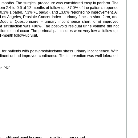
 12 months. The surgical procedure was considered easy to perform. The
om 2.4 to 0.6 at 12 months of follow-up; 87.0% of the patients reported
0.3% 1 pad/d, 7.3% >1 pad/d), and 13.0% reported no improvement. All
ia, Los Angeles, Prostate Cancer Index – urinary function short form, and
 Modular Questionnaire – urinary incontinence short form) improved
ment satisfaction was >90%. The post-void residual urine volume did not
ntion did not occur. The perineal pain scores were very low at follow-up.
1-month follow-up visit.
or patients with post-prostatectomy stress urinary incontinence. With
inent or had improved continence. The intervention was well tolerated,
en PDF.
nditional grant to support the writing of our report.