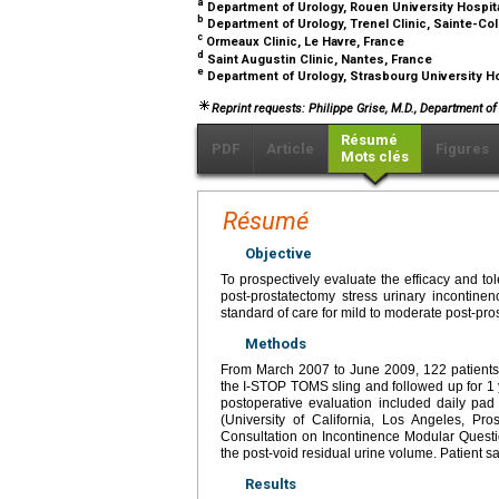
a
Department of Urology, Rouen University Hospit
b
Department of Urology, Trenel Clinic, Sainte-C
c
Ormeaux Clinic, Le Havre, France
d
Saint Augustin Clinic, Nantes, France
e
Department of Urology, Strasbourg University Ho
Reprint requests: Philippe Grise, M.D., Department o
Résumé
PDF
Article
Figures
Mots clés
Résumé
Objective
To prospectively evaluate the efficacy and tol
post-prostatectomy stress urinary incontine
standard of care for mild to moderate post-pr
Methods
From March 2007 to June 2009, 122 patients w
the I-STOP TOMS sling and followed up for 1
postoperative evaluation included daily pad 
(University of California, Los Angeles, Pro
Consultation on Incontinence Modular Questio
the post-void residual urine volume. Patient s
Results