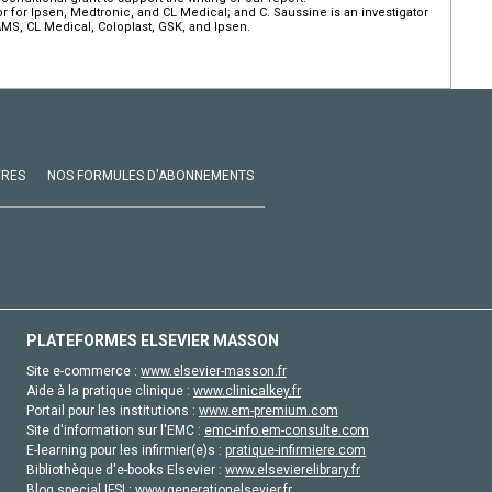
tor for Ipsen, Medtronic, and CL Medical; and C. Saussine is an investigator
AMS, CL Medical, Coloplast, GSK, and Ipsen.
VRES
NOS FORMULES D'ABONNEMENTS
PLATEFORMES ELSEVIER MASSON
Site e-commerce :
www.elsevier-masson.fr
Aide à la pratique clinique :
www.clinicalkey.fr
Portail pour les institutions :
www.em-premium.com
Site d'information sur l'EMC :
emc-info.em-consulte.com
E-learning pour les infirmier(e)s :
pratique-infirmiere.com
Bibliothèque d'e-books Elsevier :
www.elsevierelibrary.fr
Blog special IFSI :
www.generationelsevier.fr