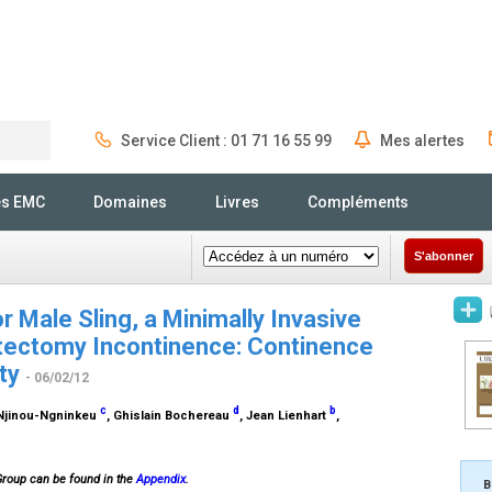
Service Client : 01 71 16 55 99
Mes alertes
Rechercher
és EMC
Domaines
Livres
Compléments
S'abonner
 Male Sling, a Minimally Invasive
tectomy Incontinence: Continence
ity
- 06/02/12
c
d
b
n Njinou-Ngninkeu
, Ghislain Bochereau
, Jean Lienhart
,
Group can be found in the
Appendix
.
B