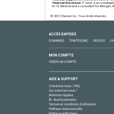
Financial Disclosure:
P. Grise is an investiga
for CL Medical and a consultant for Allergan, 
© 2012 Elsevier Inc. Tous droits réservés.
ACCÈS RAPIDES
DOMAINES
TRAITÉS EMC
REVUES
LI
MON COMPTE
CRÉER UN COMPTE
AIDE & SUPPORT
Contactez-nous / FAQ
Qui sommes-nous ?
Mentions légales
© - Avertissements
Termes et conditions d'utilisation
Politique rédactionnelle
Politique publicitaire