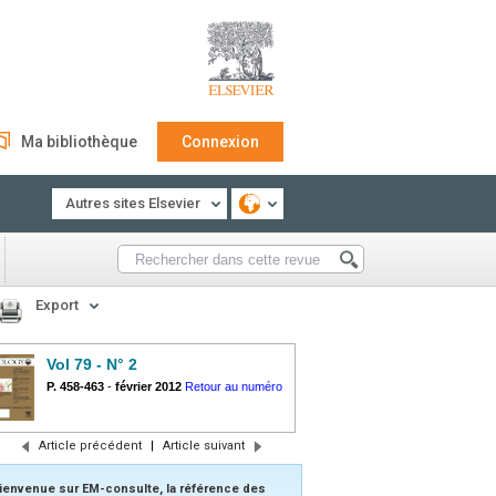
Ma bibliothèque
Connexion
Autres sites Elsevier
Export
Vol 79 - N° 2
P. 458-463
-
février 2012
Retour au numéro
Article précédent
|
Article suivant
ienvenue sur EM-consulte, la référence des