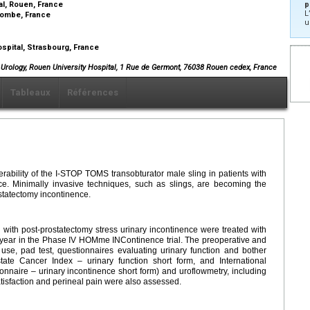
al, Rouen, France
p
L
olombe, France
u
spital, Strasbourg, France
f Urology, Rouen University Hospital, 1 Rue de Germont, 76038 Rouen cedex, France
Tableaux
Références
erability of the I-STOP TOMS transobturator male sling in patients with
nce. Minimally invasive techniques, such as slings, are becoming the
ostatectomy incontinence.
ith post-prostatectomy stress urinary incontinence were treated with
 year in the Phase IV HOMme INContinence trial. The preoperative and
use, pad test, questionnaires evaluating urinary function and bother
state Cancer Index – urinary function short form, and International
nnaire – urinary incontinence short form) and uroflowmetry, including
atisfaction and perineal pain were also assessed.