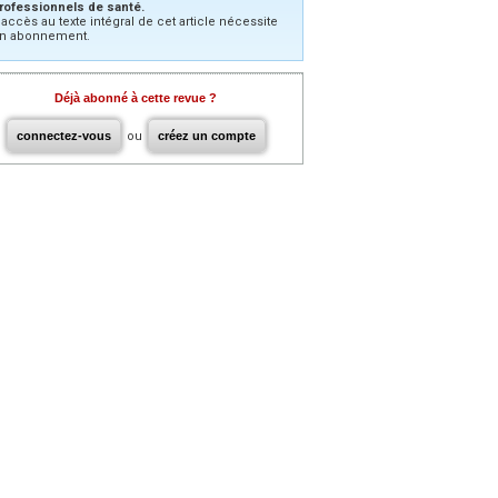
rofessionnels de santé.
’accès au texte intégral de cet article nécessite
n abonnement.
Déjà abonné à cette revue ?
connectez-vous
ou
créez un compte