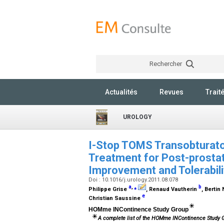
Rechercher
Actualités
Revues
Trait
UROLOGY
I-Stop TOMS Transobturator
Treatment for Post-prosta
Improvement and Tolerabil
Doi : 10.1016/j.urology.2011.08.078
a
,
⁎
b
Philippe Grise
, Renaud Vautherin
, Berti
e
Christian Saussine
HOMme INContinence Study Group
A complete list of the HOMme INContinence Study 