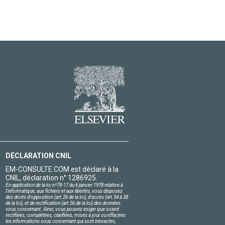
DÉCLARATION CNIL
EM-CONSULTE.COM est déclaré à la
CNIL, déclaration n° 1286925.
En application de la loi nº78-17 du 6 janvier 1978 relative à
l'informatique, aux fichiers et aux libertés, vous disposez
des droits d'opposition (art.26 de la loi), d'accès (art.34 à 38
de la loi), et de rectification (art.36 de la loi) des données
vous concernant. Ainsi, vous pouvez exiger que soient
rectifiées, complétées, clarifiées, mises à jour ou effacées
les informations vous concernant qui sont inexactes,