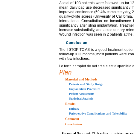
A total of 103 patients were followed up for
mean daily pad use decreased significantly fr
improved continence (59.4% completely dry, 2
quality-of-life scores (University of Californ
International Consultation on Incontinence
significantly after sling implantation. Treat
increase substantially, and acute urinary rete
Wound infection was seen in 2 patients at the 
Conclusion
The I-STOP TOMS is a good treatment option f
follow-up ≤12 months, most patients were cont
with few infections.
Le texte complet de cet article est disponible 
Plan
Material and Methods
Patients and Study Design
Implantation Procedure
Patient Assessments
Statistical Analysis
Results
Efficacy
Perioperative Complications and Tolerability
Comment
Conclusions
Financial Support:
CL Medical provided an unco