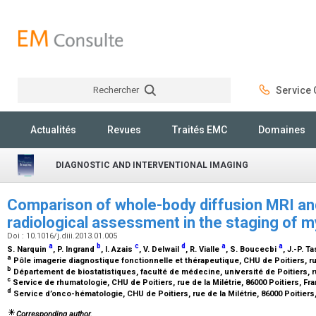
Rechercher
Service C
Rechercher
Actualités
Revues
Traités EMC
Domaines
DIAGNOSTIC AND INTERVENTIONAL IMAGING
Comparison of whole-body diffusion MRI an
radiological assessment in the staging of
Doi : 10.1016/j.diii.2013.01.005
a
b
c
d
a
a
S. Narquin
, P. Ingrand
, I. Azais
, V. Delwail
, R. Vialle
, S. Boucecbi
, J.-P. T
a
Pôle imagerie diagnostique fonctionnelle et thérapeutique, CHU de Poitiers, rue
b
Département de biostatistiques, faculté de médecine, université de Poitiers, ru
c
Service de rhumatologie, CHU de Poitiers, rue de la Milétrie, 86000 Poitiers, F
d
Service d’onco-hématologie, CHU de Poitiers, rue de la Milétrie, 86000 Poitier
Corresponding author.