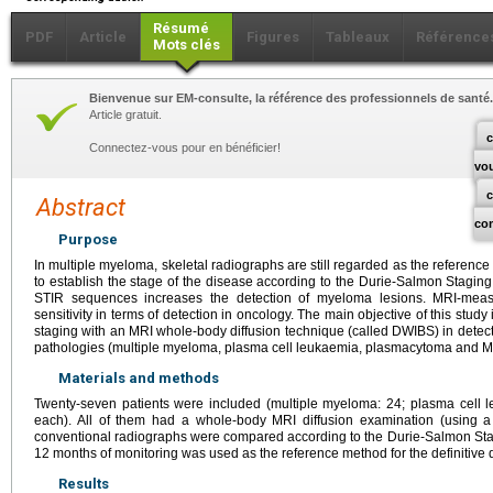
Résumé
PDF
Article
Figures
Tableaux
Référence
Mots clés
Bienvenue sur EM-consulte, la référence des professionnels de santé.
Article gratuit.
c
Connectez-vous pour en bénéficier!
vo
Abstract
co
Purpose
In multiple myeloma, skeletal radiographs are still regarded as the referen
to establish the stage of the disease according to the Durie-Salmon Stag
STIR sequences increases the detection of myeloma lesions. MRI-meas
sensitivity in terms of detection in oncology. The main objective of this stud
staging with an MRI whole-body diffusion technique (called DWIBS) in detec
pathologies (multiple myeloma, plasma cell leukaemia, plasmacytoma and 
Materials and methods
Twenty-seven patients were included (multiple myeloma: 24; plasma cel
each). All of them had a whole-body MRI diffusion examination (using
conventional radiographs were compared according to the Durie-Salmon Stagi
12 months of monitoring was used as the reference method for the definitive 
Results