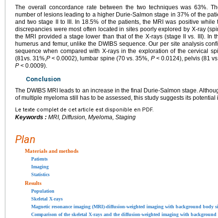
The overall concordance rate between the two techniques was 63%. T
number of lesions leading to a higher Durie-Salmon stage in 37% of the patients
and two stage II to III. In 18.5% of the patients, the MRI was positive whi
discrepancies were most often located in sites poorly explored by X-ray (spin
the MRI provided a stage lower than that of the X-rays (stage II vs. III). In 
humerus and femur, unlike the DWIBS sequence. Our per site analysis confi
sequence when compared with X-rays in the exploration of the cervical sp
(81vs. 31%,
P
<
0.0002), lumbar spine (70 vs. 35%,
P
<
0.0124), pelvis (81 v
P
<
0.0009).
Conclusion
The DWIBS MRI leads to an increase in the final Durie-Salmon stage. Although
of multiple myeloma still has to be assessed, this study suggests its potential i
Le texte complet de cet article est disponible en PDF.
Keywords :
MRI, Diffusion, Myeloma, Staging
Plan
Materials and methods
Patients
Imaging
Statistics
Results
Population
Skeletal X-rays
Magnetic resonance imaging (MRI)-diffusion-weighted imaging with background body 
Comparison of the skeletal X-rays and the diffusion-weighted imaging with backgroun