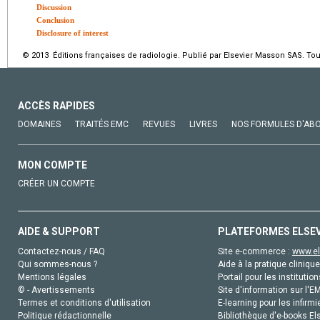
Discussion
Conclusion
Disclosure of interest
© 2013 Éditions françaises de radiologie. Publié par Elsevier Masson SAS. Tou
ACCÈS RAPIDES
DOMAINES
TRAITÉS EMC
REVUES
LIVRES
NOS FORMULES D'AB
MON COMPTE
CRÉER UN COMPTE
AIDE & SUPPORT
PLATEFORMES ELSE
Contactez-nous / FAQ
Site e-commerce :
www.el
Qui sommes-nous ?
Aide à la pratique clinique
Mentions légales
Portail pour les institution
© - Avertissements
Site d'information sur l'E
Termes et conditions d'utilisation
E-learning pour les infirmi
Politique rédactionnelle
Bibliothèque d'e-books Els