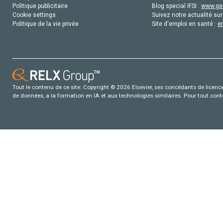
Politique publicitaire
Blog special IFSI :
www.gen
Cookie settings
Suivez notre actualité sur
Politique de la vie privée
Site d'emploi en santé :
e
Tout le contenu de ce site: Copyright © 2026 Elsevier, ses concédants de licence e
de données, a la formation en IA et aux technologies similaires. Pour tout con