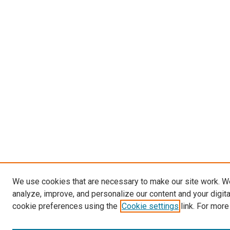
We use cookies that are necessary to make our site work. W
analyze, improve, and personalize our content and your digit
cookie preferences using the
Cookie settings
link. For more