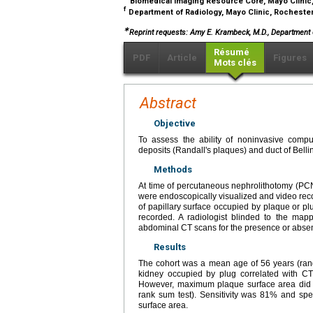
Biomedical Imaging Resource Core, Mayo Clinic
f
Department of Radiology, Mayo Clinic, Rocheste
∗
Reprint requests: Amy E. Krambeck, M.D., Department o
Résumé
PDF
Article
Figures
Mots clés
Abstract
Objective
To assess the ability of noninvasive compu
deposits (Randall's plaques) and duct of Belli
Methods
At time of percutaneous nephrolithotomy (PCNL
were endoscopically visualized and video rec
of papillary surface occupied by plaque or pl
recorded. A radiologist blinded to the mapp
abdominal CT scans for the presence or absenc
Results
The cohort was a mean age of 56 years (rang
kidney occupied by plug correlated with CT
However, maximum plaque surface area did no
rank sum test). Sensitivity was 81% and spec
surface area.