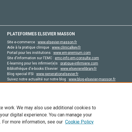
PLATEFORMES ELSEVIER MASSON
Site e-commerce :
www.elsevier-masson.fr
Aide à la pratique clinique :
www.clinicalkey.fr
Portail pour les institutions :
www.em-premium.com
Site d'information sur l'EMC :
emc-info.em-consulte.com
E-learning pour les infirmier(e)s :
pratique-infirmiere.com
Bibliothèque d'e-books Elsevier :
www.elsevierelibrary.fr
Blog special IFSI :
www.generationelsevier.fr
Suivez notre actualité sur notre blog :
www.blog-elsevier-masson.fr
Site d'emploi en santé :
emploisante.com
te work. We may also use additional cookies to
 your digital experience. You can manage your
. For more information, see our
Cookie Policy
vier, ses concédants de licence et ses contributeurs. Tout les droits sont réservés, y 
ogies similaires. Pour tout contenu en libre accès, les conditions de licence Creati