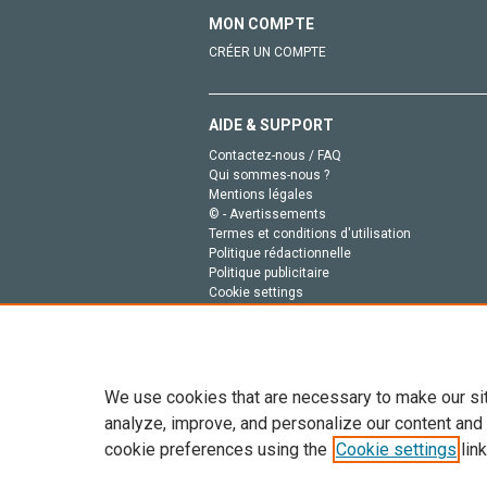
MON COMPTE
CRÉER UN COMPTE
AIDE & SUPPORT
Contactez-nous / FAQ
Qui sommes-nous ?
Mentions légales
© - Avertissements
Termes et conditions d'utilisation
Politique rédactionnelle
Politique publicitaire
Cookie settings
Politique de la vie privée
We use cookies that are necessary to make our si
analyze, improve, and personalize our content and
cookie preferences using the
Cookie settings
link
Tout le contenu de ce site: Copyright © 2026 Else
de données, a la formation en IA et aux technol