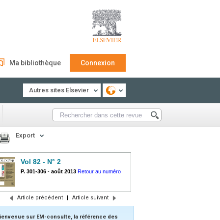
Ma bibliothèque
Connexion
Autres sites Elsevier
Export
Vol 82 - N° 2
P. 301-306
-
août 2013
Retour au numéro
Article précédent
|
Article suivant
ienvenue sur EM-consulte, la référence des