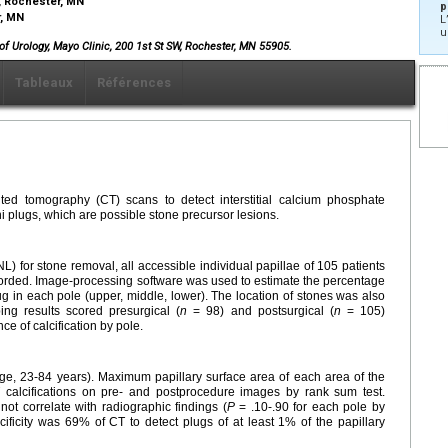
, Rochester, MN
p
r, MN
L
u
f Urology, Mayo Clinic, 200 1st St SW, Rochester, MN 55905.
Tableaux
Références
ted tomography (CT) scans to detect interstitial calcium phosphate
ni plugs, which are possible stone precursor lesions.
) for stone removal, all accessible individual papillae of 105 patients
orded. Image-processing software was used to estimate the percentage
ug in each pole (upper, middle, lower). The location of stones was also
ing results scored presurgical (
n
= 98) and postsurgical (
n
= 105)
e of calcification by pole.
e, 23-84 years). Maximum papillary surface area of each area of the
 calcifications on pre- and postprocedure images by rank sum test.
t correlate with radiographic findings (
P
= .10-.90 for each pole by
ificity was 69% of CT to detect plugs of at least 1% of the papillary