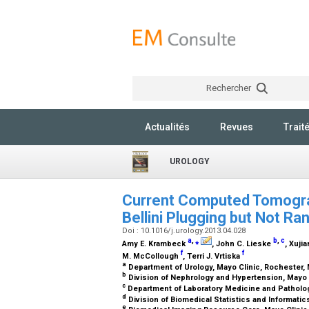
Rechercher
Actualités
Revues
Trait
UROLOGY
Current Computed Tomogra
Bellini Plugging but Not Ra
Doi : 10.1016/j.urology.2013.04.028
a
,
⁎
b
,
c
Amy E. Krambeck
, John C. Lieske
, Xujia
f
f
M. McCollough
, Terri J. Vrtiska
a
Department of Urology, Mayo Clinic, Rochester
b
Division of Nephrology and Hypertension, Mayo 
c
Department of Laboratory Medicine and Patholog
d
Division of Biomedical Statistics and Informati
e