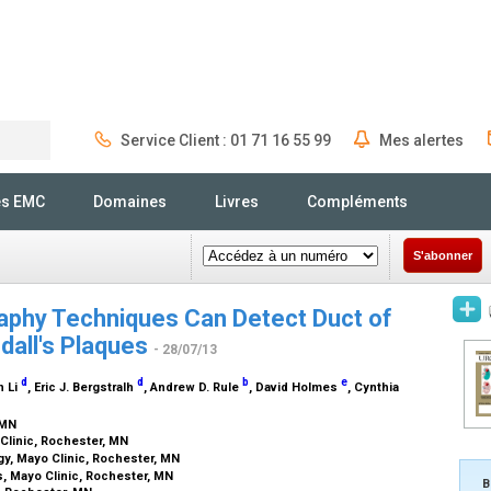
Service Client : 01 71 16 55 99
Mes alertes
Rechercher
és EMC
Domaines
Livres
Compléments
S'abonner
phy Techniques Can Detect Duct of
ndall's Plaques
- 28/07/13
d
d
b
e
n Li
, Eric J. Bergstralh
, Andrew D. Rule
, David Holmes
, Cynthia
, MN
Clinic, Rochester, MN
y, Mayo Clinic, Rochester, MN
cs, Mayo Clinic, Rochester, MN
B