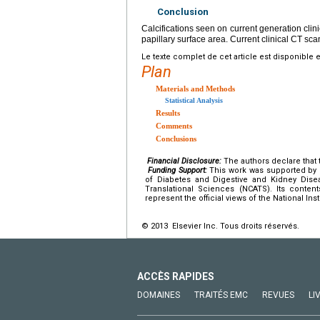
Conclusion
Calcifications seen on current generation clin
papillary surface area. Current clinical CT s
Le texte complet de cet article est disponible 
Plan
Materials and Methods
Statistical Analysis
Results
Comments
Conclusions
Financial Disclosure:
The authors declare that t
Funding Support:
This work was supported by U
of Diabetes and Digestive and Kidney Dise
Translational Sciences (NCATS). Its content
represent the official views of the National Inst
© 2013 Elsevier Inc. Tous droits réservés.
ACCÈS RAPIDES
DOMAINES
TRAITÉS EMC
REVUES
LI