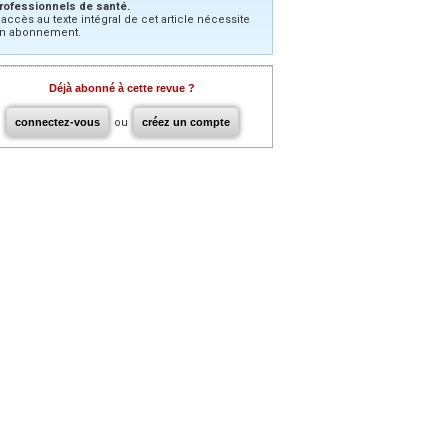
rofessionnels de santé.
’accès au texte intégral de cet article nécessite
n abonnement.
Déjà abonné à cette revue ?
connectez-vous
ou
créez un compte