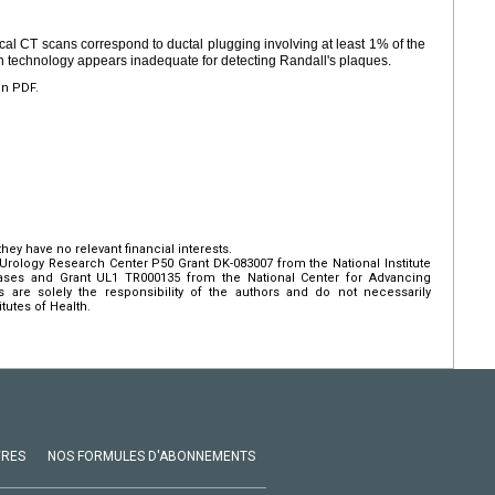
ical CT scans correspond to ductal plugging involving at least 1% of the
can technology appears inadequate for detecting Randall's plaques.
en PDF.
hey have no relevant financial interests.
rology Research Center P50 Grant DK-083007 from the National Institute
ases and Grant UL1 TR000135 from the National Center for Advancing
s are solely the responsibility of the authors and do not necessarily
itutes of Health.
VRES
NOS FORMULES D'ABONNEMENTS