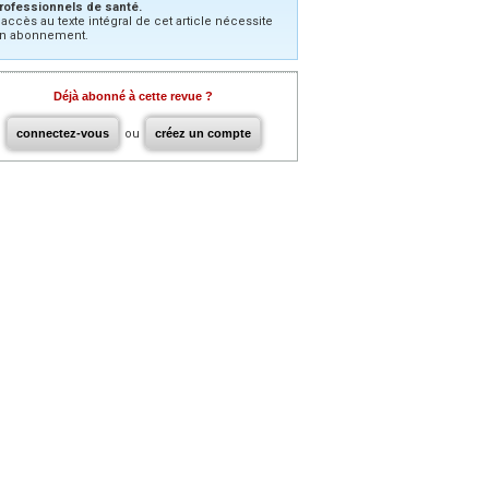
rofessionnels de santé.
’accès au texte intégral de cet article nécessite
n abonnement.
Déjà abonné à cette revue ?
connectez-vous
ou
créez un compte