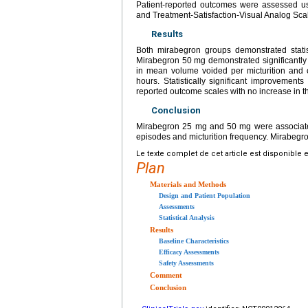
Patient-reported outcomes were assessed us
and Treatment-Satisfaction-Visual Analog Sca
Results
Both mirabegron groups demonstrated statis
Mirabegron 50 mg demonstrated significantly g
in mean volume voided per micturition and
hours. Statistically significant improvemen
reported outcome scales with no increase in 
Conclusion
Mirabegron 25 mg and 50 mg were associated
episodes and micturition frequency. Mirabegro
Le texte complet de cet article est disponible 
Plan
Materials and Methods
Design and Patient Population
Assessments
Statistical Analysis
Results
Baseline Characteristics
Efficacy Assessments
Safety Assessments
Comment
Conclusion