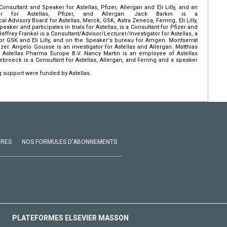
nsultant and Speaker for Astellas, Pfizer, Allergan and Eli Lilly, and an
ator for Astellas, Pfizer, and Allergan. Jack Barkin is a
 Advisory Board for Astellas, Merck, GSK, Astra Zeneca, Ferring, Eli Lilly,
eaker and participates in trials for Astellas, is a Consultant for Pfizer and
 Jeffrey Frankel is a Consultant/Advisor/Lecturer/Investigator for Astellas, a
 for GSK and Eli Lilly, and on the Speaker's bureau for Amgen. Montserrat
zer. Angelo Gousse is an investigator for Astellas and Allergan. Matthias
 Astellas Pharma Europe B.V. Nancy Martin is an employee of Astellas
roeck is a Consultant for Astellas, Allergan, and Ferring and a speaker
 support were funded by Astellas.
VRES
NOS FORMULES D'ABONNEMENTS
PLATEFORMES ELSEVIER MASSON