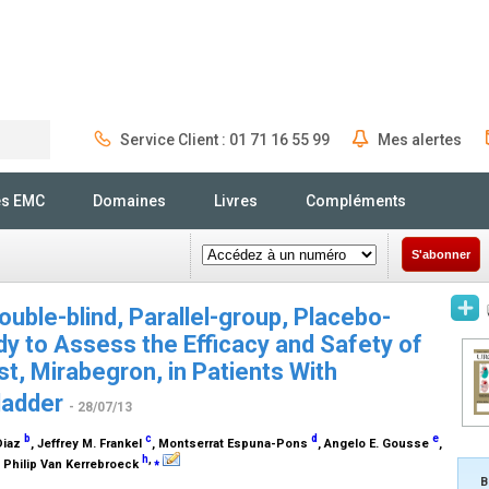
Service Client : 01 71 16 55 99
Mes alertes
Rechercher
és EMC
Domaines
Livres
Compléments
S'abonner
uble-blind, Parallel-group, Placebo-
dy to Assess the Efficacy and Safety of
, Mirabegron, in Patients With
ladder
- 28/07/13
b
c
d
e
Diaz
, Jeffrey M. Frankel
, Montserrat Espuna-Pons
, Angelo E. Gousse
,
h
,
⁎
, Philip Van Kerrebroeck
B