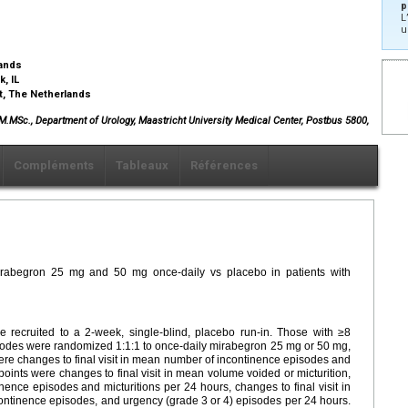
p
L
u
lands
k, IL
ht, The Netherlands
, M.MSc., Department of Urology, Maastricht University Medical Center, Postbus 5800,
Compléments
Tableaux
Références
 mirabegron 25 mg and 50 mg once-daily vs placebo in patients with
recruited to a 2-week, single-blind, placebo run-in. Those with ≥8
sodes were randomized 1:1:1 to once-daily mirabegron 25 mg or 50 mg,
ere changes to final visit in mean number of incontinence episodes and
oints were changes to final visit in mean volume voided or micturition,
nce episodes and micturitions per 24 hours, changes to final visit in
ontinence episodes, and urgency (grade 3 or 4) episodes per 24 hours.