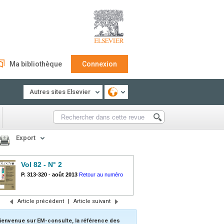
Ma bibliothèque
Connexion
Autres sites Elsevier
Export
Vol 82 - N° 2
P. 313-320
-
août 2013
Retour au numéro
Article précédent
|
Article suivant
ienvenue sur EM-consulte, la référence des