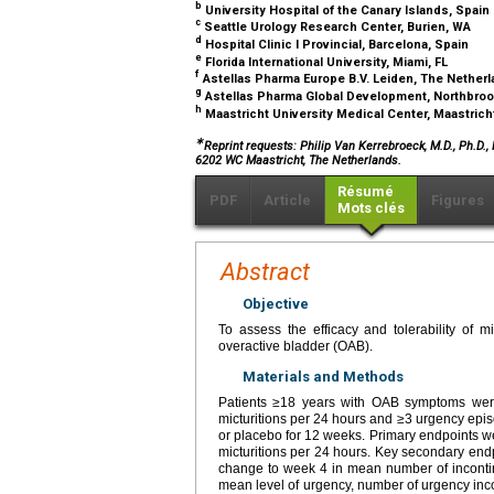
b
University Hospital of the Canary Islands, Spain
c
Seattle Urology Research Center, Burien, WA
d
Hospital Clinic I Provincial, Barcelona, Spain
e
Florida International University, Miami, FL
f
Astellas Pharma Europe B.V. Leiden, The Nether
g
Astellas Pharma Global Development, Northbroo
h
Maastricht University Medical Center, Maastric
∗
Reprint requests: Philip Van Kerrebroeck, M.D., Ph.D.
6202 WC Maastricht, The Netherlands.
Résumé
PDF
Article
Figures
Mots clés
Abstract
Objective
To assess the efficacy and tolerability of
overactive bladder (OAB).
Materials and Methods
Patients ≥18 years with OAB symptoms were 
micturitions per 24 hours and ≥3 urgency epi
or placebo for 12 weeks. Primary endpoints w
micturitions per 24 hours. Key secondary endp
change to week 4 in mean number of incontine
mean level of urgency, number of urgency inc