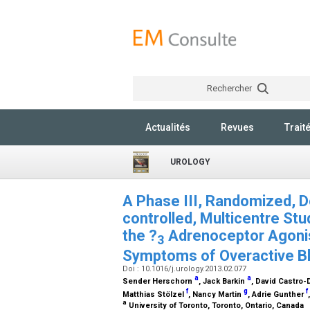
Rechercher
Actualités
Revues
Trait
UROLOGY
A Phase III, Randomized, Do
controlled, Multicentre Stu
the ?
Adrenoceptor Agonist
3
Symptoms of Overactive B
Doi : 10.1016/j.urology.2013.02.077
a
a
Sender Herschorn
, Jack Barkin
, David Castro-
f
g
f
Matthias Stölzel
, Nancy Martin
, Adrie Gunther
a
University of Toronto, Toronto, Ontario, Canada