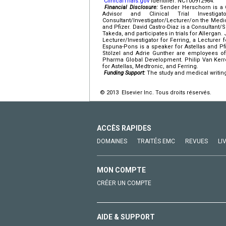
ClinicalTrials.gov
identifier: NCT00912964.
Financial Disclosure:
Sender Herschorn is a Co
Advisor and Clinical Trial Investig
Consultant/Investigator/Lecturer/on the Medical
and Pfizer. David Castro-Diaz is a Consultant/Sp
Takeda, and participates in trials for Allergan.
Lecturer/Investigator for Ferring, a Lecturer
Espuna-Pons is a speaker for Astellas and Pfi
Stölzel and Adrie Gunther are employees of
Pharma Global Development. Philip Van Kerreb
for Astellas, Medtronic, and Ferring.
Funding Support:
The study and medical writing
© 2013 Elsevier Inc. Tous droits réservés.
ACCÈS RAPIDES
DOMAINES
TRAITÉS EMC
REVUES
LI
MON COMPTE
CRÉER UN COMPTE
AIDE & SUPPORT