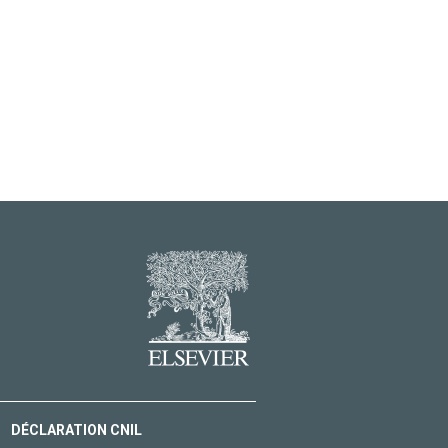
DÉCLARATION CNIL