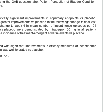
ing the OAB-questionnaire, Patient Perception of Bladder Condition,
le.
tically significant improvements in coprimary endpoints vs placebo.
reater improvements vs placebo in the following: change to final visit
 change to week 4 in mean number of incontinence episodes per 24
ts vs placebo were demonstrated by mirabegron 50 mg in all patient-
the incidence of treatment-emergent adverse events vs placebo.
 with significant improvements in efficacy measures of incontinence
n was well tolerated vs placebo.
en PDF.