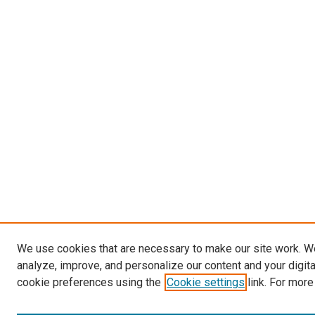
We use cookies that are necessary to make our site work. W
analyze, improve, and personalize our content and your digit
cookie preferences using the
Cookie settings
link. For more