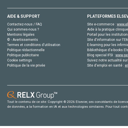
AIDE & SUPPORT
PLATEFORMES ELSE
Contactez-nous / FAQ
Site e-commerce :
www.el
Qui sommes-nous ?
Aide à la pratique clinique
Mentions légales
Portail pour les institution
© - Avertissements
Site d'information sur l'E
Termes et conditions d'utilisation
E-learning pour les infirmi
Politique rédactionnelle
Bibliothèque d'e-books Els
Politique publicitaire
Blog special IFSI :
www.gen
Cookie settings
Suivez notre actualité sur
Politique de la vie privée
Site d'emploi en santé :
e
Tout le contenu de ce site: Copyright © 2026 Elsevier, ses concédants de licence e
de données, a la formation en IA et aux technologies similaires. Pour tout con