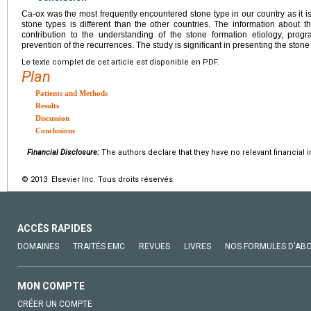
Ca-ox was the most frequently encountered stone type in our country as it is
stone types is different than the other countries. The information about th
contribution to the understanding of the stone formation etiology, pro
prevention of the recurrences. The study is significant in presenting the stone 
Le texte complet de cet article est disponible en PDF.
Plan
Patients and Methods
Results
Discussion
Conclusions
Financial Disclosure:
The authors declare that they have no relevant financial i
© 2013 Elsevier Inc. Tous droits réservés.
ACCÈS RAPIDES
DOMAINES
TRAITÉS EMC
REVUES
LIVRES
NOS FORMULES D'AB
MON COMPTE
CRÉER UN COMPTE