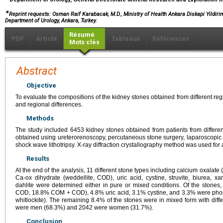
∗
Reprint requests: Osman Raif Karabacak, M.D., Ministry of Health Ankara Diskapi Yildir
Department of Urology, Ankara, Turkey.
Résumé
PDF
Article
Tableaux
Références
Mots clés
Abstract
Objective
To evaluate the compositions of the kidney stones obtained from different re
and regional differences.
Methods
The study included 6453 kidney stones obtained from patients from different
obtained using ureterorenoscopy, percutaneous stone surgery, laparoscopic 
shock wave lithotripsy. X-ray diffraction crystallography method was used for 
Results
At the end of the analysis, 11 different stone types including calcium oxala
Ca-ox dihydrate (weddellite, COD), uric acid, cystine, struvite, biurea, xan
dahlite were determined either in pure or mixed conditions. Of the sto
COD, 18.8% COM + COD), 4.8% uric acid, 3.1% cystine, and 3.3% were phospha
whitlockite). The remaining 8.4% of the stones were in mixed form with diffe
were men (68.3%) and 2042 were women (31.7%).
Conclusion