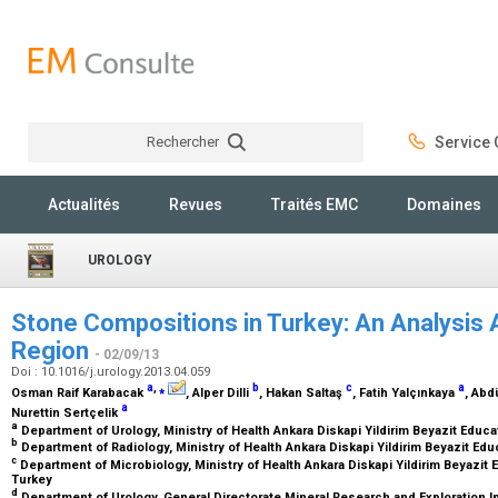
Rechercher
Service C
Rechercher
Actualités
Revues
Traités EMC
Domaines
UROLOGY
Stone Compositions in Turkey: An Analysis 
Region
- 02/09/13
Doi : 10.1016/j.urology.2013.04.059
a
,
⁎
b
c
a
Osman Raif Karabacak
, Alper Dilli
, Hakan Saltaş
, Fatih Yalçınkaya
, Abd
a
Nurettin Sertçelik
a
Department of Urology, Ministry of Health Ankara Diskapi Yildirim Beyazit Educ
b
Department of Radiology, Ministry of Health Ankara Diskapi Yildirim Beyazit Ed
c
Department of Microbiology, Ministry of Health Ankara Diskapi Yildirim Beyazit 
Turkey
d
Department of Urology, General Directorate Mineral Research and Exploration In