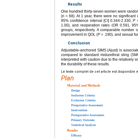
Results
One hundred thirty-seven women were randomi
(n = 68). At 1 year, there were no significant
95% confidence interval [CI] 0.344-2.330,
P
=
1.00), and reoperation rates (OR 0.591, 9
groups, respectively. A comparable number 
improvement in QOL (
P
= .190), and sexual fun
Conclusion
Adjustable-anchored SIMS (Ajust) is associat
compared to standard midurethral sling (SM
interpreted with caution due to the relatively s
the durability of these results.
Le texte complet de cet article est disponible 
Plan
Material and Methods
Design
Inclusion Criteria
Exclusion Criteria
Preoperative Assessment
Intervention
Postoperative Assessment
Primary Outcome
Statistical Analysis
Results
Efficacy