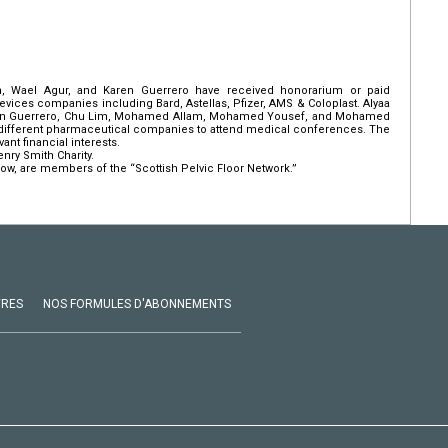
 Wael Agur, and Karen Guerrero have received honorarium or paid
vices companies including Bard, Astellas, Pfizer, AMS & Coloplast. Alyaa
aren Guerrero, Chu Lim, Mohamed Allam, Mohamed Yousef, and Mohamed
m different pharmaceutical companies to attend medical conferences. The
ant financial interests.
nry Smith Charity.
ow, are members of the “Scottish Pelvic Floor Network.”
VRES
NOS FORMULES D'ABONNEMENTS