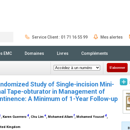
Service Client : 01 71 16 55 99
Mes alertes
Rechercher
és EMC
Domaines
Livres
Compléments
S'abonner
ndomized Study of Single-incision Mini-
nal Tape-obturator in Management of
ntinence: A Minimum of 1-Year Follow-up
c
d
e
f
d
, Karen Guerrero
, Chu Lim
, Mohamed Allam
, Mohamed Yousef
,
nited Kingdom
B