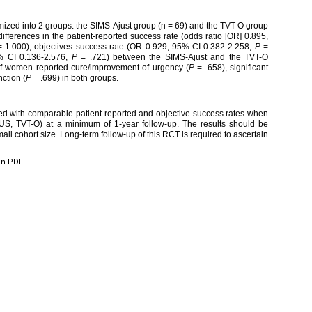
zed into 2 groups: the SIMS-Ajust group (n = 69) and the TVT-O group
 differences in the patient-reported success rate (odds ratio [OR] 0.895,
 1.000), objectives success rate (OR 0.929, 95% CI 0.382-2.258,
P
=
5% CI 0.136-2.576,
P
= .721) between the SIMS-Ajust and the TVT-O
of women reported cure/improvement of urgency (
P
= .658), significant
ction (
P
= .699) in both groups.
ed with comparable patient-reported and objective success rates when
US, TVT-O) at a minimum of 1-year follow-up. The results should be
mall cohort size. Long-term follow-up of this RCT is required to ascertain
en PDF.