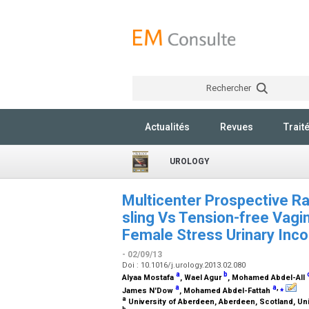
Rechercher
Actualités
Revues
Trait
UROLOGY
Multicenter Prospective Ra
sling Vs Tension-free Vagi
Female Stress Urinary Inco
- 02/09/13
Doi : 10.1016/j.urology.2013.02.080
a
b
Alyaa Mostafa
, Wael Agur
, Mohamed Abdel-All
a
a
,
⁎
James N'Dow
, Mohamed Abdel-Fattah
a
University of Aberdeen, Aberdeen, Scotland, U