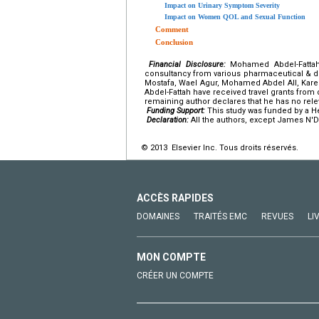
Impact on Urinary Symptom Severity
Impact on Women QOL and Sexual Function
Comment
Conclusion
Financial Disclosure:
Mohamed Abdel-Fattah,
consultancy from various pharmaceutical & de
Mostafa, Wael Agur, Mohamed Abdel All, K
Abdel-Fattah have received travel grants fro
remaining author declares that he has no relev
Funding Support:
This study was funded by a He
Declaration:
All the authors, except James N'D
© 2013 Elsevier Inc. Tous droits réservés.
ACCÈS RAPIDES
DOMAINES
TRAITÉS EMC
REVUES
LI
MON COMPTE
CRÉER UN COMPTE