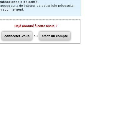
rofessionnels de santé.
’accès au texte intégral de cet article nécessite
n abonnement.
Déjà abonné à cette revue ?
connectez-vous
ou
créez un compte