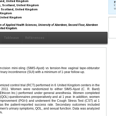
tland, United Kingdom
p
L
e, Scotland, United Kingdom
u
, Scotland, United Kingdom
d Kingdom
, United Kingdom
on of Applied Health Sciences, University of Aberdeen, Second Floor, Aberdeen
nited Kingdom.
Tableaux
Références
ision mini-sling (SIMS-Ajust) vs tension-free vaginal tape-obturator
inary incontinence (SUI) with a minimum of 1-year follow-up.
mized control trial (RCT) performed in 6 United Kingdom centers in the
 2011. Women were randomized to either SIMS-Ajust (C. R. Bard)
(Ethicon Inc.) performed under general anesthesia. Women completed
e (QOL) questionnaires preoperatively and at 1 year. In addition, women
 Improvement (PGI-I) and underwent the Cough Stress Test (CST) at 1
s the patient-reported success rate. Secondary outcomes included
women's urinary symptoms, QOL, and sexual function. Data was analyzed
5%.