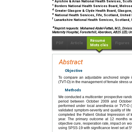
b
Ayrshire & Arran National Health Services, Sco
c
Borders National Health Services Board, Melros
d
Greater Glasgow & Clyde Health Board, Glasgow
e
National Health Services, Fife, Scotland, Unite
f
Lanarkshire National Health Services, Scotland
∗
Reprint requests: Mohamed Abdel-Fattah, M.D., Divisi
Maternity Hospital, Foresterhill, Aberdeen, AB25 2ZD, U
Résumé
PDF
Article
Figures
Mots clés
Abstract
Objective
To compare an adjustable anchored single inc
(TVT-O) in the management of female stress ur
Methods
We conducted a multicenter prospective rando
period between October 2009 and October
performed under local anesthesia or TVT-O 
validated symptom-severity and quality of lif
completed the Patient Global Impression of
year. The primary outcome at 12 months wa
objective cure, reoperation rate, impact on 
using SPSS-19 with significance level set at 