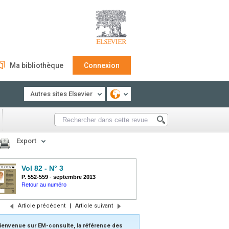
Ma bibliothèque
Connexion
Autres sites Elsevier
Export
Vol 82 - N° 3
P. 552-559
-
septembre 2013
Retour au numéro
Article précédent
|
Article suivant
ienvenue sur EM-consulte, la référence des