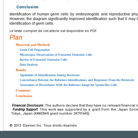
Conclusion
Identification of human germ cells by embryologists and reproductive phys
However, the diagram significantly improved identification such that it may be
identification of germ cells.
Le texte complet de cet article est disponible en PDF.
Plan
Materials and Methods
Germ Cell Preparation
Microscopic Observations of Extracted Testicular Cells
Review of Extracted Testicular Cells
Data Analysis
Results
Agreement of Identification Among Reviewers
Concordance Between the Reference Identifications and Responses From the Reviewers
Assessment of Discordance With the Reference Image for Sperm-like Cells
Comment
Conclusion
Financial Disclosure:
The authors declare that they have no relevant financial i
Funding Support:
This work was supported by a grant from the Japan Socie
Tokyo, Japan (KAKENHI grant number 24791645).
© 2013 Elsevier Inc. Tous droits réservés.