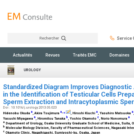
Rechercher
Service C
Rechercher
Actualités
Revues
Traités EMC
Domaines
UROLOGY
Standardized Diagram Improves Diagnostic A
in the Identification of Testicular Cells Prep
Sperm Extraction and Intracytoplasmic Spe
Doi : 10.1016/j.urology.2013.05.023
a
a
,
⁎
a
a
Hidenobu Okuda
, Akira Tsujimura
, Hiroshi Kiuchi
, Yasuhiro Matsuoka
a
b
c
a
Yasushi Miyagawa
, Hiromitsu Tanaka
, Yoshio Okamoto
, Norio Nonomura
a
Department of Urology, Osaka University Graduate School of Medicine, Suita, 
b
Molecular Biology Division, Faculty of Pharmaceutical Sciences, Nagasaki Inte
c
Okamoto Clinic, Nagaihigashi, Sumiyoshi-ku, Osaka, Japan