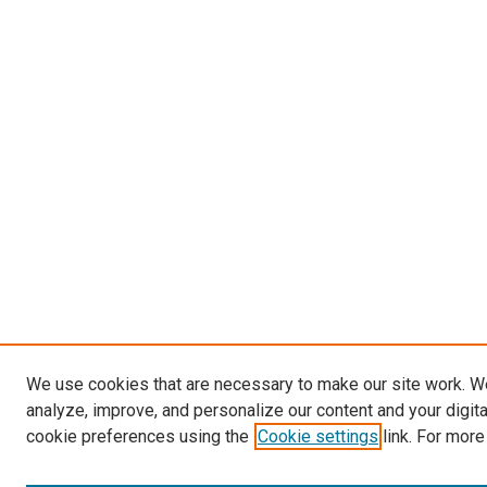
We use cookies that are necessary to make our site work. W
analyze, improve, and personalize our content and your digit
cookie preferences using the
Cookie settings
link. For more