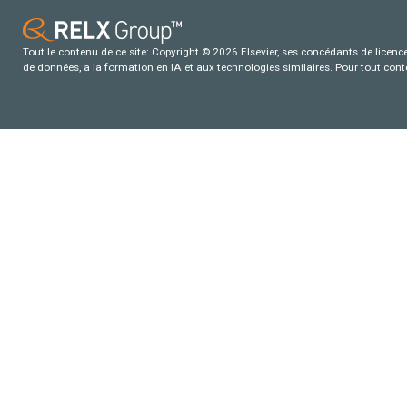
Tout le contenu de ce site: Copyright © 2026 Elsevier, ses concédants de licence e
de données, a la formation en IA et aux technologies similaires. Pour tout con