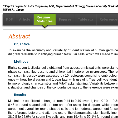
∗
Reprint requests: Akira Tsujimura, M.D., Department of Urology, Osaka University Gradua
565-0871, Japan.
Résumé
PDF
Article
Figures
Tableaux
Référence
Mots clés
Abstract
Objective
To examine the accuracy and variability of identification of human germ ce
diagram referable to identifying human testicular cells, which was made to imp
Methods
Eighty-seven testicular cells obtained from azoospermic patients were stai
phase contrast, fluorescent, and differential interference microscopy. The
contrast microscopy were assessed by 10 reviewers comprising embryologis
once without the diagram and 1 year later with use of it. True cell type iden
by morphologic characteristics and MitoTracker staining. Variability between
κ statistics, and changes of the concordance rates to the reference were exa
Results
Multirater κ coefficients changed from 0.14 to 0.49 overall, from 0.10 to 0.3
0.46 in round-shaped cells before and after using the diagram, which repre
agreement overall for round-shaped cells and to moderate agreement for spe
the reference before and after the use of the diagram also significantly im
38.9% to 54.6% for sperm-like cells, and from 19.4% to 59.1% for round-shape