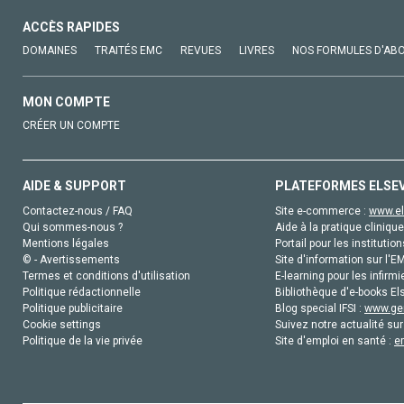
ACCÈS RAPIDES
DOMAINES
TRAITÉS EMC
REVUES
LIVRES
NOS FORMULES D'AB
MON COMPTE
CRÉER UN COMPTE
AIDE & SUPPORT
PLATEFORMES ELSE
Contactez-nous / FAQ
Site e-commerce :
www.el
Qui sommes-nous ?
Aide à la pratique clinique
Mentions légales
Portail pour les institution
© - Avertissements
Site d'information sur l'E
Termes et conditions d'utilisation
E-learning pour les infirmi
Politique rédactionnelle
Bibliothèque d'e-books Els
Politique publicitaire
Blog special IFSI :
www.gen
Cookie settings
Suivez notre actualité sur
Politique de la vie privée
Site d'emploi en santé :
e