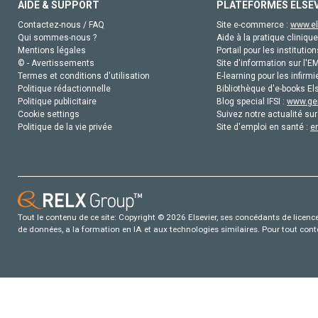
AIDE & SUPPORT
PLATEFORMES ELSE
Contactez-nous / FAQ
Site e-commerce :
www.el
Qui sommes-nous ?
Aide à la pratique clinique
Mentions légales
Portail pour les institution
© - Avertissements
Site d'information sur l'E
Termes et conditions d'utilisation
E-learning pour les infirmi
Politique rédactionnelle
Bibliothèque d'e-books Els
Politique publicitaire
Blog special IFSI :
www.gen
Cookie settings
Suivez notre actualité sur
Politique de la vie privée
Site d'emploi en santé :
e
Tout le contenu de ce site: Copyright © 2026 Elsevier, ses concédants de licence e
de données, a la formation en IA et aux technologies similaires. Pour tout con