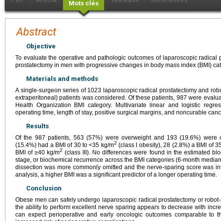
Mots clés
Abstract
Objective
To evaluate the operative and pathologic outcomes of laparoscopic radical 
prostatectomy in men with progressive changes in body mass index (BMI) cat
Materials and methods
A single-surgeon series of 1023 laparoscopic radical prostatectomy and robo
extraperitoneal) patients was considered. Of these patients, 987 were evalua
Health Organization BMI category. Multivariate linear and logistic reg
operating time, length of stay, positive surgical margins, and noncurable canc
Results
Of the 987 patients, 563 (57%) were overweight and 193 (19.6%) were 
2
(15.4%) had a BMI of 30 to <35 kg/m
(class I obesity), 28 (2.8%) a BMI of 3
2
BMI of ≥40 kg/m
(class III). No differences were found in the estimated bl
stage, or biochemical recurrence across the BMI categories (6-month median
dissection was more commonly omitted and the nerve-sparing score was inf
analysis, a higher BMI was a significant predictor of a longer operating time.
Conclusion
Obese men can safely undergo laparoscopic radical prostatectomy or robot-a
the ability to perform excellent nerve sparing appears to decrease with inc
can expect perioperative and early oncologic outcomes comparable to 