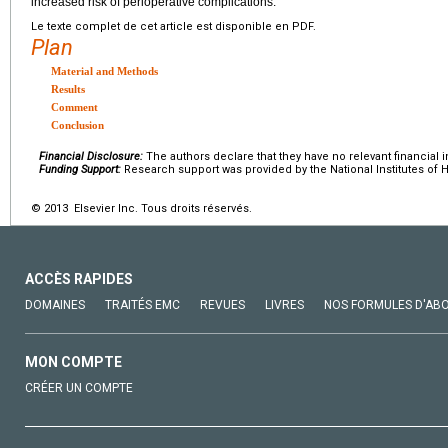
increased risk of perioperative complications.
Le texte complet de cet article est disponible en PDF.
Plan
Material and Methods
Results
Comment
Conclusion
Financial Disclosure:
The authors declare that they have no relevant financial i
Funding Support:
Research support was provided by the National Institutes of H
© 2013 Elsevier Inc. Tous droits réservés.
ACCÈS RAPIDES
DOMAINES
TRAITÉS EMC
REVUES
LIVRES
NOS FORMULES D'AB
MON COMPTE
CRÉER UN COMPTE