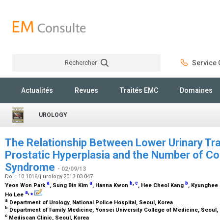
Rechercher
Service C
Rechercher
Actualités
Revues
Traités EMC
Domaines
UROLOGY
The Relationship Between Lower Urinary T
Prostatic Hyperplasia and the Number of C
Syndrome
- 02/09/13
Doi : 10.1016/j.urology.2013.03.047
a
a
b
,
c
b
Yeon Won Park
, Sung Bin Kim
, Hanna Kwon
, Hee Cheol Kang
, Kyunghee
a
,
⁎
Ho Lee
a
Department of Urology, National Police Hospital, Seoul, Korea
b
Department of Family Medicine, Yonsei University College of Medicine, Seoul,
c
Mediscan Clinic, Seoul, Korea