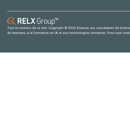
Tout le contenu de ce site: Copyright © 2026 Elsevier, ses concédants de licence e
de données, a la formation en IA et aux technologies similaires. Pour tout con