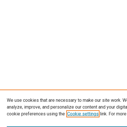
We use cookies that are necessary to make our site work. W
analyze, improve, and personalize our content and your digit
cookie preferences using the
Cookie settings
link. For more