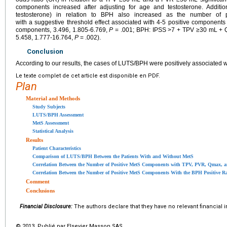
components increased after adjusting for age and testosterone. Additio
testosterone) in relation to BPH also increased as the number of 
with a suggestive threshold effect associated with 4-5 positive componen
components, 3.496, 1.805-6.769,
P
= .001; BPH: IPSS >7 + TPV ≥30 mL + 
5.458, 1.777-16.764,
P
= .002).
Conclusion
According to our results, the cases of LUTS/BPH were positively associated
Le texte complet de cet article est disponible en PDF.
Plan
Material and Methods
Study Subjects
LUTS/BPH Assessment
MetS Assessment
Statistical Analysis
Results
Patient Characteristics
Comparison of LUTS/BPH Between the Patients With and Without MetS
Correlation Between the Number of Positive MetS Components with TPV, PVR, Qmax, 
Correlation Between the Number of Positive MetS Components With the BPH Positive Ra
Comment
Conclusions
Financial Disclosure:
The authors declare that they have no relevant financial i
© 2013 Publié par Elsevier Masson SAS.