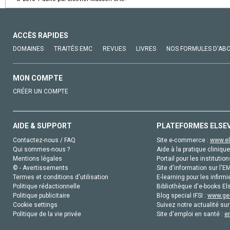
ACCÈS RAPIDES
DOMAINES
TRAITÉS EMC
REVUES
LIVRES
NOS FORMULES D'AB
MON COMPTE
CRÉER UN COMPTE
AIDE & SUPPORT
PLATEFORMES ELSE
Contactez-nous / FAQ
Site e-commerce :
www.el
Qui sommes-nous ?
Aide à la pratique clinique
Mentions légales
Portail pour les institution
© - Avertissements
Site d'information sur l'E
Termes et conditions d'utilisation
E-learning pour les infirmi
Politique rédactionnelle
Bibliothèque d'e-books Els
Politique publicitaire
Blog special IFSI :
www.gen
Cookie settings
Suivez notre actualité sur
Politique de la vie privée
Site d'emploi en santé :
e