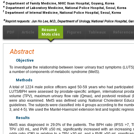
d
Department of Family Medicine, NHIC Ilsan Hospital, Goyang, Korea
e
Department of Laboratory Medicine, National Police Hospital, Seoul, Korea
f
Department of Internal Medicine, National Police Hospital, Seoul, Korea
∗
Reprint requests: Jun Ho Lee, M.D., Department of Urology, National Police Hospital, Ga
Résumé
PDF
Article
Figures
Tableaux
Référence
Mots clés
Abstract
Objective
To investigate the relationship between lower urinary tract symptoms (LUTS
a number of components of metabolic syndrome (MetS).
Methods
A total of 1224 male police officers aged 50-59 years who had participated
LUTS/BPH were assessed by prostate-specific antigen, international prosta
volume (TPV), maximum urinary flow rate (Qmax), and postvoid residual (
were also examined. MetS was defined using National Cholesterol Educat
guidelines. The subjects were classified into 4 groups according to the numb
3, and 4-5). We used the Mantel-Haenszel extension test and logistic regress
Results
MetS was diagnosed in 29.0% of the patients. The BPH ratio (IPSS >7,
TPV ≥30 mL, and PVR ≥50 mL significantly increased with an increasing 
odds ratio (OR) in relation to a TPV ≥30 mL and a PVR ≥50 mL significant