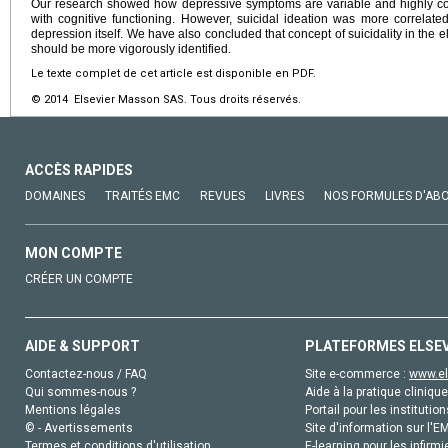
Our research showed how depressive symptoms are variable and highly corr
with cognitive functioning. However, suicidal ideation was more correlated
depression itself. We have also concluded that concept of suicidality in the 
should be more vigorously identified.
Le texte complet de cet article est disponible en PDF.
© 2014 Elsevier Masson SAS. Tous droits réservés.
ACCÈS RAPIDES
DOMAINES
TRAITÉS EMC
REVUES
LIVRES
NOS FORMULES D'AB
MON COMPTE
CRÉER UN COMPTE
AIDE & SUPPORT
PLATEFORMES ELSE
Contactez-nous / FAQ
Site e-commerce :
www.el
Qui sommes-nous ?
Aide à la pratique clinique
Mentions légales
Portail pour les institution
© - Avertissements
Site d'information sur l'E
Termes et conditions d'utilisation
E-learning pour les infirmi