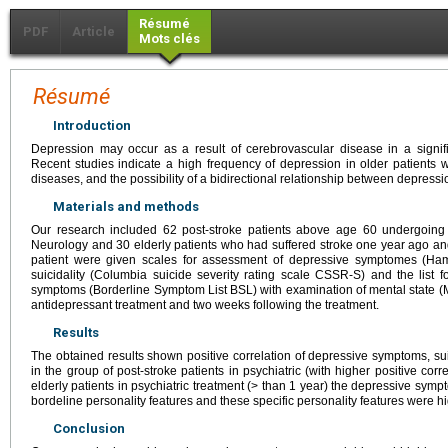
Résumé
PDF
Article
Mots clés
Résumé
Introduction
Depression may occur as a result of cerebrovascular disease in a signifi
Recent studies indicate a high frequency of depression in older patients 
diseases, and the possibility of a bidirectional relationship between depress
Materials and methods
Our research included 62 post-stroke patients above age 60 undergoing 
Neurology and 30 elderly patients who had suffered stroke one year ago an
patient were given scales for assessment of depressive symptomes (Ham
suicidality (Columbia suicide severity rating scale CSSR-S) and the list f
symptoms (Borderline Symptom List BSL) with examination of mental state (
antidepressant treatment and two weeks following the treatment.
Results
The obtained results shown positive correlation of depressive symptoms, su
in the group of post-stroke patients in psychiatric (with higher positive cor
elderly patients in psychiatric treatment (> than 1 year) the depressive symp
bordeline personality features and these specific personality features were hig
Conclusion