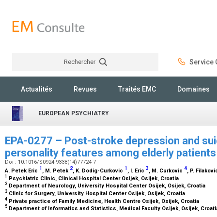
Rechercher
Service C
Rechercher
Actualités
Revues
Traités EMC
Domaines
EUROPEAN PSYCHIATRY
EPA-0277 – Post-stroke depression and suici
personality features among elderly patient
Doi : 10.1016/S0924-9338(14)77724-7
1
2
1
3
4
A. Petek Eric
, M. Petek
, K. Dodig-Curkovic
, I. Eric
, M. Curkovic
, P. Filakov
1
Psychiatric Clinic, Clinical Hospital Center Osijek, Osijek, Croatia
2
Department of Neurology, University Hospital Center Osijek, Osijek, Croatia
3
Clinic for Surgery, University Hospital Center Osijek, Osijek, Croatia
4
Private practice of Family Medicine, Health Centre Osijek, Osijek, Croatia
5
Department of Informatics and Statistics, Medical Faculty Osijek, Osijek, Croat