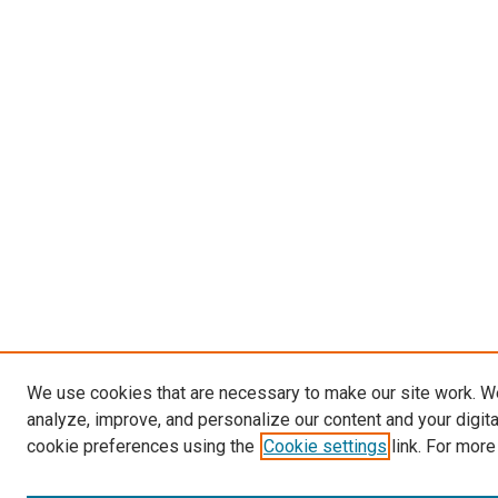
We use cookies that are necessary to make our site work. W
analyze, improve, and personalize our content and your digit
cookie preferences using the
Cookie settings
link. For more