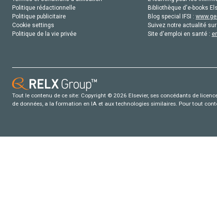
Politique rédactionnelle
Bibliothèque d'e-books Els
Politique publicitaire
Blog special IFSI :
www.gen
Cookie settings
Suivez notre actualité sur
Politique de la vie privée
Site d'emploi en santé :
e
Tout le contenu de ce site: Copyright © 2026 Elsevier, ses concédants de licence e
de données, a la formation en IA et aux technologies similaires. Pour tout con