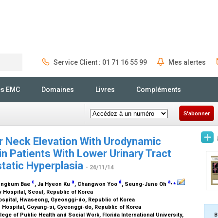
Service Client : 01 71 16 55 99
Mes alertes
Rechercher
és EMC
Domaines
Livres
Compléments
S'abonner
r Neck Elevation With Urodynamic
in Patients With Lower Urinary Tract
tatic Hyperplasia
- 26/11/14
c
a
d
a
,
⁎
Jungbum Bae
, Ja Hyeon Ku
, Changwon Yoo
, Seung-June Oh
y Hospital, Seoul, Republic of Korea
ospital, Hwaseong, Gyeonggi-do, Republic of Korea
 Hospital, Goyang-si, Gyeonggi-do, Republic of Korea
ge of Public Health and Social Work, Florida International University,
B