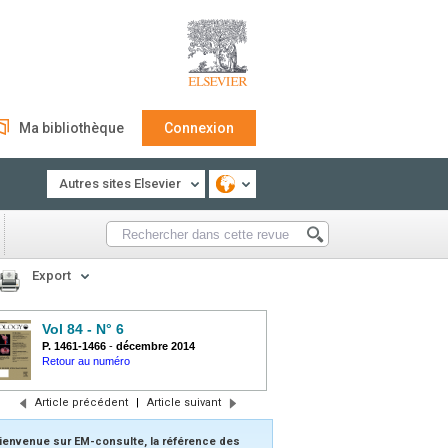
Ma bibliothèque
Connexion
Autres sites Elsevier
Export
Vol 84 - N° 6
P. 1461-1466
-
décembre 2014
Retour au numéro
Article précédent
|
Article suivant
ienvenue sur EM-consulte, la référence des