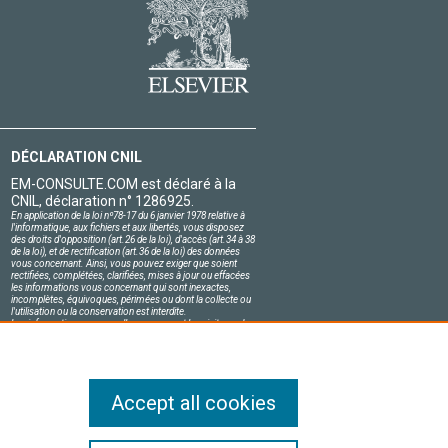
DÉCLARATION CNIL
EM-CONSULTE.COM est déclaré à la
CNIL, déclaration n° 1286925.
En application de la loi nº78-17 du 6 janvier 1978 relative à
l'informatique, aux fichiers et aux libertés, vous disposez
des droits d'opposition (art.26 de la loi), d'accès (art.34 à 38
de la loi), et de rectification (art.36 de la loi) des données
vous concernant. Ainsi, vous pouvez exiger que soient
rectifiées, complétées, clarifiées, mises à jour ou effacées
les informations vous concernant qui sont inexactes,
incomplètes, équivoques, périmées ou dont la collecte ou
l'utilisation ou la conservation est interdite.
Les informations personnelles concernant les visiteurs de
notre site, y compris leur identité, sont confidentielles.
Le responsable du site s'engage sur l'honneur à respecter
les conditions légales de confidentialité applicables en
France et à ne pas divulguer ces informations à des tiers.
Accept all cookies