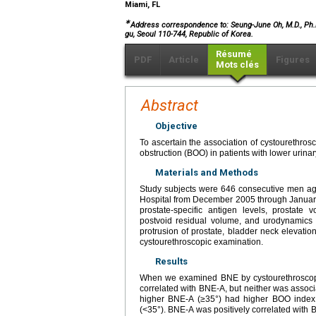
Miami, FL
∗
Address correspondence to: Seung-June Oh, M.D., Ph.D.
gu, Seoul 110-744, Republic of Korea.
Résumé
PDF
Article
Figures
Mots clés
Abstract
Objective
To ascertain the association of cystourethros
obstruction (BOO) in patients with lower urin
Materials and Methods
Study subjects were 646 consecutive men ag
Hospital from December 2005 through January
prostate-specific antigen levels, prostate
postvoid residual volume, and urodynamics 
protrusion of prostate, bladder neck elevat
cystourethroscopic examination.
Results
When we examined BNE by cystourethroscope
correlated with BNE-A, but neither was associa
higher BNE-A (≥35°) had higher BOO index 
(<35°). BNE-A was positively correlated with B