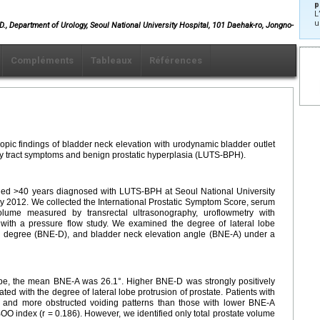
p
L
u
, Department of Urology, Seoul National University Hospital, 101 Daehak-ro, Jongno-
Compléments
Tableaux
Références
copic findings of bladder neck elevation with urodynamic bladder outlet
ary tract symptoms and benign prostatic hyperplasia (LUTS-BPH).
ed >40 years diagnosed with LUTS-BPH at Seoul National University
 2012. We collected the International Prostatic Symptom Score, serum
 volume measured by transrectal ultrasonography, uroflowmetry with
with a pressure flow study. We examined the degree of lateral lobe
ion degree (BNE-D), and bladder neck elevation angle (BNE-A) under a
, the mean BNE-A was 26.1°. Higher BNE-D was strongly positively
ted with the degree of lateral lobe protrusion of prostate. Patients with
and more obstructed voiding patterns than those with lower BNE-A
OO index (r = 0.186). However, we identified only total prostate volume