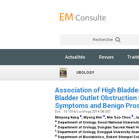
Rechercher
Actualités
Revues
Trait
UROLOGY
Association of High Bladde
Bladder Outlet Obstruction 
Symptoms and Benign Pros
Doi : 10.1016/j.urology.2014.08.037
a
a
b
Minyong Kang
, Myong Kim
, Min Soo Choo
, 
a
Department of Urology, Seoul National Universit
b
Department of Urology, Dongtan Sacred Heart H
c
Department of Urology, Dongguk University Ilsan
d
Department of Biostatistics, Robert Stempel Colle