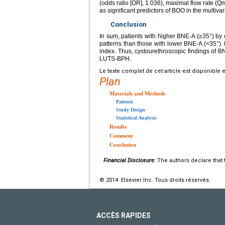
(odds ratio [OR], 1.036), maximal flow rate 
as significant predictors of BOO in the multivar
Conclusion
In sum, patients with higher BNE-A (≥35°) b
patterns than those with lower BNE-A (<35°)
index. Thus, cystourethroscopic findings of B
LUTS-BPH.
Le texte complet de cet article est disponible 
Plan
Materials and Methods
Patients
Study Design
Statistical Analysis
Results
Comment
Conclusion
Financial Disclosure:
The authors declare that t
© 2014 Elsevier Inc. Tous droits réservés.
ACCÈS RAPIDES