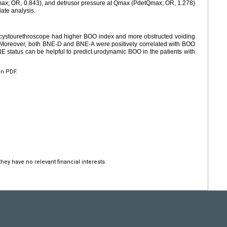
(Qmax; OR, 0.843), and detrusor pressure at Qmax (PdetQmax; OR, 1.278)
iate analysis.
y cystourethroscope had higher BOO index and more obstructed voiding
. Moreover, both BNE-D and BNE-A were positively correlated with BOO
NE status can be helpful to predict urodynamic BOO in the patients with
en PDF.
hey have no relevant financial interests.