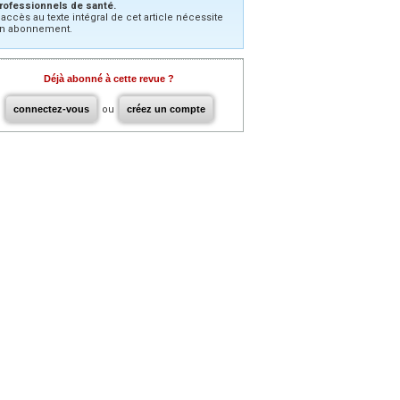
rofessionnels de santé.
’accès au texte intégral de cet article nécessite
n abonnement.
Déjà abonné à cette revue ?
connectez-vous
ou
créez un compte