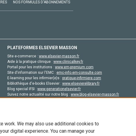
VRES
NOS FORMULES D'ABONNEMENTS
PLATEFORMES ELSEVIER MASSON
Site e-commerce :
www.elsevier-masson.fr
Aide à la pratique clinique :
www.clinicalkey.fr
Portail pour les institutions :
www.em-premium.com
Site d'information sur l'EMC :
emc-info.em-consulte.com
E-learning pour les infirmier(e)s :
pratique-infirmiere.com
Bibliothèque d'e-books Elsevier :
www.elsevierelibrary.fr
Blog special IFSI :
www.generationelsevier.fr
Suivez notre actualité sur notre blog :
www.blog-elsevier-masson.fr
Site d'emploi en santé :
emploisante.com
te work. We may also use additional cookies to
 your digital experience. You can manage your