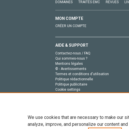
DOMAINES
TRAITÉS EMC
REVUES
LI
MON COMPTE
CRÉER UN COMPTE
AIDE & SUPPORT
Contactez-nous / FAQ
Qui sommes-nous ?
Mentions légales
© - Avertissements
Termes et conditions d'utilisation
Politique rédactionnelle
Politique publicitaire
Cookie settings
Politique de la vie privée
We use cookies that are necessary to make our si
analyze, improve, and personalize our content and