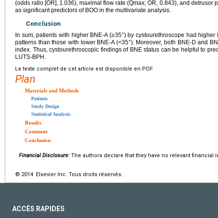
(odds ratio [OR], 1.036), maximal flow rate (Qmax; OR, 0.843), and detruso
as significant predictors of BOO in the multivariate analysis.
Conclusion
In sum, patients with higher BNE-A (≥35°) by cystourethroscope had highe
patterns than those with lower BNE-A (<35°). Moreover, both BNE-D and BN
index. Thus, cystourethroscopic findings of BNE status can be helpful to pre
LUTS-BPH.
Le texte complet de cet article est disponible en PDF.
Plan
Materials and Methods
Patients
Study Design
Statistical Analysis
Results
Comment
Conclusion
Financial Disclosure:
The authors declare that they have no relevant financial i
© 2014 Elsevier Inc. Tous droits réservés.
ACCÈS RAPIDES