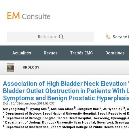
Rechercher
Service C
Rechercher
Actualités
Revues
Traités EMC
Domaines
UROLOGY
Association of High Bladder Neck Elevation
Bladder Outlet Obstruction in Patients With 
Symptoms and Benign Prostatic Hyperplasi
Doi : 10.1016/j.urology.2014.08.037
a
a
b
c
a
Minyong Kang
, Myong Kim
, Min Soo Choo
, Jungbum Bae
, Ja Hyeon Ku
, 
a
Department of Urology, Seoul National University Hospital, Seoul, Republic of 
b
Department of Urology, Dongtan Sacred Heart Hospital, Hwaseong, Gyeonggi-d
c
Department of Urology, Dongguk University Ilsan Hospital, Goyang-si, Gyeongg
d
Department of Biostatistics, Robert Stempel College of Public Health and Social 