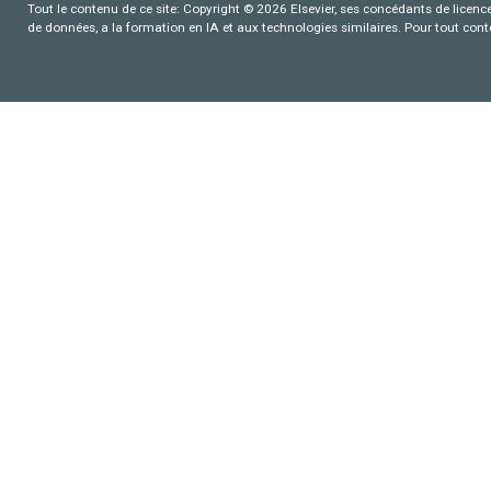
Tout le contenu de ce site: Copyright © 2026 Elsevier, ses concédants de licence e
de données, a la formation en IA et aux technologies similaires. Pour tout con