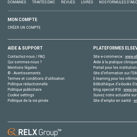
DOMAINES
TRAITÉS EMC
REVUES
LIVRES
NOS FORMULES D'AB
MON COMPTE
CRÉER UN COMPTE
AIDE & SUPPORT
PLATEFORMES ELSE
Contactez-nous / FAQ
Site e-commerce :
www.el
Qui sommes-nous ?
Aide à la pratique clinique
Mentions légales
Portail pour les institution
© - Avertissements
Site d'information sur l'E
Termes et conditions d'utilisation
E-learning pour les infirmi
Politique rédactionnelle
Bibliothèque d'e-books Els
Politique publicitaire
Blog special IFSI :
www.gen
Cookie settings
Suivez notre actualité sur
Politique de la vie privée
Site d'emploi en santé :
e