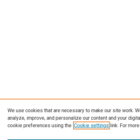
We use cookies that are necessary to make our site work. W
analyze, improve, and personalize our content and your digit
cookie preferences using the
Cookie settings
link. For more