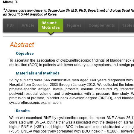
Miami, FL
∗
Address correspondence to: Seung-June Oh, M.D., Ph.D., Department of Urology, Seoul Na
gu, Seoul 110-744, Republic of Korea.
Résumé
PDF
Article
Figures
Compléments
Table
Mots clés
Abstract
Objective
To ascertain the association of cystourethroscopic findings of bladder neck 
obstruction (BOO) in patients with lower urinary tract symptoms and benign 
Materials and Methods
Study subjects were 646 consecutive men aged >40 years diagnosed with 
Hospital from December 2005 through January 2012. We collected the Inter
prostate-specific antigen levels, prostate volume measured by transrec
postvoid residual volume, and urodynamics with a pressure flow study. 
protrusion of prostate, bladder neck elevation degree (BNE-D), and bladd
cystourethroscopic examination.
Results
When we examined BNE by cystourethroscope, the mean BNE-A was 26.1°.
correlated with BNE-A, but neither was associated with the degree of lateral l
higher BNE-A (≥35°) had higher BOO index and more obstructed voiding
(<35°). BNE-A was positively correlated with BOO index (r = 0.186). However,