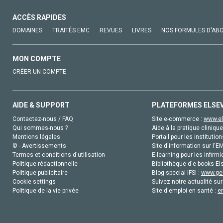
ACCÈS RAPIDES
DOMAINES
TRAITÉS EMC
REVUES
LIVRES
NOS FORMULES D'AB
MON COMPTE
CRÉER UN COMPTE
AIDE & SUPPORT
PLATEFORMES ELSE
Contactez-nous / FAQ
Site e-commerce :
www.el
Qui sommes-nous ?
Aide à la pratique clinique
Mentions légales
Portail pour les institution
© - Avertissements
Site d'information sur l'E
Termes et conditions d'utilisation
E-learning pour les infirmi
Politique rédactionnelle
Bibliothèque d'e-books Els
Politique publicitaire
Blog special IFSI :
www.gen
Cookie settings
Suivez notre actualité sur
Politique de la vie privée
Site d'emploi en santé :
e