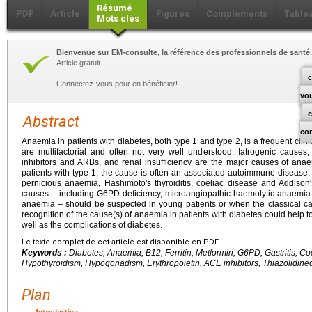
Résumé
PDF
Article
Figures
Compléments
Table
Mots clés
Bienvenue sur EM-consulte, la référence des professionnels de santé.
Article gratuit.
c
Connectez-vous pour en bénéficier!
vo
Abstract
co
Anaemia in patients with diabetes, both type 1 and type 2, is a frequent cli
are multifactorial and often not very well understood. Iatrogenic causes,
inhibitors and ARBs, and renal insufficiency are the major causes of anaem
patients with type 1, the cause is often an associated autoimmune disease,
pernicious anaemia, Hashimoto's thyroiditis, coeliac disease and Addiso
causes – including G6PD deficiency, microangiopathic haemolytic anaemia
anaemia – should be suspected in young patients or when the classical ca
recognition of the cause(s) of anaemia in patients with diabetes could help to
well as the complications of diabetes.
Le texte complet de cet article est disponible en PDF.
Keywords :
Diabetes, Anaemia, B12, Ferritin, Metformin, G6PD, Gastritis, Co
Hypothyroidism, Hypogonadism, Erythropoietin, ACE inhibitors, Thiazolidine
Plan
Introduction