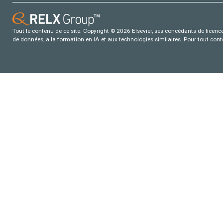
Tout le contenu de ce site: Copyright © 2026 Elsevier, ses concédants de licence e
de données, a la formation en IA et aux technologies similaires. Pour tout con