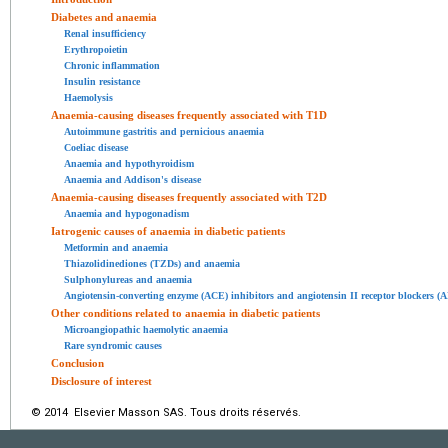
Diabetes and anaemia
Renal insufficiency
Erythropoietin
Chronic inflammation
Insulin resistance
Haemolysis
Anaemia-causing diseases frequently associated with T1D
Autoimmune gastritis and pernicious anaemia
Coeliac disease
Anaemia and hypothyroidism
Anaemia and Addison's disease
Anaemia-causing diseases frequently associated with T2D
Anaemia and hypogonadism
Iatrogenic causes of anaemia in diabetic patients
Metformin and anaemia
Thiazolidinediones (TZDs) and anaemia
Sulphonylureas and anaemia
Angiotensin-converting enzyme (ACE) inhibitors and angiotensin II receptor blockers (
Other conditions related to anaemia in diabetic patients
Microangiopathic haemolytic anaemia
Rare syndromic causes
Conclusion
Disclosure of interest
© 2014 Elsevier Masson SAS. Tous droits réservés.