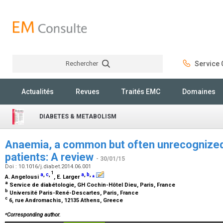
Rechercher
Service C
Rechercher
Actualités
Revues
Traités EMC
Domaines
DIABETES & METABOLISM
Anaemia, a common but often unrecognized r
patients: A review
- 30/01/15
Doi : 10.1016/j.diabet.2014.06.001
1
a
,
c
,
a
,
b
,
⁎
A. Angelousi
, E. Larger
a
Service de diabétologie, GH Cochin-Hôtel Dieu, Paris, France
b
Université Paris-René-Descartes, Paris, France
c
6, rue Andromachis, 12135 Athens, Greece
⁎
Corresponding author.