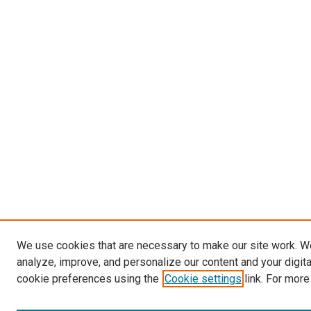
We use cookies that are necessary to make our site work. W
analyze, improve, and personalize our content and your digit
cookie preferences using the
Cookie settings
link. For more