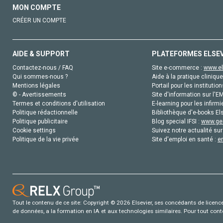
MON COMPTE
CRÉER UN COMPTE
AIDE & SUPPORT
PLATEFORMES ELSE
Contactez-nous / FAQ
Site e-commerce :
www.el
Qui sommes-nous ?
Aide à la pratique clinique
Mentions légales
Portail pour les institution
© - Avertissements
Site d'information sur l'E
Termes et conditions d'utilisation
E-learning pour les infirmi
Politique rédactionnelle
Bibliothèque d'e-books Els
Politique publicitaire
Blog special IFSI :
www.gen
Cookie settings
Suivez notre actualité sur
Politique de la vie privée
Site d'emploi en santé :
e
Tout le contenu de ce site: Copyright © 2026 Elsevier, ses concédants de licence e
de données, a la formation en IA et aux technologies similaires. Pour tout con