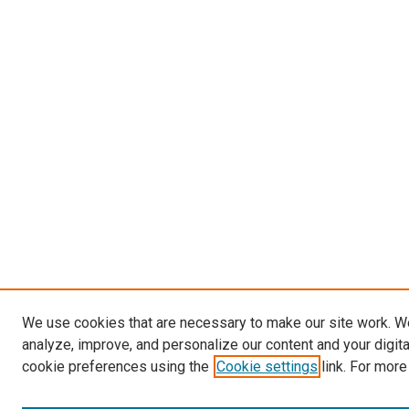
We use cookies that are necessary to make our site work. W
analyze, improve, and personalize our content and your digit
cookie preferences using the
Cookie settings
link. For more