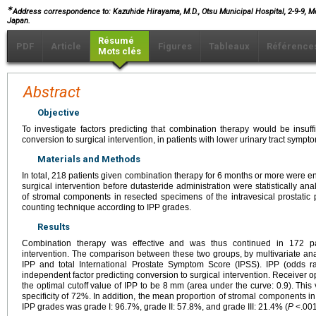
∗
Address correspondence to: Kazuhide Hirayama, M.D., Otsu Municipal Hospital, 2-9-9, Mo
Japan.
Résumé
PDF
Article
Figures
Tableaux
Référence
Mots clés
Abstract
Objective
To investigate factors predicting that combination therapy would be insuffic
conversion to surgical intervention, in patients with lower urinary tract symp
Materials and Methods
In total, 218 patients given combination therapy for 6 months or more were enr
surgical intervention before dutasteride administration were statistically a
of stromal components in resected specimens of the intravesical prostatic p
counting technique according to IPP grades.
Results
Combination therapy was effective and was thus continued in 172 pa
intervention. The comparison between these two groups, by multivariate analy
IPP and total International Prostate Symptom Score (IPSS). IPP (odds r
independent factor predicting conversion to surgical intervention. Receiver op
the optimal cutoff value of IPP to be 8 mm (area under the curve: 0.9). This
specificity of 72%. In addition, the mean proportion of stromal components i
IPP grades was grade I: 96.7%, grade II: 57.8%, and grade III: 21.4% (
P
<.001 