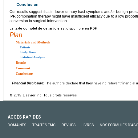
Conclusion
Our results suggest that in lower urinary tract symptoms and/or benign pros
IPP, combination therapy might have insufficient efficacy due to a low propor
conversion to surgical intervention.
Le texte complet de cet article est disponible en PDF.
Plan
Materials and Methods
Patients
Study Items
Statistical Analysis
Results
Comment
Conclusions
Financial Disclosure:
The authors declare that they have no relevant financial i
© 2015 Elsevier Inc. Tous droits réservés.
ACCÈS RAPIDES
DOMAINES
TRAITÉS EMC
REVUES
LIVRES
NOS FORMULES D'AB