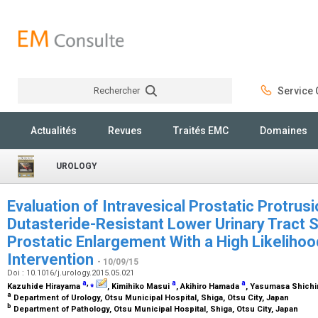
Rechercher
Service C
Rechercher
Actualités
Revues
Traités EMC
Domaines
UROLOGY
Evaluation of Intravesical Prostatic Protrusi
Dutasteride-Resistant Lower Urinary Trac
Prostatic Enlargement With a High Likelihoo
Intervention
- 10/09/15
Doi : 10.1016/j.urology.2015.05.021
a
,
⁎
a
a
Kazuhide Hirayama
, Kimihiko Masui
, Akihiro Hamada
, Yasumasa Shichi
a
Department of Urology, Otsu Municipal Hospital, Shiga, Otsu City, Japan
b
Department of Pathology, Otsu Municipal Hospital, Shiga, Otsu City, Japan