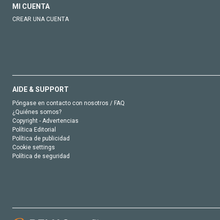
MI CUENTA
CREAR UNA CUENTA
AIDE & SUPPORT
Póngase en contacto con nosotros / FAQ
¿Quiénes somos?
Copyright - Advertencias
Política Editorial
Política de publicidad
Cookie settings
Política de seguridad