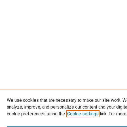
We use cookies that are necessary to make our site work. W
analyze, improve, and personalize our content and your digit
cookie preferences using the
Cookie settings
link. For more