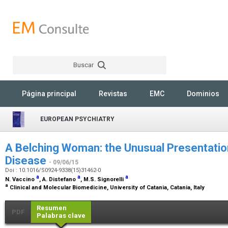
Buscar
Rechercher
Página principal
Revistas
EMC
Dominios
EUROPEAN PSYCHIATRY
A Belching Woman: the Unusual Presentati
Disease
- 09/06/15
Doi : 10.1016/S0924-9338(15)31462-0
a
a
a
N. Vaccino
, A. Distefano
, M.S. Signorelli
a
Clinical and Molecular Biomedicine, University of Catania, Catania, Italy
Resumen
PDF
Palabras clave