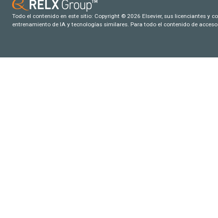
Todo el contenido en este sitio: Copyright © 2026 Elsevier, sus licenciantes y c
entrenamiento de IA y tecnologías similares. Para todo el contenido de acceso