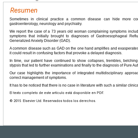
Resumen
Sometimes in clinical practice a common disease can hide more com
gastroenterology, neurology and psychiatry.
We report the case of a 73 years old woman complaining symptoms includi
symptoms that initially brought to diagnoses of Gastroesophageal Ref
Generalized Anxiety Disorder (GAD).
A common disease such as GAD on the one hand amplifies and exasperates
it could result in confusing factors that provoke a delayed diagnosis.
In time, our patient have continued to show collapses, trembles, belching
stypsis that led to further examinations and finally to the diagnosis of Pure A
Our case highlights the importance of integrated multidisciplinary appro
correct management of symptoms.
It has to be noticed that there is no case in literature with such a similar clinic
El texto completo de este artículo está disponible en PDF.
© 2015 Elsevier Ltd. Reservados todos los derechos.