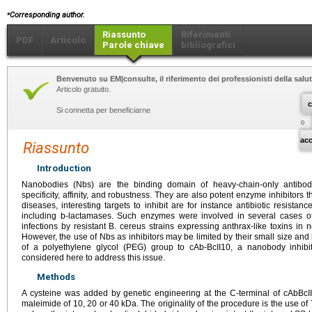
⁎
Corresponding author.
Riassunto
Riferimenti
PDF
Articolo
Parole chiave
bibliografici
Benvenuto su EM|consulte, il riferimento dei professionisti della salut
Articolo gratuito.
c
Si connetta per beneficiarne
o
ac
Riassunto
Introduction
Nanobodies (Nbs) are the binding domain of heavy-chain-only antibod
specificity, affinity, and robustness. They are also potent enzyme inhibitors 
diseases, interesting targets to inhibit are for instance antibiotic resista
including b-lactamases. Such enzymes were involved in several cases o
infections by resistant B. cereus strains expressing anthrax-like toxins i
However, the use of Nbs as inhibitors may be limited by their small size and 
of a polyethylene glycol (PEG) group to cAb-BcII10, a nanobody inhibi
considered here to address this issue.
Methods
A cysteine was added by genetic engineering at the C-terminal of cAbBcII
maleimide of 10, 20 or 40
kDa. The originality of the procedure is the use o