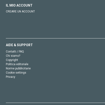
IL MIO ACCOUNT
CREARE UN ACCOUNT
AIDE & SUPPORT
Contatti / FAQ
Chi siamo?
Copyright
Politica editoriale
Norme pubblicitarie
Cookie settings
Privacy