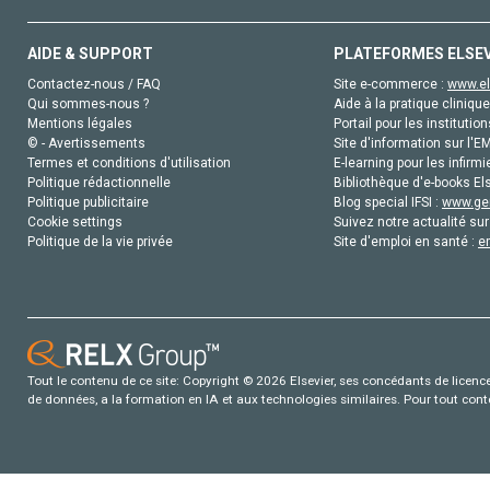
AIDE & SUPPORT
PLATEFORMES ELSE
Contactez-nous / FAQ
Site e-commerce :
www.el
Qui sommes-nous ?
Aide à la pratique clinique
Mentions légales
Portail pour les institution
© - Avertissements
Site d'information sur l'E
Termes et conditions d'utilisation
E-learning pour les infirmi
Politique rédactionnelle
Bibliothèque d'e-books Els
Politique publicitaire
Blog special IFSI :
www.gen
Cookie settings
Suivez notre actualité sur
Politique de la vie privée
Site d'emploi en santé :
e
Tout le contenu de ce site: Copyright © 2026 Elsevier, ses concédants de licence e
de données, a la formation en IA et aux technologies similaires. Pour tout con