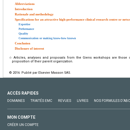
Abbreviations
Introduction
Rationale and methodology
Specifications for an attractive high-performance clinical research centre or netw
Expertise
Performance
Quality
Communication or making know-how known
Conclusion
Disclosure of interest
☆
Articles, analyses and proposals from the Giens workshops are those 
proposition of their parent organization.
© 2016 Publié par Elsevier Masson SAS.
ACCÈS RAPIDES
DOMAINES
TRAITÉS EMC
REVUES
LIVRES
NOS FORMULES D'AB
MON COMPTE
CRÉER UN COMPTE