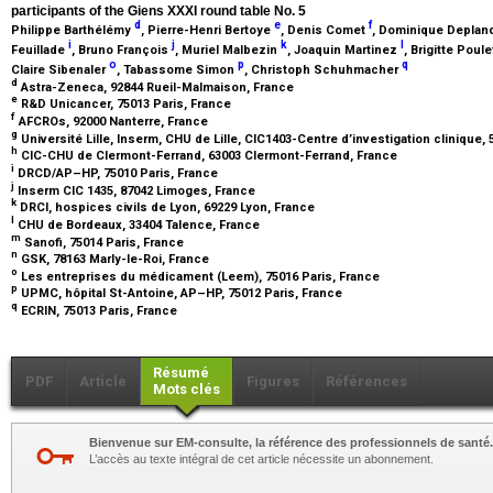
participants of the Giens XXXI round table No. 5
d
e
f
Philippe Barthélémy
, Pierre-Henri Bertoye
, Denis Comet
, Dominique Depla
i
j
k
l
Feuillade
, Bruno François
, Muriel Malbezin
, Joaquin Martinez
, Brigitte Poul
o
p
q
Claire Sibenaler
, Tabassome Simon
, Christoph Schuhmacher
d
Astra-Zeneca, 92844 Rueil-Malmaison, France
e
R&D Unicancer, 75013 Paris, France
f
AFCROs, 92000 Nanterre, France
g
Université Lille, Inserm, CHU de Lille, CIC1403-Centre d’investigation clinique, 
h
CIC-CHU de Clermont-Ferrand, 63003 Clermont-Ferrand, France
i
DRCD/AP–HP, 75010 Paris, France
j
Inserm CIC 1435, 87042 Limoges, France
k
DRCI, hospices civils de Lyon, 69229 Lyon, France
l
CHU de Bordeaux, 33404 Talence, France
m
Sanofi, 75014 Paris, France
n
GSK, 78163 Marly-le-Roi, France
o
Les entreprises du médicament (Leem), 75016 Paris, France
p
UPMC, hôpital St-Antoine, AP–HP, 75012 Paris, France
q
ECRIN, 75013 Paris, France
Résumé
PDF
Article
Figures
Références
Mots clés
Bienvenue sur EM-consulte, la référence des professionnels de santé.
L’accès au texte intégral de cet article nécessite un abonnement.