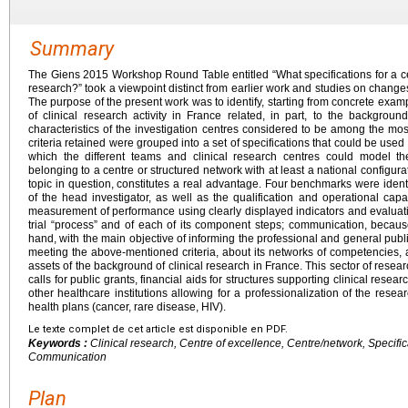
Summary
The Giens 2015 Workshop Round Table entitled “What specifications for a cen
research?” took a viewpoint distinct from earlier work and studies on changes 
The purpose of the present work was to identify, starting from concrete exa
of clinical research activity in France related, in part, to the backgrou
characteristics of the investigation centres considered to be among the most
criteria retained were grouped into a set of specifications that could be used
which the different teams and clinical research centres could model th
belonging to a centre or structured network with at least a national configura
topic in question, constitutes a real advantage. Four benchmarks were identifi
of the head investigator, as well as the qualification and operational capac
measurement of performance using clearly displayed indicators and evaluatio
trial “process” and of each of its component steps; communication, bec
hand, with the main objective of informing the professional and general publ
meeting the above-mentioned criteria, about its networks of competencies, 
assets of the background of clinical research in France. This sector of resear
calls for public grants, financial aids for structures supporting clinical resea
other healthcare institutions allowing for a professionalization of the rese
health plans (cancer, rare disease, HIV).
Le texte complet de cet article est disponible en PDF.
Keywords :
Clinical research, Centre of excellence, Centre/network, Specific
Communication
Plan