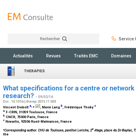
Rechercher
Service C
Rechercher
Actualités
Revues
Traités EMC
Domaines
THERAPIES
What specifications for a centre or network o
research?
- 09/03/16
Doi : 10.1016/j.therap.2015.11.003
a
,
⁎
b
c
Vincent Diebolt
, Marie Lang
, Frédérique Thoby
a
F-CRIN, 31059 Toulouse, France
b
CNCR, 75000 Paris, France
c
Novartis, 92506 Rueil-Malmaison, France
⁎
e
Corresponding author. CHU de Toulouse, pavillon Leriche, 2
étage, place du Dr-Baylac, 
the