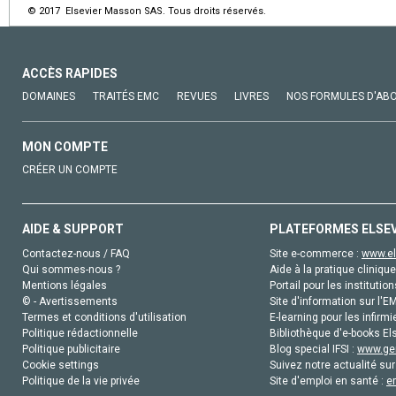
© 2017 Elsevier Masson SAS. Tous droits réservés.
ACCÈS RAPIDES
DOMAINES
TRAITÉS EMC
REVUES
LIVRES
NOS FORMULES D'AB
MON COMPTE
CRÉER UN COMPTE
AIDE & SUPPORT
PLATEFORMES ELSE
Contactez-nous / FAQ
Site e-commerce :
www.el
Qui sommes-nous ?
Aide à la pratique clinique
Mentions légales
Portail pour les institution
© - Avertissements
Site d'information sur l'E
Termes et conditions d'utilisation
E-learning pour les infirmi
Politique rédactionnelle
Bibliothèque d'e-books Els
Politique publicitaire
Blog special IFSI :
www.gen
Cookie settings
Suivez notre actualité sur
Politique de la vie privée
Site d'emploi en santé :
e