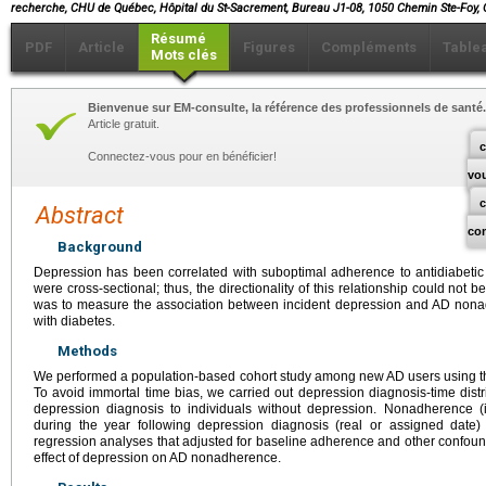
recherche, CHU de Québec, Hôpital du St-Sacrement, Bureau J1-08, 1050 Chemin Ste-Foy,
Résumé
PDF
Article
Figures
Compléments
Table
Mots clés
Bienvenue sur EM-consulte, la référence des professionnels de santé.
Article gratuit.
c
Connectez-vous pour en bénéficier!
vo
Abstract
co
Background
Depression has been correlated with suboptimal adherence to antidiabetic 
were cross-sectional; thus, the directionality of this relationship could not b
was to measure the association between incident depression and AD nona
with diabetes.
Methods
We performed a population-based cohort study among new AD users using th
To avoid immortal time bias, we carried out depression diagnosis-time dist
depression diagnosis to individuals without depression. Nonadherence (i.
during the year following depression diagnosis (real or assigned date) 
regression analyses that adjusted for baseline adherence and other confoun
effect of depression on AD nonadherence.