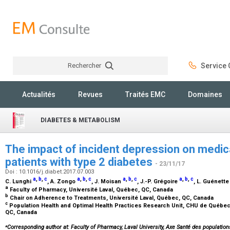
Rechercher
Service C
Rechercher
Actualités
Revues
Traités EMC
Domaines
DIABETES & METABOLISM
The impact of incident depression on medic
patients with type 2 diabetes
- 23/11/17
Doi : 10.1016/j.diabet.2017.07.003
a
,
b
,
c
a
,
b
,
c
a
,
b
,
c
a
,
b
,
c
C. Lunghi
, A. Zongo
, J. Moisan
, J.-P. Grégoire
, L. Guénett
a
Faculty of Pharmacy, Université Laval, Québec, QC, Canada
b
Chair on Adherence to Treatments, Université Laval, Québec, QC, Canada
c
Population Health and Optimal Health Practices Research Unit, CHU de Québec 
QC, Canada
⁎
Corresponding author at: Faculty of Pharmacy, Laval University, Axe Santé des population