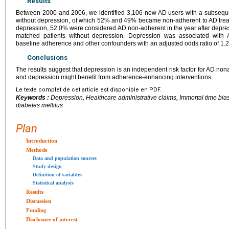
Results
Between 2000 and 2006, we identified 3,106 new AD users with a subsequ
without depression, of which 52% and 49% became non-adherent to AD treat
depression, 52.0% were considered AD non-adherent in the year after depr
matched patients without depression. Depression was associated with 
baseline adherence and other confounders with an adjusted odds ratio of 1.2
Conclusions
The results suggest that depression is an independent risk factor for AD non
and depression might benefit from adherence-enhancing interventions.
Le texte complet de cet article est disponible en PDF.
Keywords :
Depression, Healthcare administrative claims, Immortal time bi
diabetes mellitus
Plan
Introduction
Methods
Data and population sources
Study design
Definition of variables
Statistical analysis
Results
Discussion
Funding
Disclosure of interest