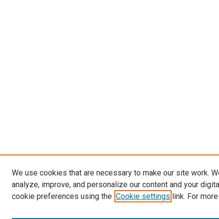
We use cookies that are necessary to make our site work. W
analyze, improve, and personalize our content and your digit
cookie preferences using the
Cookie settings
link. For more