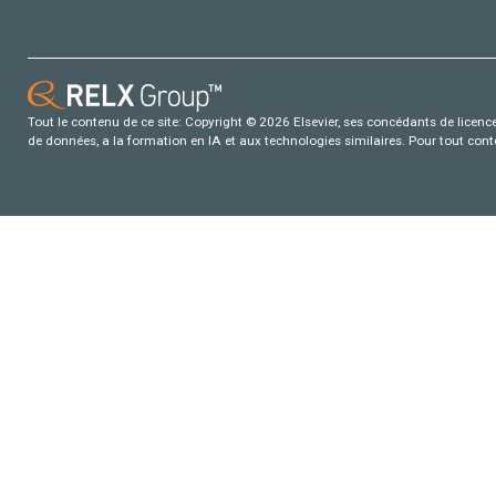
Tout le contenu de ce site: Copyright © 2026 Elsevier, ses concédants de licence e
de données, a la formation en IA et aux technologies similaires. Pour tout con