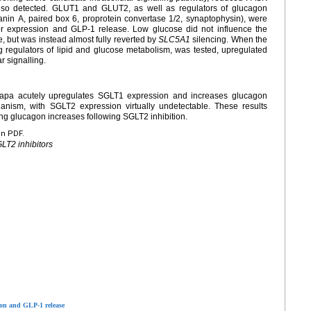
so detected. GLUT1 and GLUT2, as well as regulators of glucagon
nin A, paired box 6, proprotein convertase 1/2, synaptophysin), were
r expression and GLP-1 release. Low glucose did not influence the
, but was instead almost fully reverted by
SLC5A1
silencing. When the
regulators of lipid and glucose metabolism, was tested, upregulated
 signalling.
Dapa acutely upregulates SGLT1 expression and increases glucagon
ism, with SGLT2 expression virtually undetectable. These results
ng glucagon increases following SGLT2 inhibition.
en PDF.
LT2 inhibitors
ion and GLP-1 release