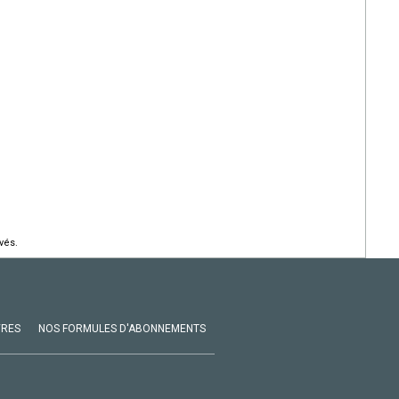
vés.
VRES
NOS FORMULES D'ABONNEMENTS