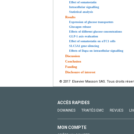
Effect of somatostatin
Intracellular signalling
Statistical analysis
Results
Expression of glucose transporters
Glucagon release
Effects of different glucose concentrations
GLP-1 axis evaluation
Effect of somatostatin on αTC1 cells
SLC5A1 gene silencing
Effects of Dapa on intracellular signalling
Discussion
Conclusion
Funding
Disclosure of interest
© 2017 Elsevier Masson SAS. Tous droits réser
ACCÈS RAPIDES
DOMAINES
TRAITÉS EMC
REVUES
LI
MON COMPTE