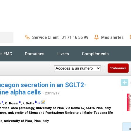
Service Client : 01 71 16 55 99
Mes alertes
Rechercher
és EMC
Domaines
Livres
Compléments
S'abonner
ucagon secretion in an SGLT2-
ne alpha cells
- 23/11/17
c
c
b
,
⁎
ni
, C. Rossi
, F. Dotta
itical area pathology, university of Pisa, Via Roma 67, 56126 Pisa, Italy
ce, university of Siena and Fondazione Umberto di Mario-Toscana life
 university of Pisa, Pisa, Italy
B