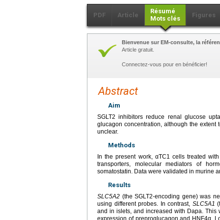
Résumé
PDF
Article
Figures
Mots clés
Bienvenue sur EM-consulte, la référen
Article gratuit.
Connectez-vous pour en bénéficier!
Abstract
Aim
SGLT2 inhibitors reduce renal glucose upt
glucagon concentration, although the extent to
unclear.
Methods
In the present work, αTC1 cells treated wit
transporters, molecular mediators of hor
somatostatin. Data were validated in murine a
Results
SLC5A2
(the SGLT2-encoding gene) was near
using different probes. In contrast,
SLC5A1
(
and in islets, and increased with Dapa. This
expression of preproglucagon and HNF4α. Loo