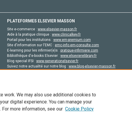
PLATEFORMES ELSEVIER MASSON
Site e-commerce :
www.elsevier-masson.fr
Aide à la pratique clinique :
www.clinicalkey.fr
Portail pour les institutions :
www.em-premium.com
Site d'information sur l'EMC :
emc-info.em-consulte.com
E-learning pour les infirmier(e)s :
pratique-infirmiere.com
Bibliothèque d'e-books Elsevier :
www.elsevierelibrary.fr
Blog special IFSI :
www.generationelsevier.fr
Suivez notre actualité sur notre blog :
www.blog-elsevier-masson.fr
Site d'emploi en santé :
emploisante.com
te work. We may also use additional cookies to
 your digital experience. You can manage your
. For more information, see our
Cookie Policy
vier, ses concédants de licence et ses contributeurs. Tout les droits sont réservés, y 
ogies similaires. Pour tout contenu en libre accès, les conditions de licence Creati