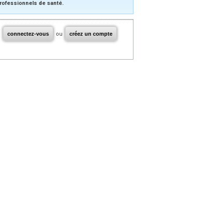
rofessionnels de santé.
connectez-vous
ou
créez un compte