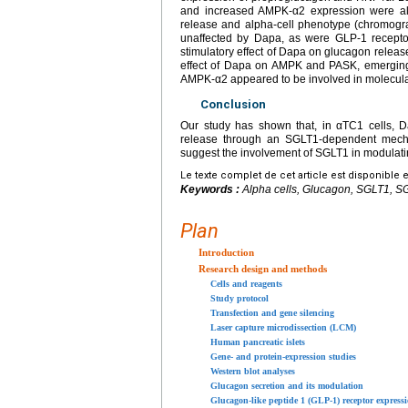
and increased AMPK-α2 expression were al
release and alpha-cell phenotype (chromogra
unaffected by Dapa, as were GLP-1 recepto
stimulatory effect of Dapa on glucagon release
effect of Dapa on AMPK and PASK, emerging 
AMPK-α2 appeared to be involved in molecular
Conclusion
Our study has shown that, in αTC1 cells, 
release through an SGLT1-dependent mechan
suggest the involvement of SGLT1 in modulati
Le texte complet de cet article est disponible 
Keywords :
Alpha cells, Glucagon, SGLT1, SG
Plan
Introduction
Research design and methods
Cells and reagents
Study protocol
Transfection and gene silencing
Laser capture microdissection (LCM)
Human pancreatic islets
Gene- and protein-expression studies
Western blot analyses
Glucagon secretion and its modulation
Glucagon-like peptide 1 (GLP-1) receptor express