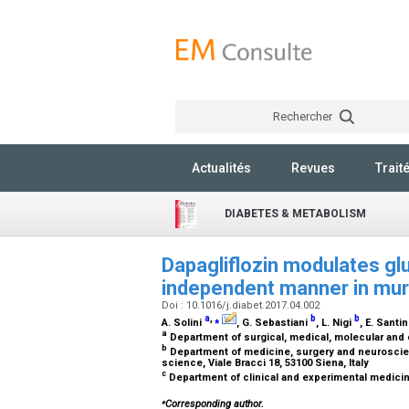
Rechercher
Actualités
Revues
Trait
DIABETES & METABOLISM
Dapagliflozin modulates gl
independent manner in muri
Doi : 10.1016/j.diabet.2017.04.002
a
,
⁎
b
b
A. Solini
, G. Sebastiani
, L. Nigi
, E. Santi
a
Department of surgical, medical, molecular and cr
b
Department of medicine, surgery and neuroscien
science, Viale Bracci 18, 53100 Siena, Italy
c
Department of clinical and experimental medicine,
⁎
Corresponding author.