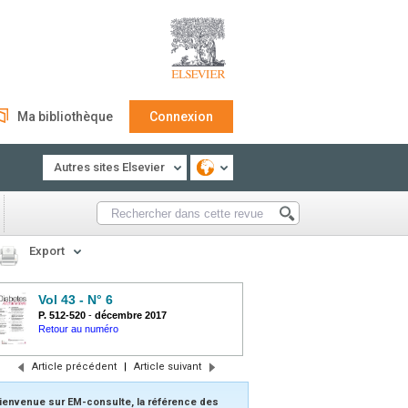
Ma bibliothèque
Connexion
Autres sites Elsevier
Export
Vol 43 - N° 6
P. 512-520
-
décembre 2017
Retour au numéro
Article précédent
|
Article suivant
ienvenue sur EM-consulte, la référence des