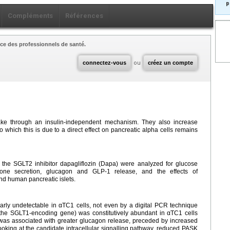
p
Compléments
Références
ce des professionnels de santé.
connectez-vous
ou
créez un compte
ake through an insulin-independent mechanism. They also increase
 which this is due to a direct effect on pancreatic alpha cells remains
h the SGLT2 inhibitor dapagliflozin (Dapa) were analyzed for glucose
mone secretion, glucagon and GLP-1 release, and the effects of
nd human pancreatic islets.
ly undetectable in αTC1 cells, not even by a digital PCR technique
the SGLT1-encoding gene) was constitutively abundant in αTC1 cells
 was associated with greater glucagon release, preceded by increased
king at the candidate intracellular signalling pathway, reduced PASK