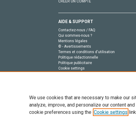
CRÉER UN COMPTE
AIDE & SUPPORT
Contactez-nous / FAQ
Qui sommes-nous ?
Mentions légales
© - Avertissements
Termes et conditions d'utilisation
Politique rédactionnelle
Politique publicitaire
Cookie settings
Politique de la vie privée
We use cookies that are necessary to make our si
analyze, improve, and personalize our content and
cookie preferences using the
Cookie settings
link
Tout le contenu de ce site: Copyright © 2026 Else
de données, a la formation en IA et aux technol