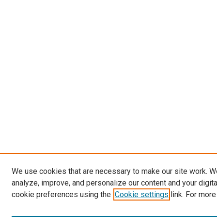
We use cookies that are necessary to make our site work. W
analyze, improve, and personalize our content and your digit
cookie preferences using the
Cookie settings
link. For more