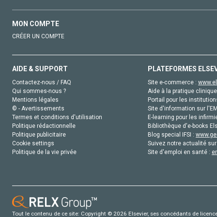
MON COMPTE
CRÉER UN COMPTE
AIDE & SUPPORT
PLATEFORMES ELSE
Contactez-nous / FAQ
Site e-commerce :
www.el
Qui sommes-nous ?
Aide à la pratique clinique
Mentions légales
Portail pour les institution
© - Avertissements
Site d'information sur l'E
Termes et conditions d'utilisation
E-learning pour les infirmi
Politique rédactionnelle
Bibliothèque d'e-books Els
Politique publicitaire
Blog special IFSI :
www.gen
Cookie settings
Suivez notre actualité sur
Politique de la vie privée
Site d'emploi en santé :
e
Tout le contenu de ce site: Copyright © 2026 Elsevier, ses concédants de licence e