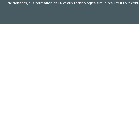
de données, a la formation en IA et aux technologies similaires. Pour tout con