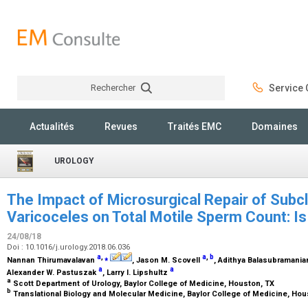
Rechercher
Service C
Rechercher
Actualités
Revues
Traités EMC
Domaines
UROLOGY
The Impact of Microsurgical Repair of Subcli
Varicoceles on Total Motile Sperm Count: I
24/08/18
Doi : 10.1016/j.urology.2018.06.036
a
,
⁎
a
,
b
Nannan Thirumavalavan
, Jason M. Scovell
, Adithya Balasubramani
a
a
Alexander W. Pastuszak
, Larry I. Lipshultz
a
Scott Department of Urology, Baylor College of Medicine, Houston, TX
b
Translational Biology and Molecular Medicine, Baylor College of Medicine, Ho