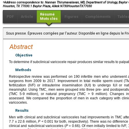
⁎
Address correspondence to: Nannan Thirumavalavan, MD, Department of Urology, Baylor C
Houston, TX 77030.1 Baylor Plaza, Alkek N730HoustonTX77030
Résumé
PDF
Article
Figures
Compléments
Table
Mots clés
Sous presse. Épreuves corrigées par l'auteur. Disponible en ligne depuis le F
Abstract
Objective
To determine if subclinical varicocele repair produces similar results to palpa
Methods
Retrospective review was performed on 190 infertile men who underwent a 
surgeons from 2009 to 2017. Improvement in total motile sperm count (TMC
fertilization (IVF) or intrauterine insemination (IUI) to undergo IUI or na
meaningful. Using TMC, men were grouped into three pre- and postoperative 
(TMC 5-9 million), or natural pregnancy (TMC > 9 million). Changes in 
assessed. We compared the proportion of men in each category with clinica
varicoceles.
Results
Men with clinical and subclinical varicoceles had improvements in TMC afte
7.7 ± 22.6 million,
P
< 0.001 for both, respectively). There was no differe
clinical and subclinical varicoceles (
P
= 0.66). Of men initially limited to IV