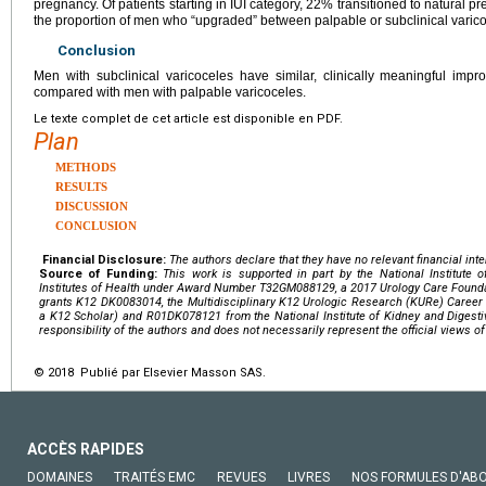
pregnancy. Of patients starting in IUI category, 22% transitioned to natural p
the proportion of men who “upgraded” between palpable or subclinical varico
Conclusion
Men with subclinical varicoceles have similar, clinically meaningful imp
compared with men with palpable varicoceles.
Le texte complet de cet article est disponible en PDF.
Plan
METHODS
RESULTS
DISCUSSION
CONCLUSION
Financial Disclosure:
The authors declare that they have no relevant financial inte
Source of Funding:
This work is supported in part by the National Institute 
Institutes of Health
under Award Number
T32GM088129
, a 2017 Urology Care Foun
grants
K12 DK0083014
, the Multidisciplinary K12 Urologic Research (KURe) Care
a K12 Scholar) and
R01DK078121
from the
National Institute of Kidney and Digest
responsibility of the authors and does not necessarily represent the official views of
© 2018 Publié par Elsevier Masson SAS.
ACCÈS RAPIDES
DOMAINES
TRAITÉS EMC
REVUES
LIVRES
NOS FORMULES D'AB