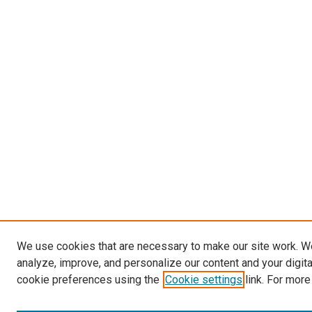
We use cookies that are necessary to make our site work. W
analyze, improve, and personalize our content and your digit
cookie preferences using the
Cookie settings
link. For more