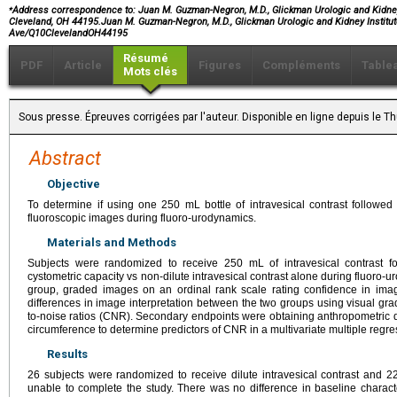
⁎
Address correspondence to:
Juan M. Guzman-Negron, M.D., Glickman Urologic and Kidney I
Cleveland, OH 44195.Juan M. Guzman-Negron, M.D., Glickman Urologic and Kidney Institute
Ave/Q10ClevelandOH44195
Résumé
PDF
Article
Figures
Compléments
Table
Mots clés
Sous presse. Épreuves corrigées par l'auteur. Disponible en ligne depuis le
Abstract
Objective
To determine if using one 250 mL bottle of intravesical contrast followed by
fluoroscopic images during fluoro-urodynamics.
Materials and Methods
Subjects were randomized to receive 250 mL of intravesical contrast fo
cystometric capacity vs non-dilute intravesical contrast alone during fluoro-u
group, graded images on an ordinal rank scale rating confidence in imag
differences in image interpretation between the two groups using visual grad
to-noise ratios (CNR). Secondary endpoints were obtaining anthropometric
circumference to determine predictors of CNR in a multivariate multiple regre
Results
26 subjects were randomized to receive dilute intravesical contrast and 22
unable to complete the study. There was no difference in baseline charact