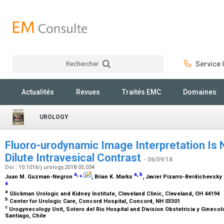
Rechercher
Service C
Rechercher
Actualités
Revues
Traités EMC
Domaines
UROLOGY
Fluoro-urodynamic Image Interpretation Is 
Dilute Intravesical Contrast
- 06/09/18
Doi : 10.1016/j.urology.2018.05.034
a
,
⁎
a
,
b
Juan M. Guzman-Negron
, Brian K. Marks
, Javier Pizarro-Berdichevsky
a
a
Glickman Urologic and Kidney Institute, Cleveland Clinic, Cleveland, OH 44194
b
Center for Urologic Care, Concord Hospital, Concord, NH 03301
c
Urogynecology Unit, Sotero del Rio Hospital and Division Obstetricia y Ginecolo
Santiago, Chile