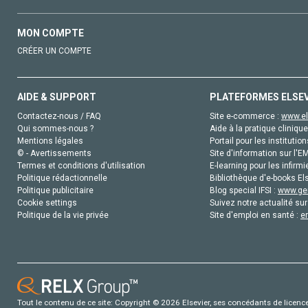
MON COMPTE
CRÉER UN COMPTE
AIDE & SUPPORT
PLATEFORMES ELSE
Contactez-nous / FAQ
Site e-commerce :
www.el
Qui sommes-nous ?
Aide à la pratique clinique
Mentions légales
Portail pour les institution
© - Avertissements
Site d'information sur l'E
Termes et conditions d'utilisation
E-learning pour les infirmi
Politique rédactionnelle
Bibliothèque d'e-books Els
Politique publicitaire
Blog special IFSI :
www.gen
Cookie settings
Suivez notre actualité sur
Politique de la vie privée
Site d'emploi en santé :
e
Tout le contenu de ce site: Copyright © 2026 Elsevier, ses concédants de licence e