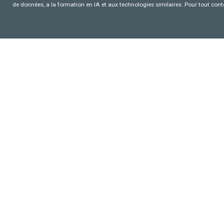
de données, a la formation en IA et aux technologies similaires. Pour tout con