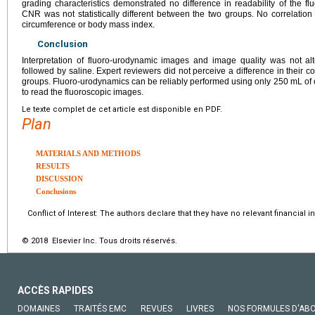
grading characteristics demonstrated no difference in readability of the
CNR was not statistically different between the two groups. No correlati
circumference or body mass index.
Conclusion
Interpretation of fluoro-urodynamic images and image quality was not al
followed by saline. Expert reviewers did not perceive a difference in their 
groups. Fluoro-urodynamics can be reliably performed using only 250 mL of c
to read the fluoroscopic images.
Le texte complet de cet article est disponible en PDF.
Plan
MATERIALS AND METHODS
RESULTS
DISCUSSION
Conclusions
Conflict of Interest: The authors declare that they have no relevant financial in
© 2018 Elsevier Inc. Tous droits réservés.
ACCÈS RAPIDES
DOMAINES
TRAITÉS EMC
REVUES
LIVRES
NOS FORMULES D'AB