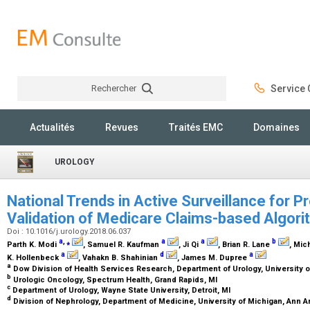
Rechercher
Service C
Rechercher
Actualités
Revues
Traités EMC
Domaines
UROLOGY
National Trends in Active Surveillance for P
Validation of Medicare Claims-based Algor
Doi : 10.1016/j.urology.2018.06.037
a
,
⁎
a
a
b
Parth K. Modi
, Samuel R. Kaufman
, Ji Qi
, Brian R. Lane
, Mic
a
d
a
K. Hollenbeck
, Vahakn B. Shahinian
, James M. Dupree
a
Dow Division of Health Services Research, Department of Urology, University o
b
Urologic Oncology, Spectrum Health, Grand Rapids, MI
c
Department of Urology, Wayne State University, Detroit, MI
d
Division of Nephrology, Department of Medicine, University of Michigan, Ann A