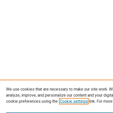
We use cookies that are necessary to make our site work. W
analyze, improve, and personalize our content and your digit
cookie preferences using the
Cookie settings
link. For more