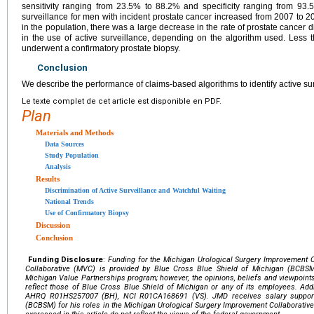
sensitivity ranging from 23.5% to 88.2% and specificity ranging from 93
surveillance for men with incident prostate cancer increased from 2007 to 
in the population, there was a large decrease in the rate of prostate cancer 
in the use of active surveillance, depending on the algorithm used. Less
underwent a confirmatory prostate biopsy.
Conclusion
We describe the performance of claims-based algorithms to identify active sur
Le texte complet de cet article est disponible en PDF.
Plan
Materials and Methods
Data Sources
Study Population
Analysis
Results
Discrimination of Active Surveillance and Watchful Waiting
National Trends
Use of Confirmatory Biopsy
Discussion
Conclusion
Funding Disclosure
:
Funding for the Michigan Urological Surgery Improvement 
Collaborative (MVC) is provided by Blue Cross Blue Shield of Michigan (BCBSM
Michigan Value Partnerships program; however, the opinions, beliefs and viewpoint
reflect those of Blue Cross Blue Shield of Michigan or any of its employees. Ad
AHRQ R01HS257007 (BH), NCI R01CA168691 (VS). JMD receives salary support
(BCBSM) for his roles in the Michigan Urological Surgery Improvement Collaborativ