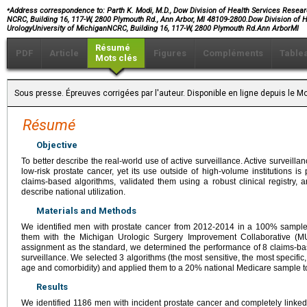
⁎
Address correspondence to: Parth K. Modi, M.D., Dow Division of Health Services Researc
NCRC, Building 16, 117-W, 2800 Plymouth Rd., Ann Arbor, MI 48109-2800.Dow Division of
UrologyUniversity of MichiganNCRC, Building 16, 117-W, 2800 Plymouth Rd.Ann ArborMI
Résumé
PDF
Article
Figures
Compléments
Table
Mots clés
Sous presse. Épreuves corrigées par l'auteur. Disponible en ligne depuis le
Résumé
Objective
To better describe the real-world use of active surveillance. Active surveill
low-risk prostate cancer, yet its use outside of high-volume institutions i
claims-based algorithms, validated them using a robust clinical registry,
describe national utilization.
Materials and Methods
We identified men with prostate cancer from 2012-2014 in a 100% sample
them with the Michigan Urologic Surgery Improvement Collaborative (M
assignment as the standard, we determined the performance of 8 claims-bas
surveillance. We selected 3 algorithms (the most sensitive, the most specifi
age and comorbidity) and applied them to a 20% national Medicare sample to
Results
We identified 1186 men with incident prostate cancer and completely linked