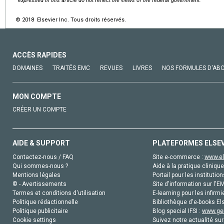
expressed in this article do not reflect the views of the federal government.
© 2018 Elsevier Inc. Tous droits réservés.
ACCÈS RAPIDES
DOMAINES
TRAITÉS EMC
REVUES
LIVRES
NOS FORMULES D'AB
MON COMPTE
CRÉER UN COMPTE
AIDE & SUPPORT
PLATEFORMES ELSE
Contactez-nous / FAQ
Site e-commerce :
www.el
Qui sommes-nous ?
Aide à la pratique clinique
Mentions légales
Portail pour les institution
© - Avertissements
Site d'information sur l'E
Termes et conditions d'utilisation
E-learning pour les infirmi
Politique rédactionnelle
Bibliothèque d'e-books Els
Politique publicitaire
Blog special IFSI :
www.gen
Cookie settings
Suivez notre actualité sur