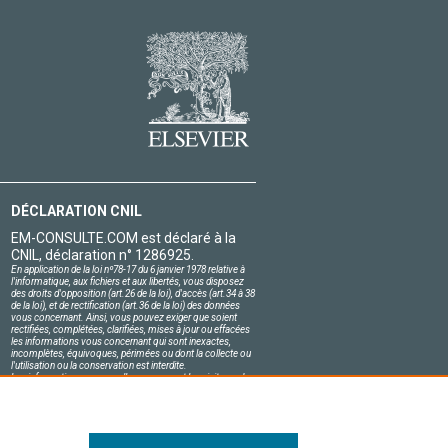
DÉCLARATION CNIL
EM-CONSULTE.COM est déclaré à la
CNIL, déclaration n° 1286925.
En application de la loi nº78-17 du 6 janvier 1978 relative à
l'informatique, aux fichiers et aux libertés, vous disposez
des droits d'opposition (art.26 de la loi), d'accès (art.34 à 38
de la loi), et de rectification (art.36 de la loi) des données
vous concernant. Ainsi, vous pouvez exiger que soient
rectifiées, complétées, clarifiées, mises à jour ou effacées
les informations vous concernant qui sont inexactes,
incomplètes, équivoques, périmées ou dont la collecte ou
l'utilisation ou la conservation est interdite.
Les informations personnelles concernant les visiteurs de
notre site, y compris leur identité, sont confidentielles.
Le responsable du site s'engage sur l'honneur à respecter
les conditions légales de confidentialité applicables en
France et à ne pas divulguer ces informations à des tiers.