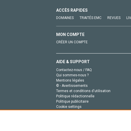
ACCÈS RAPIDES
DOMAINES
TRAITÉS EMC
REVUES
LI
MON COMPTE
CRÉER UN COMPTE
AIDE & SUPPORT
Contactez-nous / FAQ
Qui sommes-nous ?
Mentions légales
© - Avertissements
Termes et conditions d'utilisation
Politique rédactionnelle
Politique publicitaire
Cookie settings
Politique de la vie privée