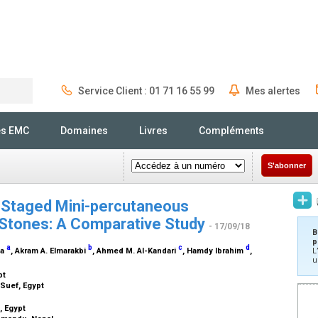
Service Client : 01 71 16 55 99
Mes alertes
Rechercher
és EMC
Domaines
Livres
Compléments
S'abonner
s Staged Mini-percutaneous
 Stones: A Comparative Study
- 17/09/18
B
p
a
b
c
d
ma
, Akram A. Elmarakbi
, Ahmed M. Al-Kandari
, Hamdy Ibrahim
,
L
u
pt
-Suef, Egypt
, Egypt