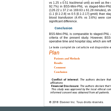
vs 1.25 ± 0.51 tract/renal unit) as well as th
92.7%) in BSS-Mini-PNL vs staged-Mini-PNL, 
(126.22 ± 37.2 vs 169.63 ± 61.28 minutes), sho
(1.1 [0.1-2.8] vs 0.5 [0.1-2.17] gm/d) than s
blood transfusion (4.4% vs 3.6%) were com
significant difference.
Conclusion
BSS-Mini-PNL is comparable to staged-PNL as
criteria of the present study. However, BSS
operative time and hospital stay, which are refl
Le texte complet de cet article est disponible 
Plan
Patients and Methods
Results
Comment
Conclusion
Conflict of interest:
The authors declare that
affiliations
Financial Disclosure:
The authors declare that t
This study was approved by the local ethical com
informed consent was obtained from all patients.
© 2018 Elsevier Inc. Tous droits réservés.