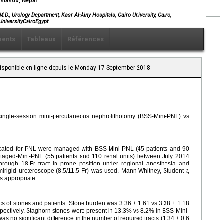
thmandu, Nepal
, Urology Department, Kasr Al-Ainy Hospitals, Cairo University, Cairo,
UniversityCairoEgypt
ents
Tableaux
Références
 Disponible en ligne depuis le Monday 17 September 2018
 single-session mini-percutaneous nephrolithotomy (BSS-Mini-PNL) vs
indicated for PNL were managed with BSS-Mini-PNL (45 patients and 90
staged-Mini-PNL (55 patients and 110 renal units) between July 2014
ough 18-Fr tract in prone position under regional anesthesia and
emirigid ureteroscope (8.5/11.5 Fr) was used. Mann-Whitney, Student
t
,
as appropriate.
cs of stones and patients. Stone burden was 3.36 ± 1.61 vs 3.38 ± 1.18
ectively. Staghorn stones were present in 13.3% vs 8.2% in BSS-Mini-
s no significant difference in the number of required tracts (1.34 ± 0.6