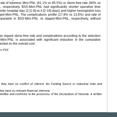
e rate of tubeless Mini-PNL (81.1% vs 85.5%) or stone-free rate (90% vs
respectively. BSS-Mini-PNL had significantly shorter operative time
rter hospital stay (2 [1-8] vs 4 [2-16] days) and higher hemoglobin loss
taged-Mini-PNL. The complications profile (17.8% vs 13.6%) and rate of
parable in BSS-Mini-PNL vs staged-Mini-PNL, respectively, without
 regard stone-free rate and complications according to the selection
-Mini-PNL is associated with significant reduction in the cumulative
ected on the overall cost.
en PDF.
 they have no conflict of interest. No Funding Source or industrial links and
hey have no relevant financial interests.
mittee and conforms to the provisions of the Declaration of Helsinki. A written