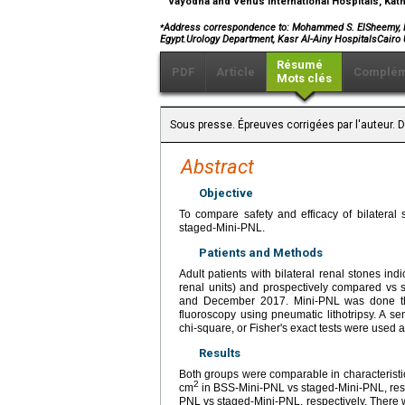
Vayodha and Venus International Hospitals, Ka
⁎
Address correspondence to: Mohammed S. ElSheemy, M.D.
Egypt.Urology Department, Kasr Al-Ainy HospitalsCairo 
Résumé
PDF
Article
Complém
Mots clés
Sous presse. Épreuves corrigées par l'auteur.
Abstract
Objective
To compare safety and efficacy of bilateral
staged-Mini-PNL.
Patients and Methods
Adult patients with bilateral renal stones 
renal units) and prospectively compared vs 
and December 2017. Mini-PNL was done thr
fluoroscopy using pneumatic lithotripsy. A s
chi-square, or Fisher's exact tests were used 
Results
Both groups were comparable in characteristi
2
cm
in BSS-Mini-PNL vs staged-Mini-PNL, resp
PNL vs staged-Mini-PNL, respectively. There wa