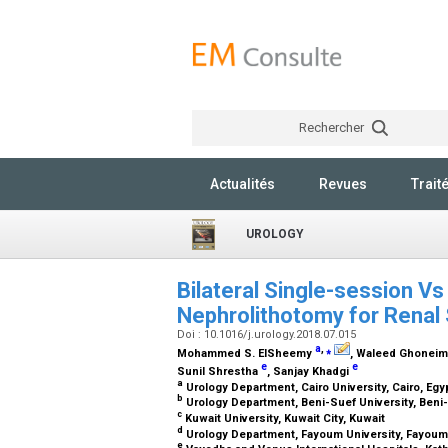
Rechercher
Actualités
Revues
Trait
UROLOGY
Bilateral Single-session V
Nephrolithotomy for Renal
Doi : 10.1016/j.urology.2018.07.015
a
,
⁎
Mohammed S. ElSheemy
, Waleed Ghonei
e
e
Sunil Shrestha
, Sanjay Khadgi
a
Urology Department, Cairo University, Cairo, Egy
b
Urology Department, Beni-Suef University, Beni
c
Kuwait University, Kuwait City, Kuwait
d
Urology Department, Fayoum University, Fayoum
e