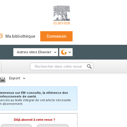
Ma bibliothèque
Connexion
Autres sites Elsevier
Export
ienvenue sur EM-consulte, la référence des
rofessionnels de santé.
’accès au texte intégral de cet article nécessite
n abonnement.
Déjà abonné à cette revue ?