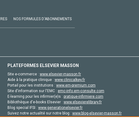
VRES
NOS FORMULES D'ABONNEMENTS
PLATEFORMES ELSEVIER MASSON
Site e-commerce :
www.elsevier-masson.fr
Aide à la pratique clinique :
www.clinicalkey.fr
Portail pour les institutions :
www.em-premium.com
Site d'information sur l'EMC :
emc-info.em-consulte.com
E-learning pour les infirmier(e)s :
pratique-infirmiere.com
Bibliothèque d'e-books Elsevier :
www.elsevierelibrary.fr
Blog special IFSI :
www.generationelsevier.fr
Suivez notre actualité sur notre blog :
www.blog-elsevier-masson.fr
Site d'emploi en santé :
emploisante.com