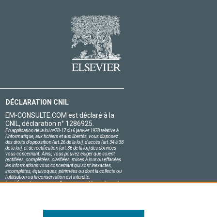
DÉCLARATION CNIL
EM-CONSULTE.COM est déclaré à la
CNIL, déclaration n° 1286925.
En application de la loi nº78-17 du 6 janvier 1978 relative à
l'informatique, aux fichiers et aux libertés, vous disposez
des droits d'opposition (art.26 de la loi), d'accès (art.34 à 38
de la loi), et de rectification (art.36 de la loi) des données
vous concernant. Ainsi, vous pouvez exiger que soient
rectifiées, complétées, clarifiées, mises à jour ou effacées
les informations vous concernant qui sont inexactes,
incomplètes, équivoques, périmées ou dont la collecte ou
l'utilisation ou la conservation est interdite.
Les informations personnelles concernant les visiteurs de
notre site, y compris leur identité, sont confidentielles.
Le responsable du site s'engage sur l'honneur à respecter
les conditions légales de confidentialité applicables en
France et à ne pas divulguer ces informations à des tiers.