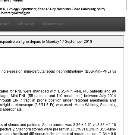
thmandu, Nepal
, Urology Department, Kasr Al-Ainy Hospitals, Cairo University, Cairo,
UniversityCairoEgypt
ents
Tableaux
Références
 Disponible en ligne depuis le Monday 17 September 2018
 single-session mini-percutaneous nephrolithotomy (BSS-Mini-PNL) vs
indicated for PNL were managed with BSS-Mini-PNL (45 patients and 90
staged-Mini-PNL (55 patients and 110 renal units) between July 2014
ough 18-Fr tract in prone position under regional anesthesia and
emirigid ureteroscope (8.5/11.5 Fr) was used. Mann-Whitney, Student
t
,
as appropriate.
cs of stones and patients. Stone burden was 3.36 ± 1.61 vs 3.38 ± 1.18
ectively. Staghorn stones were present in 13.3% vs 8.2% in BSS-Mini-
s no significant difference in the number of required tracts (1.34 ± 0.6