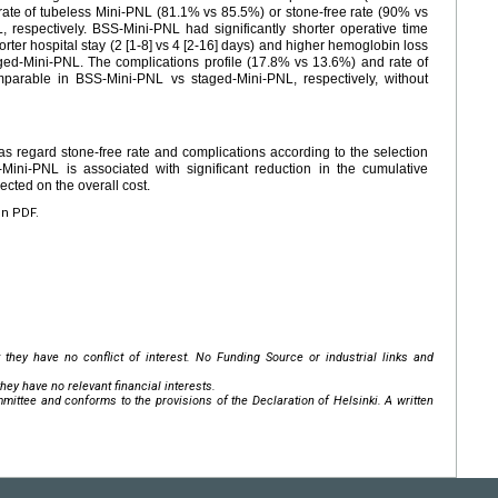
e rate of tubeless Mini-PNL (81.1% vs 85.5%) or stone-free rate (90% vs
respectively. BSS-Mini-PNL had significantly shorter operative time
rter hospital stay (2 [1-8] vs 4 [2-16] days) and higher hemoglobin loss
taged-Mini-PNL. The complications profile (17.8% vs 13.6%) and rate of
parable in BSS-Mini-PNL vs staged-Mini-PNL, respectively, without
 regard stone-free rate and complications according to the selection
-Mini-PNL is associated with significant reduction in the cumulative
ected on the overall cost.
en PDF.
 they have no conflict of interest. No Funding Source or industrial links and
hey have no relevant financial interests.
mittee and conforms to the provisions of the Declaration of Helsinki. A written