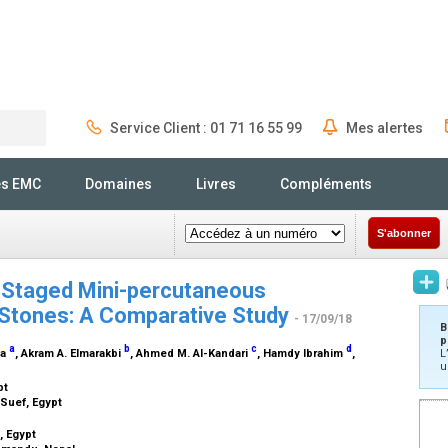
Service Client : 01 71 16 55 99
Mes alertes
Rechercher
és EMC
Domaines
Livres
Compléments
S'abonner
s Staged Mini-percutaneous
 Stones: A Comparative Study
- 17/09/18
B
p
a
b
c
d
ma
, Akram A. Elmarakbi
, Ahmed M. Al-Kandari
, Hamdy Ibrahim
,
L
u
pt
-Suef, Egypt
, Egypt