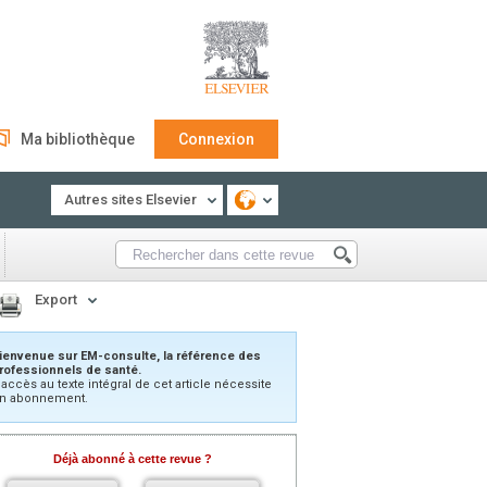
Ma bibliothèque
Connexion
Autres sites Elsevier
Export
ienvenue sur EM-consulte, la référence des
rofessionnels de santé.
’accès au texte intégral de cet article nécessite
n abonnement.
Déjà abonné à cette revue ?