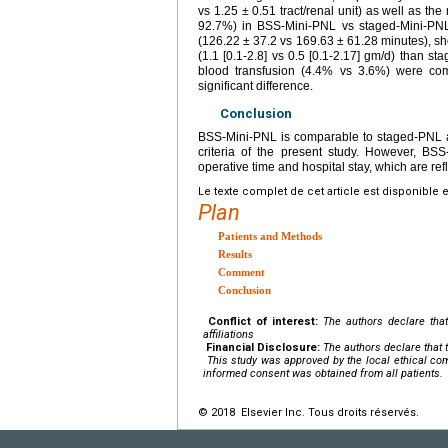
vs 1.25 ± 0.51 tract/renal unit) as well as th
92.7%) in BSS-Mini-PNL vs staged-Mini-PNL, 
(126.22 ± 37.2 vs 169.63 ± 61.28 minutes), sho
(1.1 [0.1-2.8] vs 0.5 [0.1-2.17] gm/d) than s
blood transfusion (4.4% vs 3.6%) were com
significant difference.
Conclusion
BSS-Mini-PNL is comparable to staged-PNL as
criteria of the present study. However, BSS
operative time and hospital stay, which are refl
Le texte complet de cet article est disponible 
Plan
Patients and Methods
Results
Comment
Conclusion
Conflict of interest:
The authors declare that
affiliations
Financial Disclosure:
The authors declare that t
This study was approved by the local ethical com
informed consent was obtained from all patients.
© 2018 Elsevier Inc. Tous droits réservés.