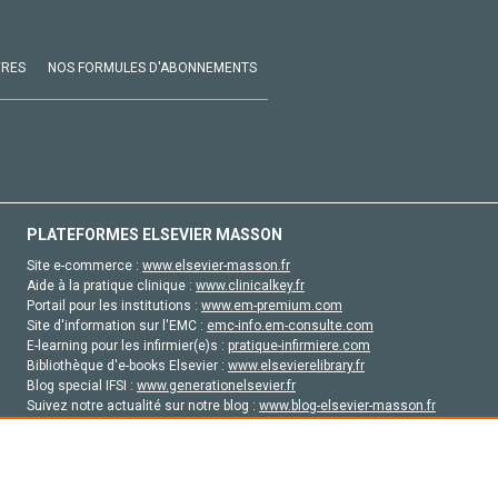
VRES
NOS FORMULES D'ABONNEMENTS
PLATEFORMES ELSEVIER MASSON
Site e-commerce :
www.elsevier-masson.fr
Aide à la pratique clinique :
www.clinicalkey.fr
Portail pour les institutions :
www.em-premium.com
Site d'information sur l'EMC :
emc-info.em-consulte.com
E-learning pour les infirmier(e)s :
pratique-infirmiere.com
Bibliothèque d'e-books Elsevier :
www.elsevierelibrary.fr
Blog special IFSI :
www.generationelsevier.fr
Suivez notre actualité sur notre blog :
www.blog-elsevier-masson.fr
Site d'emploi en santé :
emploisante.com