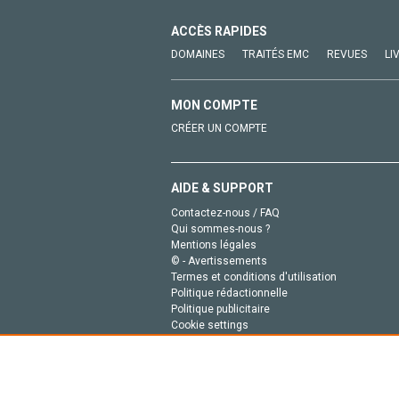
ACCÈS RAPIDES
DOMAINES
TRAITÉS EMC
REVUES
LI
MON COMPTE
CRÉER UN COMPTE
AIDE & SUPPORT
Contactez-nous / FAQ
Qui sommes-nous ?
Mentions légales
© - Avertissements
Termes et conditions d'utilisation
Politique rédactionnelle
Politique publicitaire
Cookie settings
Politique de la vie privée