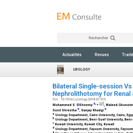
Rechercher
Actualités
Revues
Trait
UROLOGY
Bilateral Single-session V
Nephrolithotomy for Renal
Doi : 10.1016/j.urology.2018.07.015
a
,
⁎
Mohammed S. ElSheemy
, Waleed Ghonei
e
e
Sunil Shrestha
, Sanjay Khadgi
a
Urology Department, Cairo University, Cairo, Egy
b
Urology Department, Beni-Suef University, Beni
c
Kuwait University, Kuwait City, Kuwait
d
Urology Department, Fayoum University, Fayoum
e