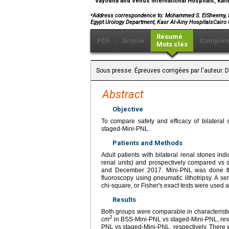
Vayodha and Venus International Hospitals, Ka
⁎
Address correspondence to: Mohammed S. ElSheemy, M.D.
Egypt.Urology Department, Kasr Al-Ainy HospitalsCairo 
Résumé
PDF
Article
Complém
Mots clés
Sous presse. Épreuves corrigées par l'auteur.
Abstract
Objective
To compare safety and efficacy of bilateral
staged-Mini-PNL.
Patients and Methods
Adult patients with bilateral renal stones 
renal units) and prospectively compared vs 
and December 2017. Mini-PNL was done thr
fluoroscopy using pneumatic lithotripsy. A s
chi-square, or Fisher's exact tests were used 
Results
Both groups were comparable in characteristi
2
cm
in BSS-Mini-PNL vs staged-Mini-PNL, resp
PNL vs staged-Mini-PNL, respectively. There wa