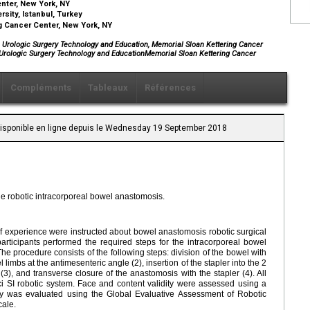
nter, New York, NY
sity, Istanbul, Turkey
g Cancer Center, New York, NY
c Urologic Surgery Technology and Education, Memorial Sloan Kettering Cancer
 Urologic Surgery Technology and EducationMemorial Sloan Kettering Cancer
Compléments
Tableaux
Références
 Disponible en ligne depuis le Wednesday 19 September 2018
he robotic intracorporeal bowel anastomosis.
of experience were instructed about bowel anastomosis robotic surgical
participants performed the required steps for the intracorporeal bowel
e procedure consists of the following steps: division of the bowel with
 limbs at the antimesenteric angle (2), insertion of the stapler into the 2
3), and transverse closure of the anastomosis with the stapler (4). All
i SI robotic system. Face and content validity were assessed using a
ity was evaluated using the Global Evaluative Assessment of Robotic
cale.