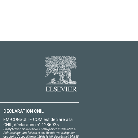
DÉCLARATION CNIL
EM-CONSULTE.COM est déclaré à la
CNIL, déclaration n° 1286925.
En application de la loi nº78-17 du 6 janvier 1978 relative à
l'informatique, aux fichiers et aux libertés, vous disposez
des droits d'opposition (art.26 de la loi), d'accès (art.34 à 38