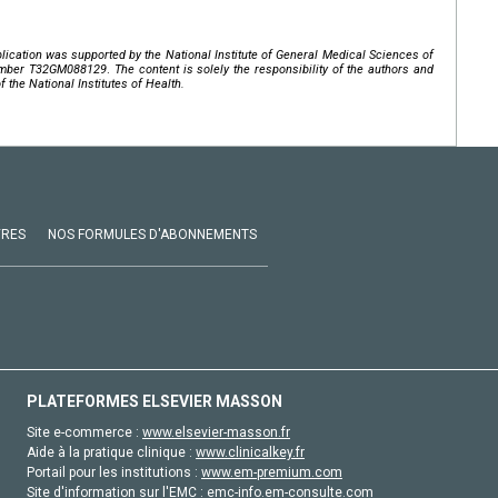
lication was supported by the National Institute of General Medical Sciences of
mber
T32GM088129
.
The content is solely the responsibility of the authors and
f the National Institutes of Health.
VRES
NOS FORMULES D'ABONNEMENTS
PLATEFORMES ELSEVIER MASSON
Site e-commerce :
www.elsevier-masson.fr
Aide à la pratique clinique :
www.clinicalkey.fr
Portail pour les institutions :
www.em-premium.com
Site d'information sur l'EMC :
emc-info.em-consulte.com