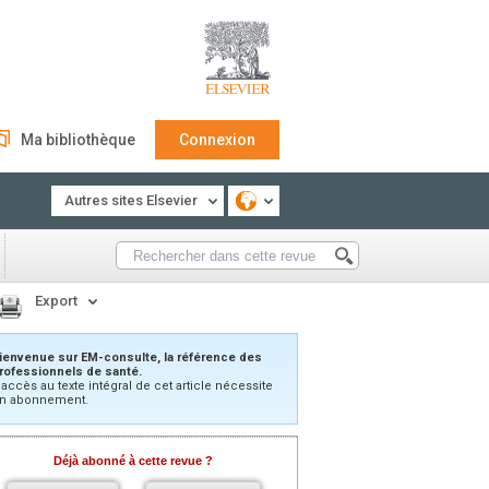
Ma bibliothèque
Connexion
Autres sites Elsevier
Export
ienvenue sur EM-consulte, la référence des
rofessionnels de santé.
’accès au texte intégral de cet article nécessite
n abonnement.
Déjà abonné à cette revue ?