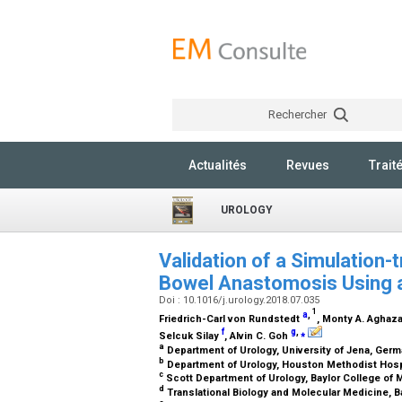
Rechercher
Actualités
Revues
Trait
UROLOGY
Validation of a Simulation-
Bowel Anastomosis Using 
Doi : 10.1016/j.urology.2018.07.035
1
a
,
Friedrich-Carl von Rundstedt
, Monty A. Agha
f
g
,
⁎
Selcuk Silay
, Alvin C. Goh
a
Department of Urology, University of Jena, Ger
b
Department of Urology, Houston Methodist Hosp
c
Scott Department of Urology, Baylor College of
d
Translational Biology and Molecular Medicine, B