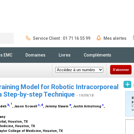
Service Client : 01 71 16 55 99
Mes alertes
Rechercher
és EMC
Domaines
Livres
Compléments
S'abonner
training Model for Robotic Intracorporeal
a Step-by-step Technique
- 19/09/18
B
p
1
b
,
c
,
d
e
c
L
zadeh
, Jason Scovell
, Jeremy Slawin
, Justin Armstrong
,
u
many
ital, Houston, TX
 Medicine, Houston, TX
aylor College of Medicine, Houston, TX