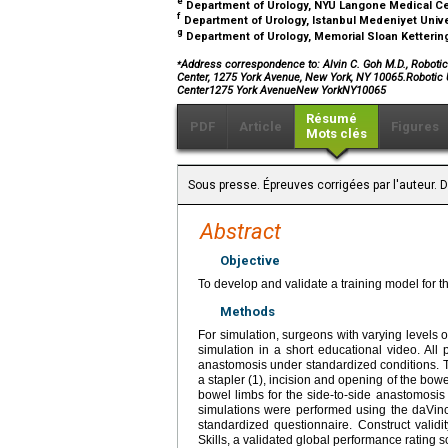
e
Department of Urology, NYU Langone Medical Ce
f
Department of Urology, Istanbul Medeniyet Univer
g
Department of Urology, Memorial Sloan Ketterin
⁎
Address correspondence to: Alvin C. Goh M.D., Roboti
Center, 1275 York Avenue, New York, NY 10065.Robotic
Center1275 York AvenueNew YorkNY10065
Résumé
PDF
Article
Figures
Mots clés
Sous presse. Épreuves corrigées par l'auteur.
Abstract
Objective
To develop and validate a training model for t
Methods
For simulation, surgeons with varying levels 
simulation in a short educational video. All 
anastomosis under standardized conditions. Th
a stapler (1), incision and opening of the bowel
bowel limbs for the side-to-side anastomosis (
simulations were performed using the daVinc
standardized questionnaire. Construct valid
Skills, a validated global performance rating s