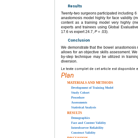
Results
Twenty-two surgeons participated including 6 r
anastomosis model highly for face validity (m
content as a training model very highly (m
experts and trainees using Global Evaluative
17.6 vs expert 24.7,
P
= .03).
Conclusion
We demonstrate that the bowel anastomosis rob
allows for an objective skills assessment. We e
by-step technique may be utilized in training
diversion.
Le texte complet de cet article est disponible 
Plan
MATERIALS AND METHODS
Development of Training Model
Study Cohort
Procedure
Assessments
Statistical Analysis
RESULTS
Demographics
Face and Content Validity
Interobserver Reliability
Construct Validity