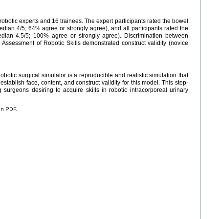
obotic experts and 16 trainees. The expert participants rated the bowel
edian 4/5; 64% agree or strongly agree), and all participants rated the
edian 4.5/5; 100% agree or strongly agree). Discrimination between
 Assessment of Robotic Skills demonstrated construct validity (novice
otic surgical simulator is a reproducible and realistic simulation that
stablish face, content, and construct validity for this model. This step-
 surgeons desiring to acquire skills in robotic intracorporeal urinary
en PDF.