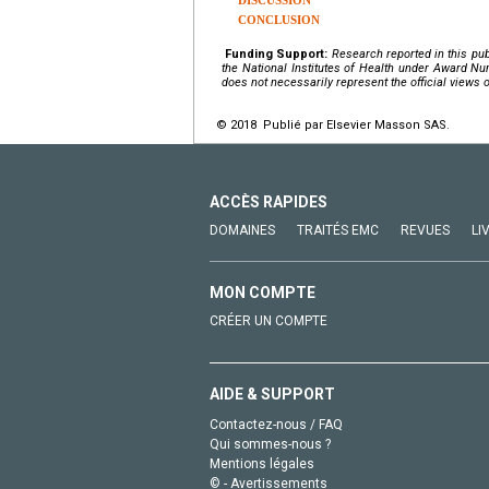
DISCUSSION
CONCLUSION
Funding Support:
Research reported in this pub
the
National Institutes of Health
under Award Nu
does not necessarily represent the official views o
© 2018 Publié par Elsevier Masson SAS.
ACCÈS RAPIDES
DOMAINES
TRAITÉS EMC
REVUES
LI
MON COMPTE
CRÉER UN COMPTE
AIDE & SUPPORT
Contactez-nous / FAQ
Qui sommes-nous ?
Mentions légales
© - Avertissements