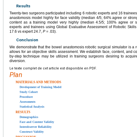
Results
Twenty-two surgeons participated including 6 robotic experts and 16 trainees
anastomosis model highly for face validity (median 4/5; 64% agree or strongl
content as a training model very highly (median 4.5/5; 100% agree or s
experts and trainees using Global Evaluative Assessment of Robotic Skills 
17.6 vs expert 24.7,
P
= .03).
Conclusion
We demonstrate that the bowel anastomosis robotic surgical simulator is a re
allows for an objective skills assessment. We establish face, content, and con
by-step technique may be utilized in training surgeons desiring to acquire 
diversion.
Le texte complet de cet article est disponible en PDF.
Plan
MATERIALS AND METHODS
Development of Training Model
Study Cohort
Procedure
Assessments
Statistical Analysis
RESULTS
Demographics
Face and Content Validity
Interobserver Reliability
Construct Validity