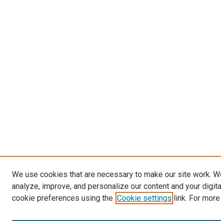
We use cookies that are necessary to make our site work. W
analyze, improve, and personalize our content and your digit
cookie preferences using the
Cookie settings
link. For more