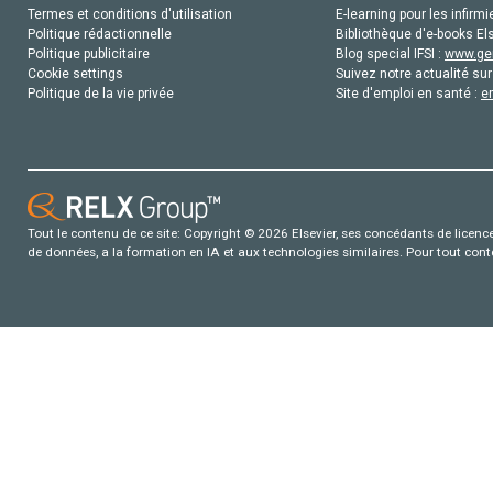
Termes et conditions d'utilisation
E-learning pour les infirmi
Politique rédactionnelle
Bibliothèque d'e-books Els
Politique publicitaire
Blog special IFSI :
www.gen
Cookie settings
Suivez notre actualité sur
Politique de la vie privée
Site d'emploi en santé :
e
Tout le contenu de ce site: Copyright © 2026 Elsevier, ses concédants de licence e
de données, a la formation en IA et aux technologies similaires. Pour tout con