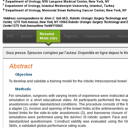
e
Department of Urology, NYU Langone Medical Center, New York, NY
f
Department of Urology, Istanbul Medeniyet University, Istanbul, Turkey
g
Department of Urology, Memorial Sloan Kettering Cancer Center, New York, NY
⁎
Address correspondence to: Alvin C. Goh M.D., Robotic Urologic Surgery Technology and
Center, 1275 York Avenue, New York, NY 10065.Robotic Urologic Surgery Technology and 
Center1275 York AvenueNew YorkNY10065
Résumé
PDF
Article
Figures
Compléments
Table
Mots clés
Sous presse. Épreuves corrigées par l'auteur. Disponible en ligne depuis l
Abstract
Objective
To develop and validate a training model for the robotic intracorporeal bowe
Methods
For simulation, surgeons with varying levels of experience were instructed 
simulation in a short educational video. All participants performed the req
anastomosis under standardized conditions. The procedure consists of the fol
a stapler (1), incision and opening of the bowel limbs at the antimesenteric ang
bowel limbs for the side-to-side anastomosis (3), and transverse closure of 
simulations were performed using the daVinci SI robotic system. Face and
standardized questionnaire. Construct validity was evaluated using the G
Skills, a validated global performance rating scale.