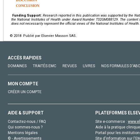
DISCUSSION
CONCLUSION
Funding Support:
Research reported in this publication was supported by the Nat
the
National Institutes of Health
under Award Number
T32GM088129
.
The content i
does not necessarily represent the official views of the National Institutes of Health.
© 2018 Publié par Elsevier Masson SAS.
ACCÈS RAPIDES
DOMAINES
TRAITÉS EMC
REVUES
LIVRES
NOS FORMULES D'AB
MON COMPTE
CRÉER UN COMPTE
AIDE & SUPPORT
PLATEFORMES ELSE
Contactez-nous / FAQ
Site e-commerce :
www.el
Qui sommes-nous ?
Aide à la pratique clinique
Mentions légales
Portail pour les institution
© - Avertissements
Site d'information sur l'E