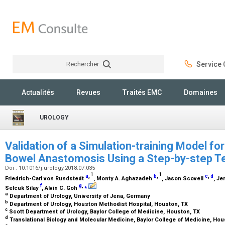
Rechercher
Service C
Rechercher
Actualités
Revues
Traités EMC
Domaines
UROLOGY
Validation of a Simulation-training Model fo
Bowel Anastomosis Using a Step-by-step 
Doi : 10.1016/j.urology.2018.07.035
1
1
a
,
b
,
c
,
d
Friedrich-Carl von Rundstedt
, Monty A. Aghazadeh
, Jason Scovell
, J
f
g
,
⁎
Selcuk Silay
, Alvin C. Goh
a
Department of Urology, University of Jena, Germany
b
Department of Urology, Houston Methodist Hospital, Houston, TX
c
Scott Department of Urology, Baylor College of Medicine, Houston, TX
d
Translational Biology and Molecular Medicine, Baylor College of Medicine, Ho