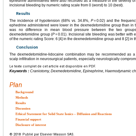
ephedrine administered were also recorded as a measure of the severity o
incisional bleeding by numeric rating scale from 0 (worst) to 10 (best).
Results
The incidence of hypotension (68% vs. 34.8%,
P
= 0.02) and the frequenc
ephedrine administered were lower in the dexmedetomidine group than in th
was no difference in mean blood pressure between the two groups
dexmedetomidine group (
P
= 0.01). Incisional site bleeding was better with 
of the numeric rating Score: 6 [4] in the dexmedetomidine group and 8 [2] in
Conclusion
The dexmedetomidine-lidocaine combination may be recommended as a sub
scalp infiltration in neurosurgical patients, especially neurologically comprom
Le texte complet de cet article est disponible en PDF.
Keywords :
Craniotomy, Dexmedetomidine, Epinephrine, Haemodynamic chan
Plan
Background
Methods
Results
Discussion
Ethical Statement for Solid State Ionics – Diffusion and Reactions
Financial support
Disclosure of interest
© 2018 Publié par Elsevier Masson SAS.