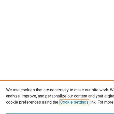
We use cookies that are necessary to make our site work. W
analyze, improve, and personalize our content and your digit
cookie preferences using the
Cookie settings
link. For more