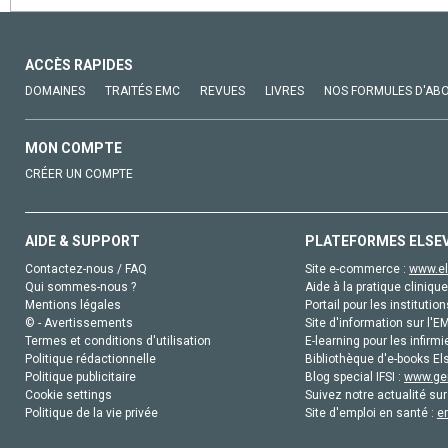
ACCÈS RAPIDES
DOMAINES
TRAITÉS EMC
REVUES
LIVRES
NOS FORMULES D'AB
MON COMPTE
CRÉER UN COMPTE
AIDE & SUPPORT
PLATEFORMES ELSE
Contactez-nous / FAQ
Site e-commerce :
www.el
Qui sommes-nous ?
Aide à la pratique clinique
Mentions légales
Portail pour les institution
© - Avertissements
Site d'information sur l'E
Termes et conditions d'utilisation
E-learning pour les infirmi
Politique rédactionnelle
Bibliothèque d'e-books Els
Politique publicitaire
Blog special IFSI :
www.gen
Cookie settings
Suivez notre actualité sur
Politique de la vie privée
Site d'emploi en santé :
e