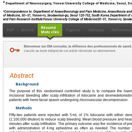
d
Department of Neurosurgery, Yonsei University College of Medicine, Seoul, S
⁎
Correspondence to: Department of Anaesthesiology and Pain Medicine, Anaesthesia and P
of Medicine, 50–51, Yonsei-ro, Seodaemun-gu, Seoul 120-752, South Korea.Department o
and Pain Research InstituteYonsei University College of Medicine50–51, Yonsei-ro, Se
Résumé
PDF
Article
Figures
Tableaux
Référence
Mots clés
Bienvenue sur EM-consulte, la référence des professionnels de santé.
L’accès au texte intégral de cet article nécessite un abonnement.
Abstract
Background
The purpose of this randomised controlled study is to compare the ha
incisional bleeding after scalp infiltration of lidocaine and dexmedetomid
patients with hemi-facial spasm undergoing microvascular decompression.
Methods
Fifty-two patients were injected with 5 mL of 1% lidocaine with either d
(1:100,000 dilution) to reduce scalp bleeding. Mean blood pressure and hear
minutes after scalp infiltration. The primary outcome was the incidence of p
with administration of 4 mg ephedrine as often as needed. The number o