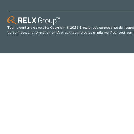
Tout le contenu de ce site: Copyright © 2026 Elsevier, ses concédants de licence e
de données, a la formation en IA et aux technologies similaires. Pour tout con