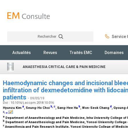
Rechercher
Service C
Rechercher
Actualités
Revues
Traités EMC
Domaines
ANAESTHESIA CRITICAL CARE & PAIN MEDICINE
Haemodynamic changes and incisional bleed
infiltration of dexmedetomidine with lidocai
patients
- 09/05/19
Doi : 10.1016/j.accpm.2018.10.016
a
b
,
c
b
d
Hyunzu Kim
, Seung-Ho Choi
, Sang-Hee Ha
, Won-Seok Chang
, Gyoung-
c
,
⁎
a
Department of Anaesthesiology and Pain Medicine, Inha University College of
b
Department of Anaesthesiology and Pain Medicine, Yonsei University College 
c
Anaesthesia and Pain Research Institute, Yonsei University College of Medici